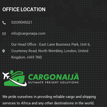
OFFICE LOCATION
02039045521
info@cargonaija.com
Our Head Office : East Lane Business Park, Unit 6,
Courteney Road, North Wembley, London, United
Kingdom..HA9 7ND
We pride ourselves in providing reliable cargo and shipping
services to Africa and any other destinations in the world.