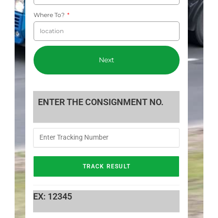
Where To?
Next
ENTER THE CONSIGNMENT NO.
EX: 12345