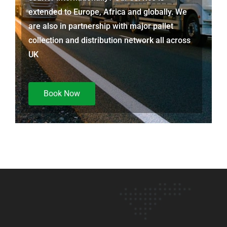
extended to Europe, Africa and globally. We
are also in partnership with major pallet
collection and distribution network all across
UK
Book Now