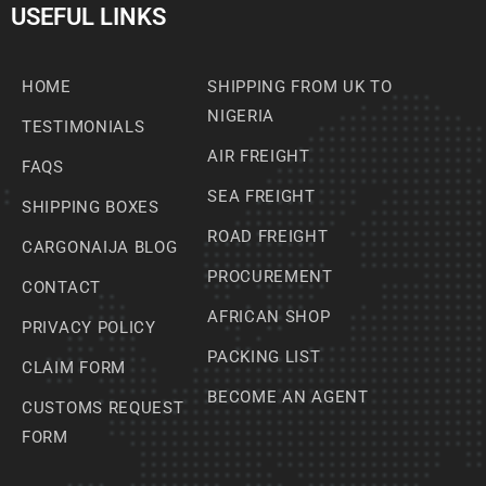
USEFUL LINKS
HOME
SHIPPING FROM UK TO
NIGERIA
TESTIMONIALS
AIR FREIGHT
FAQS
SEA FREIGHT
SHIPPING BOXES
ROAD FREIGHT
CARGONAIJA BLOG
PROCUREMENT
CONTACT
AFRICAN SHOP
PRIVACY POLICY
PACKING LIST
CLAIM FORM
BECOME AN AGENT
CUSTOMS REQUEST
FORM