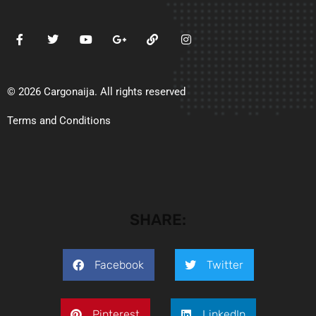
© 2026 Cargonaija. All rights reserved
Terms and Conditions
SHARE:
Facebook
Twitter
Pinterest
LinkedIn