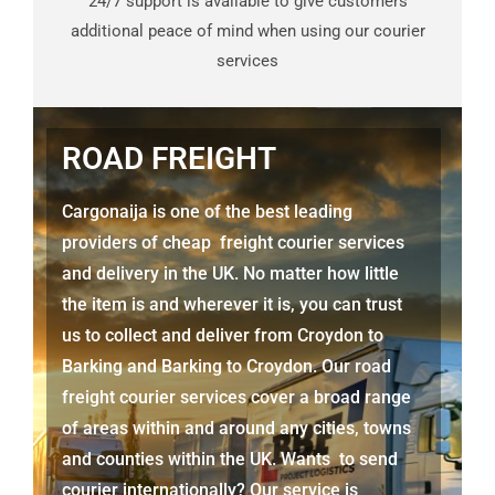
24/7 support is available to give customers
additional peace of mind when using our courier
services
ROAD FREIGHT
Cargonaija is one of the best leading
providers of cheap freight courier services
and delivery in the UK. No matter how little
the item is and wherever it is, you can trust
us to collect and deliver from
Croydon to
Barking
and
Barking
to Croydon. Our road
freight courier services cover a broad range
of areas within and around any cities, towns
and counties within the UK. Wants to send
courier internationally? Our service is