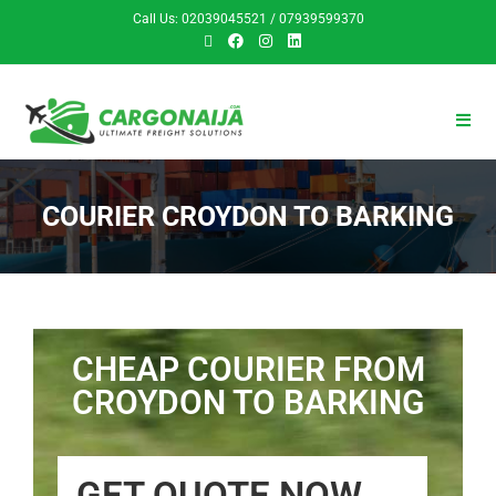
Call Us: 02039045521 / 07939599370
COURIER CROYDON TO BARKING
CHEAP COURIER FROM
CROYDON TO BARKING
GET QUOTE NOW