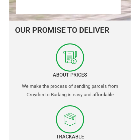
OUR PROMISE TO DELIVER
ABOUT PRICES
We make the process of sending parcels from
Croydon to Barking is easy and affordable
TRACKABLE