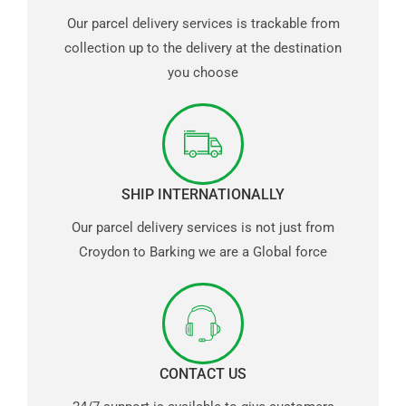
Our parcel delivery services is trackable from
collection up to the delivery at the destination
you choose
SHIP INTERNATIONALLY
Our parcel delivery services is not just from
Croydon to Barking we are a Global force
CONTACT US