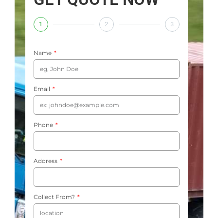
1
2
3
Name
Email
Phone
Address
Collect From?