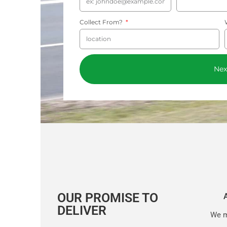
Collect From?
Nex
OUR PROMISE TO
DELIVER
We m