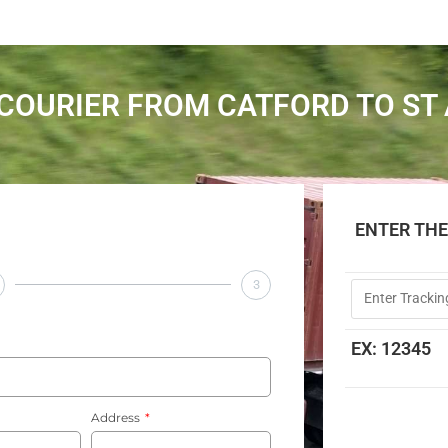
COURIER FROM CATFORD TO ST
ENTER TH
3
EX: 12345
Address