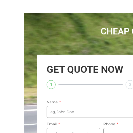
CHEAP 
GET QUOTE NOW
1
2
Name
Email
Phone