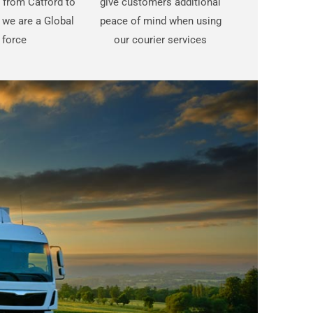
t from Catford to
give customers additional
 we are a Global
peace of mind when using
force
our courier services