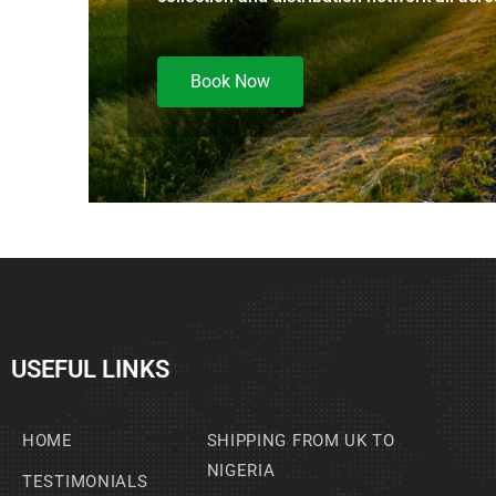
Book Now
USEFUL LINKS
HOME
SHIPPING FROM UK TO
NIGERIA
TESTIMONIALS