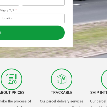
Where To?
t
ABOUT PRICES
TRACKABLE
SHIP IN
ake the process of
Our parcel delivery services
Our parcel