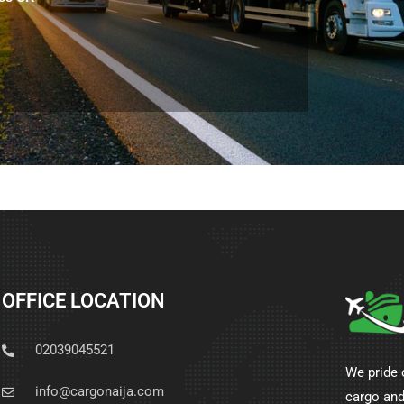
OFFICE LOCATION
02039045521
We pride 
info@cargonaija.com
cargo and