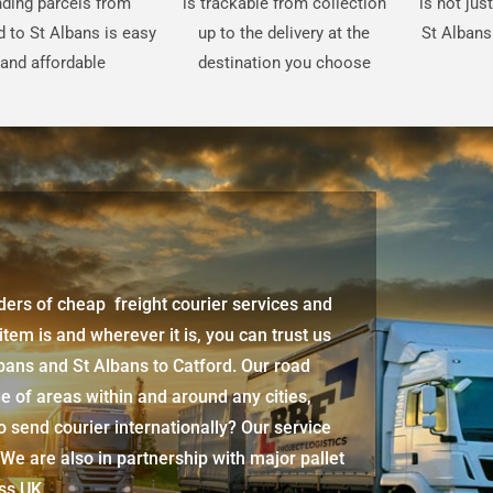
ding parcels from
is trackable from collection
is not jus
d to St Albans is easy
up to the delivery at the
St Albans
and affordable
destination you choose
iders of cheap freight courier services and
 item is and wherever it is, you can trust us
lbans
and
St Albans
to Catford. Our road
e of areas within and around any cities,
 send courier internationally? Our service
 We are also in partnership with major pallet
oss UK