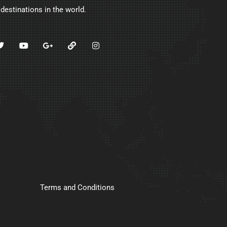
 destinations in the world.
Terms and Conditions