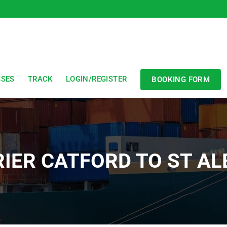
SSES
TRACK
LOGIN/REGISTER
BOOKING FORM
IER CATFORD TO ST A