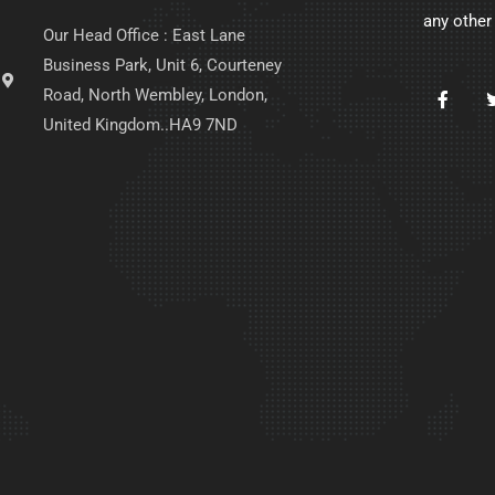
any other
Our Head Office : East Lane
Business Park, Unit 6, Courteney
Road, North Wembley, London,
United Kingdom..HA9 7ND