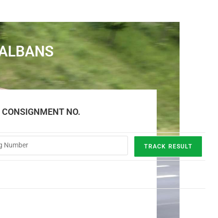
 ALBANS
E CONSIGNMENT NO.