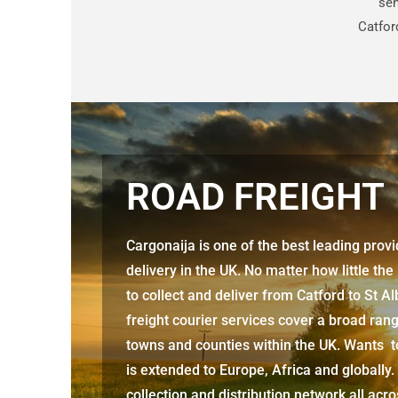
sen
Catfor
ROAD FREIGHT
Cargonaija is one of the best leading prov
delivery in the UK. No matter how little the
to collect and deliver from
Catford to St A
freight courier services cover a broad rang
towns and counties within the UK. Wants to
is extended to Europe, Africa and globally.
collection and distribution network all acr