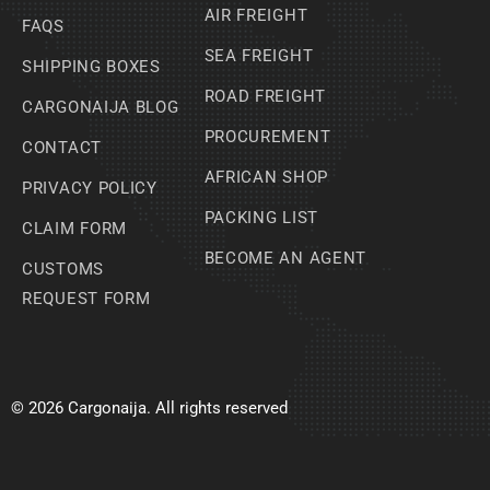
AIR FREIGHT
FAQS
SEA FREIGHT
SHIPPING BOXES
ROAD FREIGHT
CARGONAIJA BLOG
PROCUREMENT
CONTACT
AFRICAN SHOP
PRIVACY POLICY
PACKING LIST
CLAIM FORM
BECOME AN AGENT
CUSTOMS
REQUEST FORM
© 2026 Cargonaija. All rights reserved