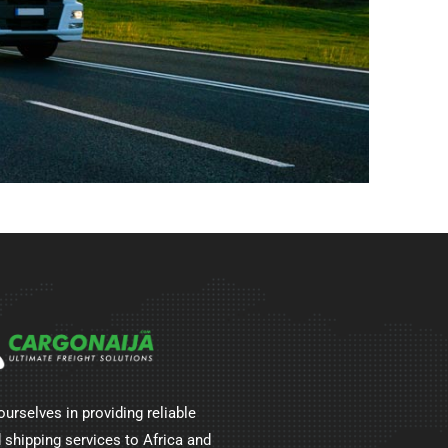
ourselves in providing reliable
 shipping services to Africa and