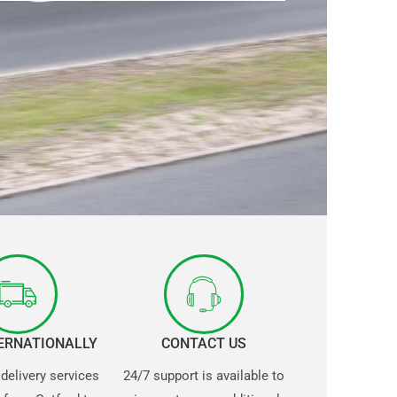
TERNATIONALLY
CONTACT US
 delivery services
24/7 support is available to