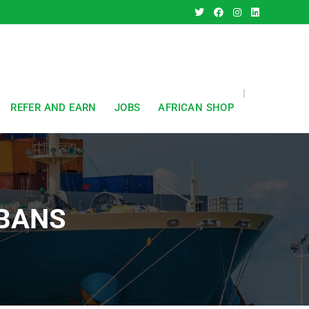
REFER AND EARN
JOBS
AFRICAN SHOP
LBANS