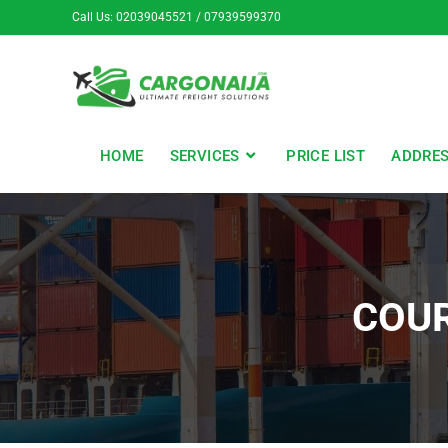
Call Us: 02039045521 / 07939599370
HOME
SERVICES
PRICE LIST
ADDRE
COUR