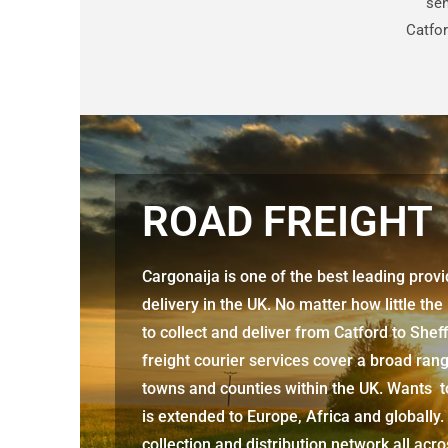
sen
Catfor
ROAD FREIGHT
Cargonaija is one of the best leading prov
delivery in the UK. No matter how little the
to collect and deliver from
Catford to Sheff
freight courier services cover a broad rang
towns and counties within the UK. Wants to
is extended to Europe, Africa and globally.
collection and distribution network all acr