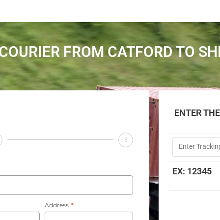
COURIER FROM CATFORD TO SH
ENTER TH
3
EX: 12345
Address