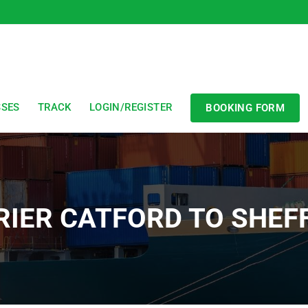
SSES
TRACK
LOGIN/REGISTER
BOOKING FORM
IER CATFORD TO SHEF