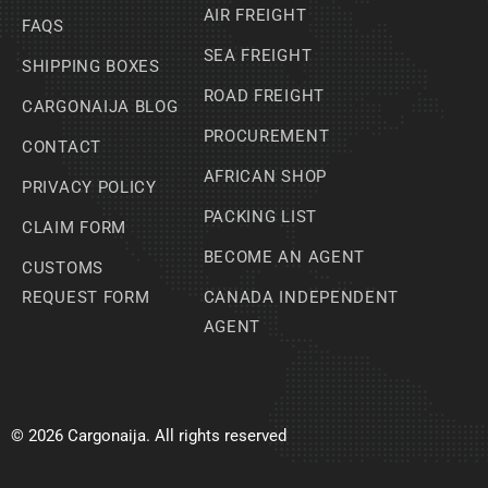
AIR FREIGHT
FAQS
SEA FREIGHT
SHIPPING BOXES
ROAD FREIGHT
CARGONAIJA BLOG
PROCUREMENT
CONTACT
AFRICAN SHOP
PRIVACY POLICY
PACKING LIST
CLAIM FORM
BECOME AN AGENT
CUSTOMS
REQUEST FORM
CANADA INDEPENDENT
AGENT
© 2026 Cargonaija. All rights reserved