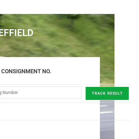
EFFIELD
E CONSIGNMENT NO.