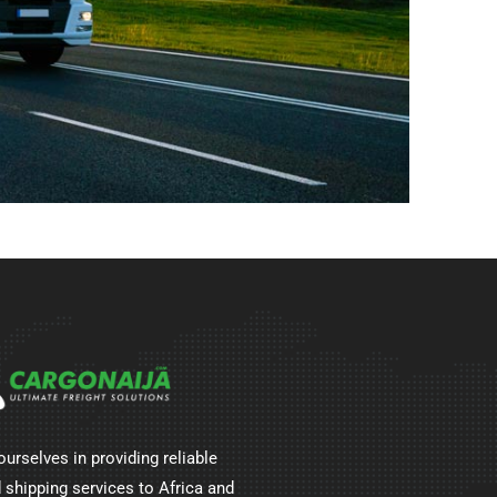
ourselves in providing reliable
 shipping services to Africa and