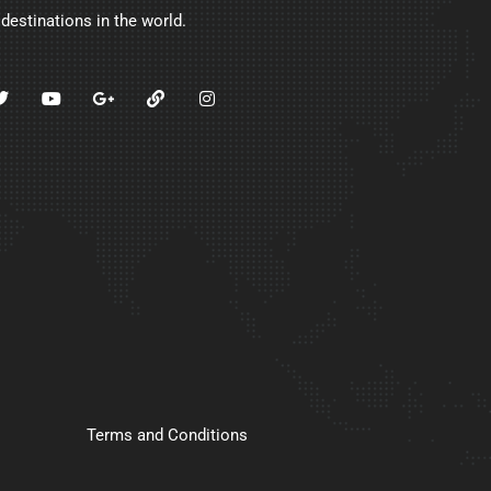
 destinations in the world.
Terms and Conditions