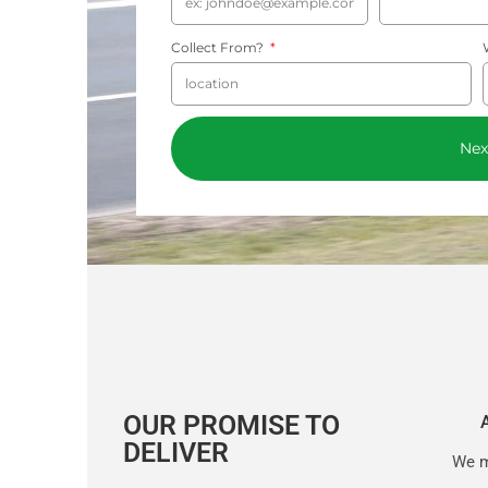
Collect From?
Nex
OUR PROMISE TO
DELIVER
We m