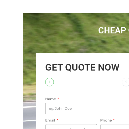
CHEAP 
GET QUOTE NOW
1
2
Name
Email
Phone