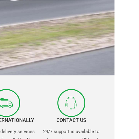
TERNATIONALLY
CONTACT US
 delivery services
24/7 support is available to