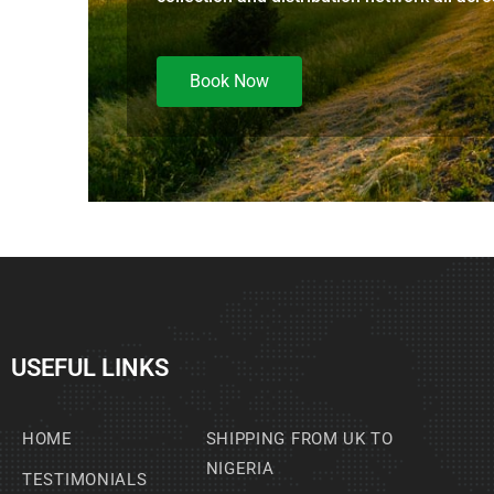
Book Now
USEFUL LINKS
HOME
SHIPPING FROM UK TO
NIGERIA
TESTIMONIALS