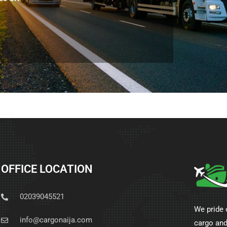
OFFICE LOCATION
02039045521
We pride 
info@cargonaija.com
cargo and