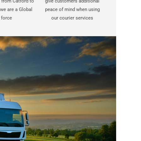
t from Catford to
give customers additional
 we are a Global
peace of mind when using
force
our courier services