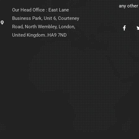
any other
Our Head Office : East Lane
Business Park, Unit 6, Courteney
Road, North Wembley, London,
United Kingdom..HA9 7ND