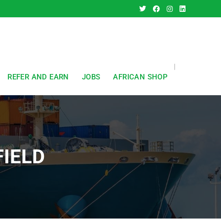
REFER AND EARN
JOBS
AFRICAN SHOP
FIELD