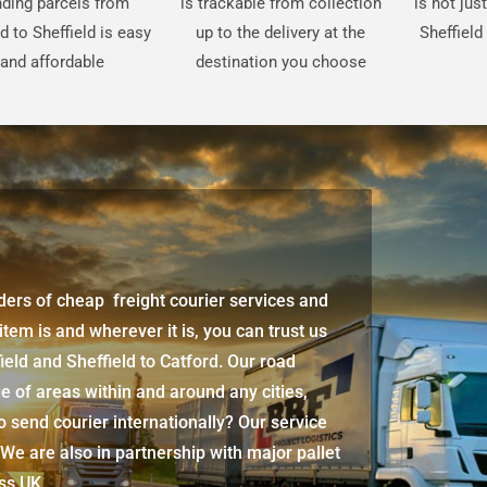
ding parcels from
is trackable from collection
is not jus
d to Sheffield is easy
up to the delivery at the
Sheffield
and affordable
destination you choose
iders of cheap freight courier services and
 item is and wherever it is, you can trust us
ield and Sheffield to Catford
. Our road
e of areas within and around any cities,
 send courier internationally? Our service
 We are also in partnership with major pallet
oss UK