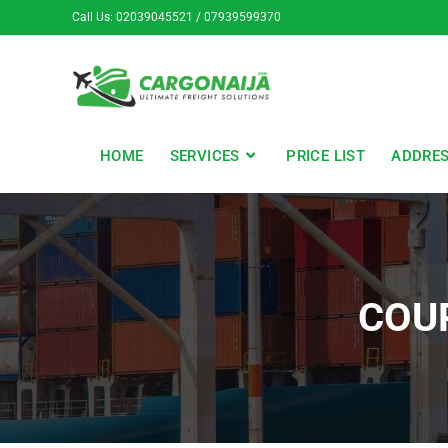
Call Us: 02039045521 / 07939599370
HOME
SERVICES
PRICE LIST
ADDRE
COUR