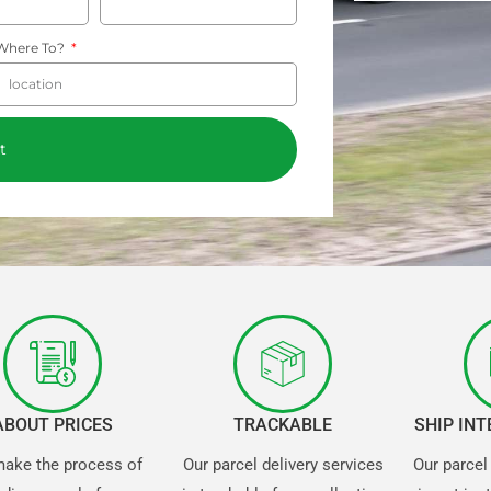
Where To?
t
ABOUT PRICES
TRACKABLE
SHIP IN
ake the process of
Our parcel delivery services
Our parcel