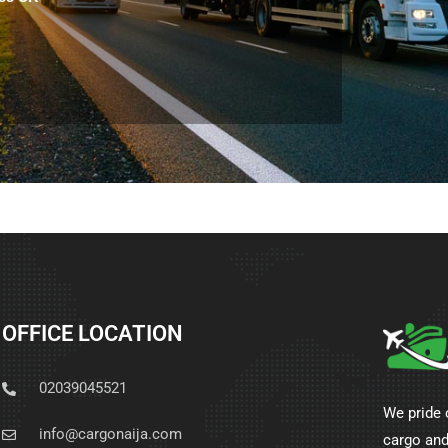
OFFICE LOCATION
02039045521
We pride 
info@cargonaija.com
cargo and