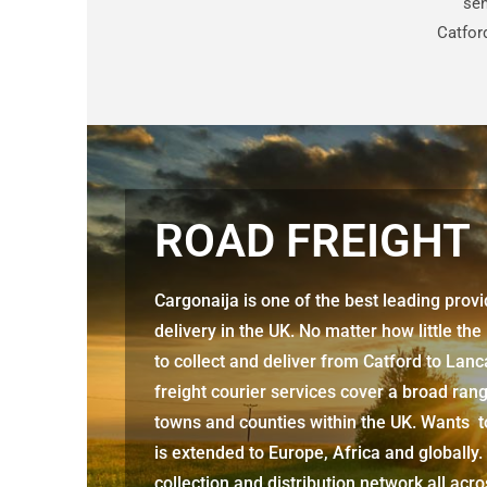
sen
Catfor
ROAD FREIGHT
Cargonaija is one of the best leading prov
delivery in the UK. No matter how little the
to collect and deliver from
Catford to Lan
freight courier services cover a broad rang
towns and counties within the UK. Wants to
is extended to Europe, Africa and globally.
collection and distribution network all acr