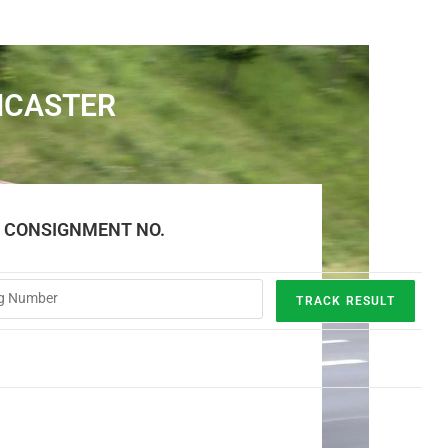
NCASTER
E CONSIGNMENT NO.