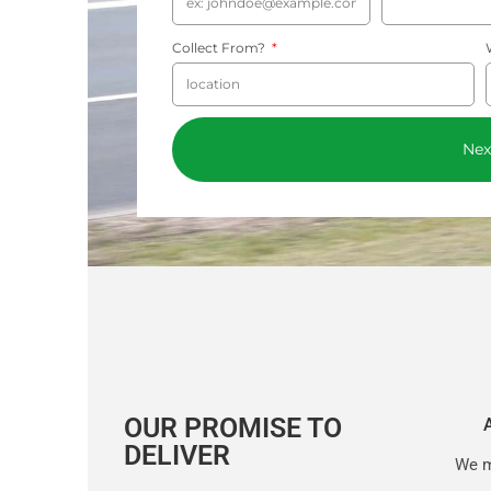
Collect From?
Nex
OUR PROMISE TO
DELIVER
We m