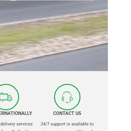
TERNATIONALLY
CONTACT US
 delivery services
24/7 support is available to