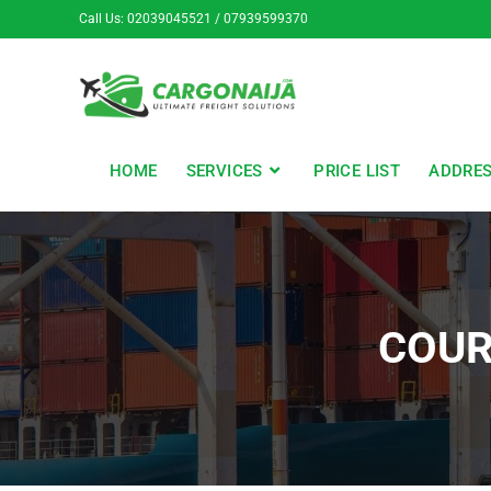
Call Us: 02039045521 / 07939599370
HOME
SERVICES
PRICE LIST
ADDRE
COUR