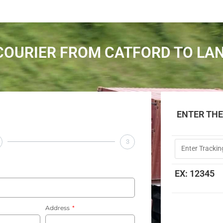
COURIER FROM CATFORD TO LA
ENTER TH
3
EX: 12345
Address