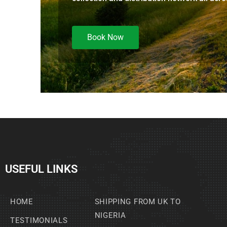
Book Now
USEFUL LINKS
HOME
SHIPPING FROM UK TO
NIGERIA
TESTIMONIALS