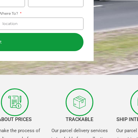
Where To?
t
ABOUT PRICES
TRACKABLE
SHIP IN
ake the process of
Our parcel delivery services
Our parcel