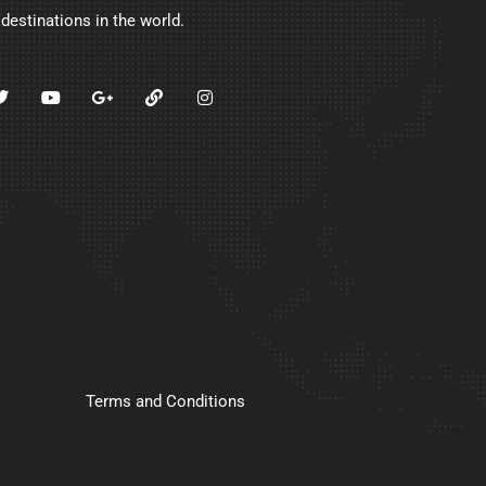
 destinations in the world.
Terms and Conditions