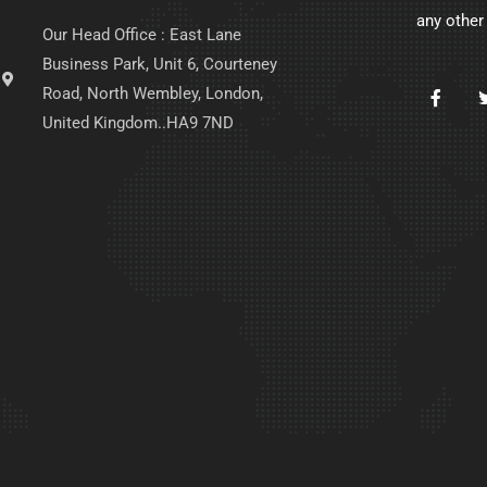
any other
Our Head Office : East Lane
Business Park, Unit 6, Courteney
Road, North Wembley, London,
United Kingdom..HA9 7ND