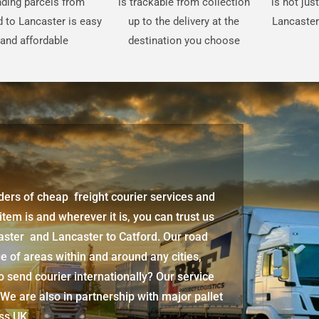
ding parcels from
is trackable from collection
is not jus
d to Lancaster is easy
up to the delivery at the
Lancaster
and affordable
destination you choose
iders of cheap freight courier services and
 item is and wherever it is, you can trust us
caster
and
Lancaster
to Catford. Our road
e of areas within and around any cities,
 send courier internationally? Our service
 We are also in partnership with major pallet
oss UK