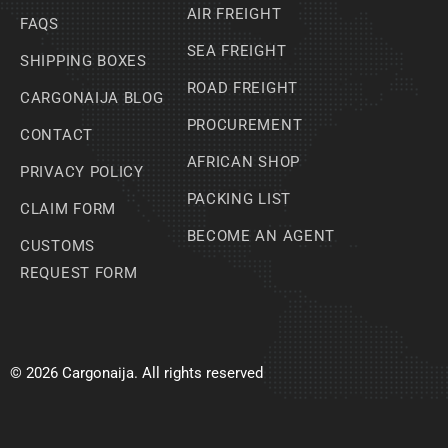
AIR FREIGHT
FAQS
SEA FREIGHT
SHIPPING BOXES
ROAD FREIGHT
CARGONAIJA BLOG
PROCUREMENT
CONTACT
AFRICAN SHOP
PRIVACY POLICY
PACKING LIST
CLAIM FORM
BECOME AN AGENT
CUSTOMS
REQUEST FORM
© 2026 Cargonaija. All rights reserved