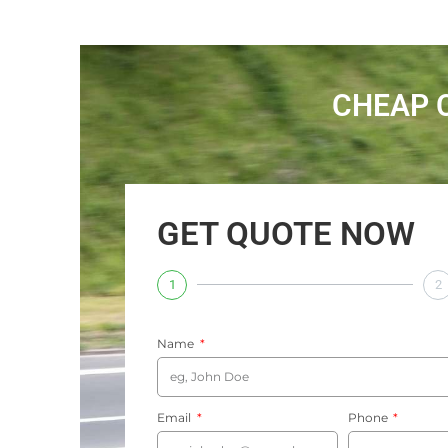
CHEAP 
GET QUOTE NOW
1
2
Name
Email
Phone