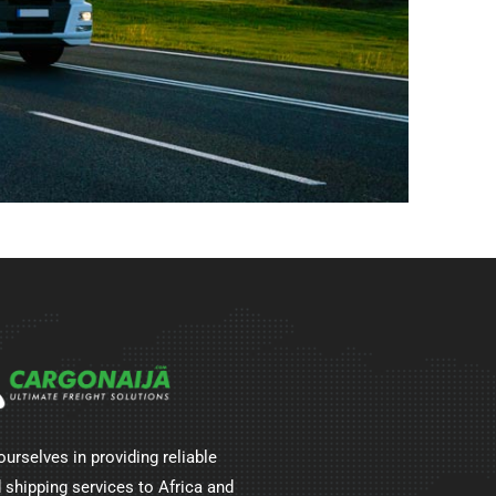
ourselves in providing reliable
 shipping services to Africa and