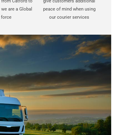
t from Catford to
give customers additional
 we are a Global
peace of mind when using
force
our courier services