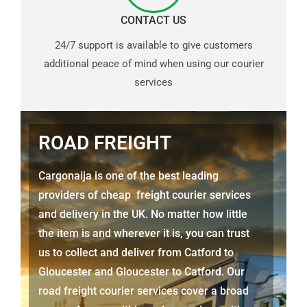
CONTACT US
24/7 support is available to give customers
additional peace of mind when using our courier
services
ROAD FREIGHT
Cargonaija is one of the best leading
providers of cheap freight courier services
and delivery in the UK. No matter how little
the item is and wherever it is, you can trust
us to collect and deliver from
Catford to
Gloucester
and
Gloucester
to Catford. Our
road freight courier services cover a broad