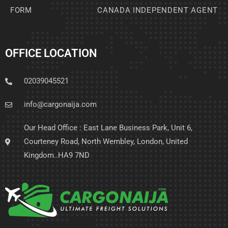
FORM
CANADA INDEPENDENT AGENT
OFFICE LOCATION
02039045521
info@cargonaija.com
Our Head Office : East Lane Business Park, Unit 6,
Courteney Road, North Wembley, London, United
Kingdom..HA9 7ND