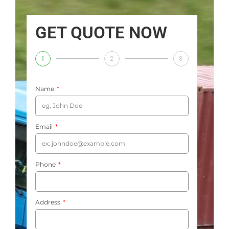
GET QUOTE NOW
1
2
3
Name
Email
Phone
Address