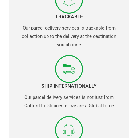
TRACKABLE
Our parcel delivery services is trackable from
collection up to the delivery at the destination
you choose
SHIP INTERNATIONALLY
Our parcel delivery services is not just from
Catford to Gloucester we are a Global force