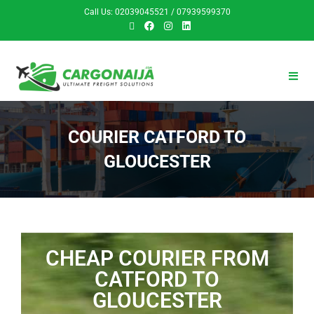
Call Us: 02039045521 / 07939599370
COURIER CATFORD TO
GLOUCESTER
CHEAP COURIER FROM
CATFORD TO
GLOUCESTER