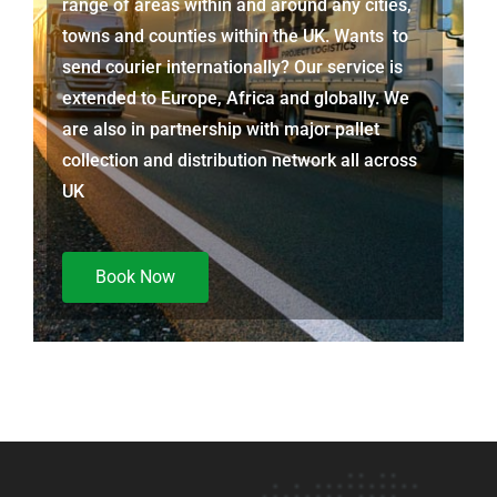
range of areas within and around any cities,
towns and counties within the UK. Wants to
send courier internationally? Our service is
extended to Europe, Africa and globally. We
are also in partnership with major pallet
collection and distribution network all across
UK
Book Now