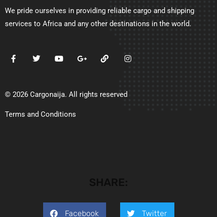
We pride ourselves in providing reliable cargo and shipping
services to Africa and any other destinations in the world.
© 2026 Cargonaija. All rights reserved
Terms and Conditions
SHARE:
Facebook
Twitter