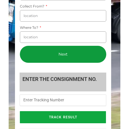
Collect From?
Where To?
Next
ENTER THE CONSIGNMENT NO.