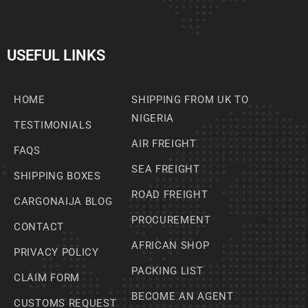
USEFUL LINKS
HOME
SHIPPING FROM UK TO
NIGERIA
TESTIMONIALS
AIR FREIGHT
FAQS
SEA FREIGHT
SHIPPING BOXES
ROAD FREIGHT
CARGONAIJA BLOG
PROCUREMENT
CONTACT
AFRICAN SHOP
PRIVACY POLICY
PACKING LIST
CLAIM FORM
BECOME AN AGENT
CUSTOMS REQUEST