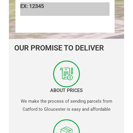
EX: 12345
OUR PROMISE TO DELIVER
ABOUT PRICES
We make the process of sending parcels from
Catford to Gloucester is easy and affordable