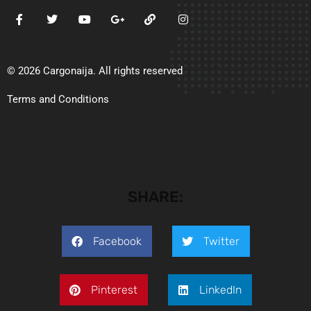
© 2026 Cargonaija. All rights reserved
Terms and Conditions
SHARE:
Facebook
Twitter
Pinterest
LinkedIn