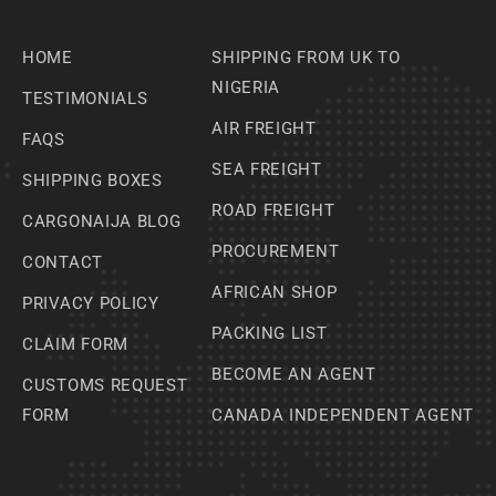
HOME
SHIPPING FROM UK TO
NIGERIA
TESTIMONIALS
AIR FREIGHT
FAQS
SEA FREIGHT
SHIPPING BOXES
ROAD FREIGHT
CARGONAIJA BLOG
PROCUREMENT
CONTACT
AFRICAN SHOP
PRIVACY POLICY
PACKING LIST
CLAIM FORM
BECOME AN AGENT
CUSTOMS REQUEST
FORM
CANADA INDEPENDENT AGENT