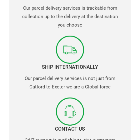
Our parcel delivery services is trackable from
collection up to the delivery at the destination
you choose
SHIP INTERNATIONALLY
Our parcel delivery services is not just from
Catford to Exeter we are a Global force
CONTACT US