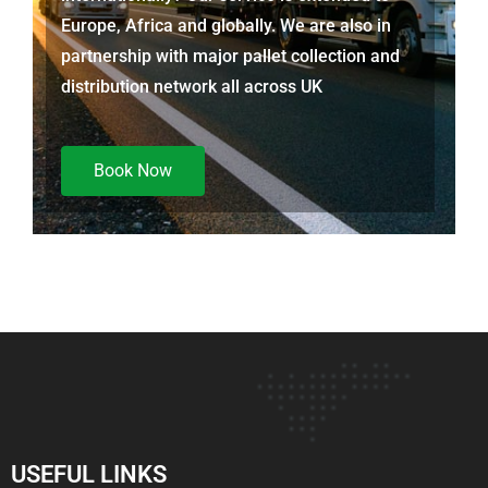
Europe, Africa and globally. We are also in
partnership with major pallet collection and
distribution network all across UK
Book Now
USEFUL LINKS