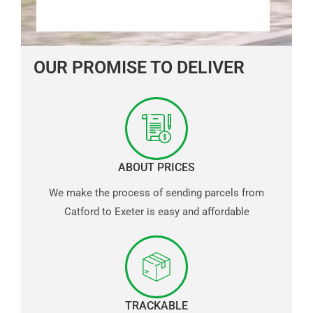
OUR PROMISE TO DELIVER
ABOUT PRICES
We make the process of sending parcels from
Catford to Exeter is easy and affordable
TRACKABLE