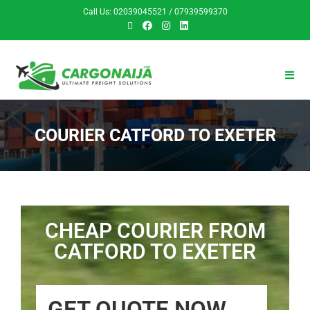
Call Us: 02039045521 / 07939599370
COURIER CATFORD TO EXETER
CHEAP COURIER FROM
CATFORD TO EXETER
GET QUOTE NOW