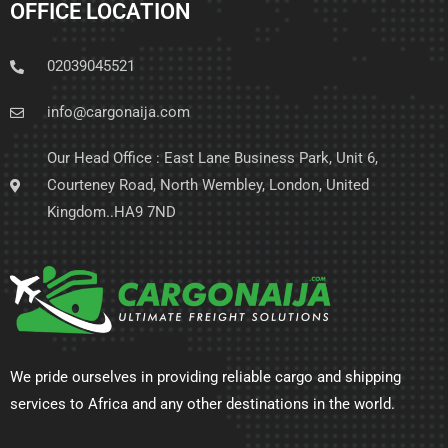
OFFICE LOCATION
02039045521
info@cargonaija.com
Our Head Office : East Lane Business Park, Unit 6,
Courteney Road, North Wembley, London, United
Kingdom..HA9 7ND
We pride ourselves in providing reliable cargo and shipping
services to Africa and any other destinations in the world.