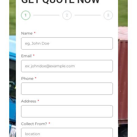
1
2
3
Name
Email
Phone
Address
Collect From?