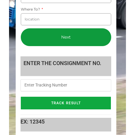
Where To?
Next
ENTER THE CONSIGNMENT NO.
EX: 12345