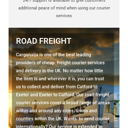
24/7 support is available to give customers
additional peace of mind when using our courier
services
ROAD FREIGHT
Cargonaija is one of the best leading
providers of cheap freight courier services
and delivery in the UK. No matter how little
the item is and wherever it is, you can trust
us to collect and deliver from
Catford to
Exeter
and Exeter to Catford. Our road freight
courier services cover a broad range of areas
within and around any cities, towns and
counties within the UK. Wants to send courier
internationally? Our service is extended to