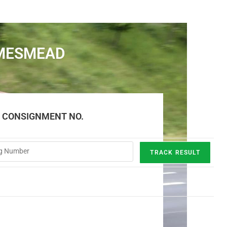
AMESMEAD
E CONSIGNMENT NO.