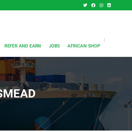
REFER AND EARN
JOBS
AFRICAN SHOP
ESMEAD