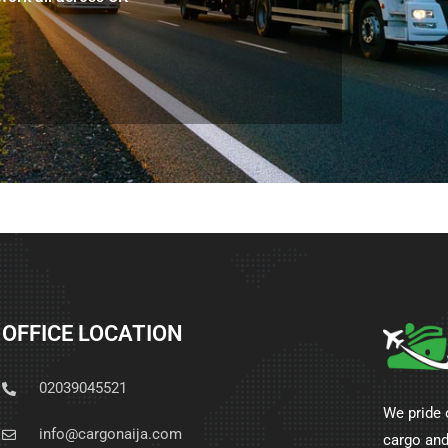
OFFICE LOCATION
02039045521
We pride 
info@cargonaija.com
cargo and