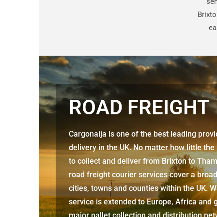
sen
Brixt
ea
ROAD FREIGHT
Cargonaija is one of the best leading prov
delivery in the UK. No matter how little the
to collect and deliver from
Brixton to Th
road freight courier services cover a broa
cities, towns and counties within the UK. W
service is extended to Europe, Africa and g
major pallet collection and distribution ne