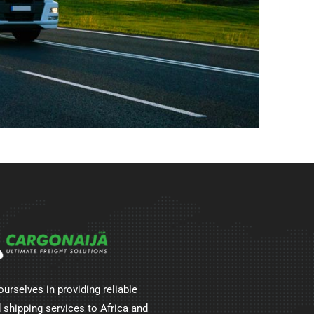
ourselves in providing reliable
 shipping services to Africa and