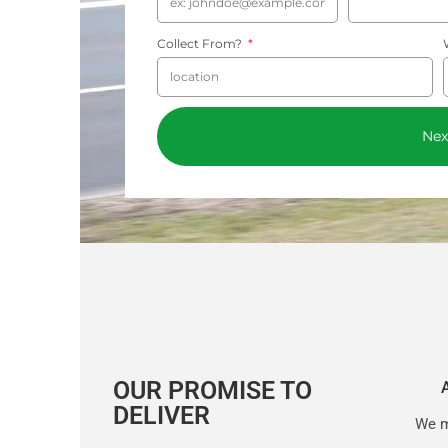
Collect From?
Nex
OUR PROMISE TO
DELIVER
We m