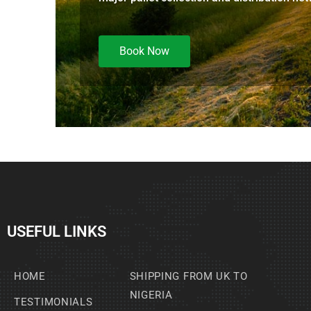
Book Now
USEFUL LINKS
HOME
SHIPPING FROM UK TO
NIGERIA
TESTIMONIALS