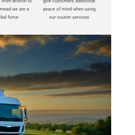
t from Brixton to
give customers additional
mead we are a
peace of mind when using
bal force
our courier services