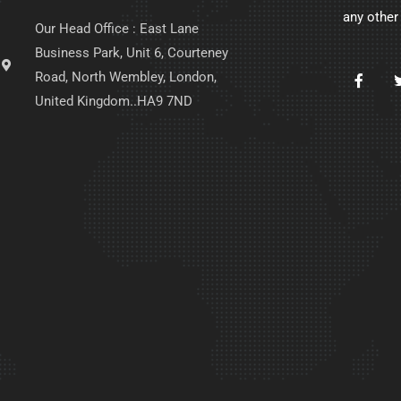
any other
Our Head Office : East Lane
Business Park, Unit 6, Courteney
Road, North Wembley, London,
United Kingdom..HA9 7ND