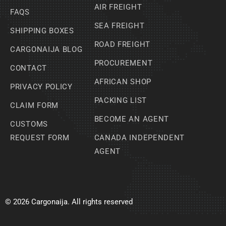
AIR FREIGHT
FAQS
SEA FREIGHT
SHIPPING BOXES
ROAD FREIGHT
CARGONAIJA BLOG
PROCUREMENT
CONTACT
AFRICAN SHOP
PRIVACY POLICY
PACKING LIST
CLAIM FORM
BECOME AN AGENT
CUSTOMS
REQUEST FORM
CANADA INDEPENDENT
AGENT
© 2026 Cargonaija. All rights reserved