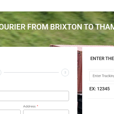
OURIER FROM BRIXTON TO TH
ENTER TH
3
EX: 12345
Address