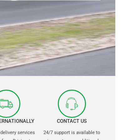
TERNATIONALLY
CONTACT US
 delivery services
24/7 support is available to