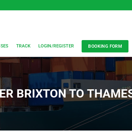
SSES
TRACK
LOGIN/REGISTER
BOOKING FORM
ER BRIXTON TO THAM