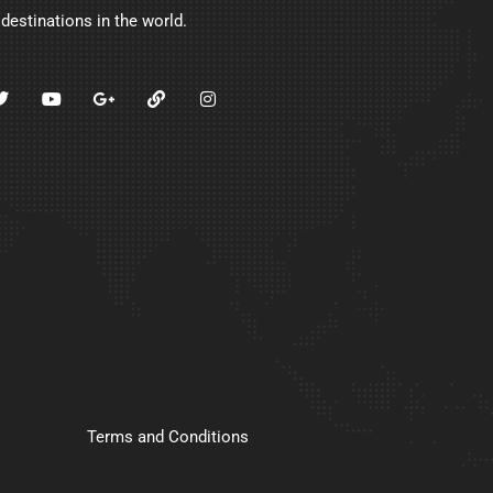
 destinations in the world.
Terms and Conditions