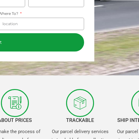
Where To?
t
ABOUT PRICES
TRACKABLE
SHIP IN
ake the process of
Our parcel delivery services
Our parcel