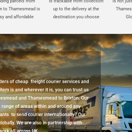
ding parcels from
is trackable from collection
is not jus
on to Thamesmead is
up to the delivery at the
Thames
sy and affordable
destination you choose
Glo
iders of cheap freight courier services and
 item is and wherever it is, you can trust us
amesmead
and
Thamesmead
to Brixton. Our
d range of areas within and around any
ants to send courier internationally? Our
lobally. We are also in partnership with
twork all across UK