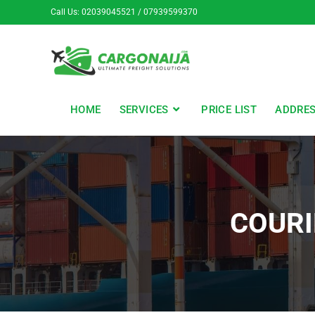
Call Us: 02039045521 / 07939599370
HOME
SERVICES
PRICE LIST
ADDRE
COURI