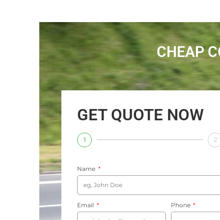
CHEAP C
GET QUOTE NOW
1
2
Name
Email
Phone