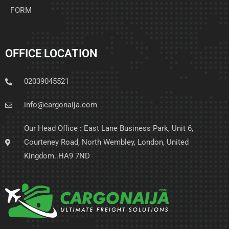
FORM
OFFICE LOCATION
02039045521
info@cargonaija.com
Our Head Office : East Lane Business Park, Unit 6,
Courteney Road, North Wembley, London, United
Kingdom..HA9 7ND