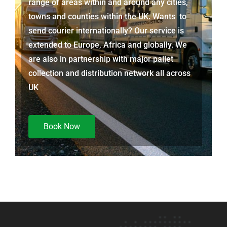
range of areas within and around any cities,
towns and counties within the UK. Wants to
send courier internationally? Our service is
extended to Europe, Africa and globally. We
are also in partnership with major pallet
collection and distribution network all across
UK
Book Now