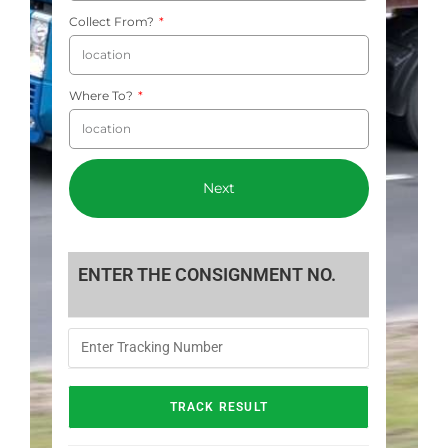
Collect From?
Where To?
Next
ENTER THE CONSIGNMENT NO.