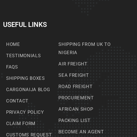
USEFUL LINKS
HOME
SHIPPING FROM UK TO
NIGERIA
TESTIMONIALS
AIR FREIGHT
FAQS
SEA FREIGHT
SHIPPING BOXES
ROAD FREIGHT
CARGONAIJA BLOG
PROCUREMENT
CONTACT
AFRICAN SHOP
PRIVACY POLICY
PACKING LIST
CLAIM FORM
BECOME AN AGENT
CUSTOMS REQUEST