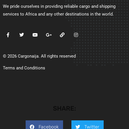
We pride ourselves in providing reliable cargo and shipping
services to Africa and any other destinations in the world.
© 2026 Cargonaija. All rights reserved
Terms and Conditions
SHARE:
Facebook
Twitter