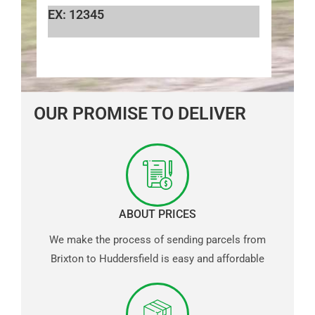
EX: 12345
OUR PROMISE TO DELIVER
ABOUT PRICES
We make the process of sending parcels from
Brixton to Huddersfield is easy and affordable