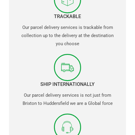
TRACKABLE
Our parcel delivery services is trackable from
collection up to the delivery at the destination
you choose
SHIP INTERNATIONALLY
Our parcel delivery services is not just from
Brixton to Huddersfield we are a Global force