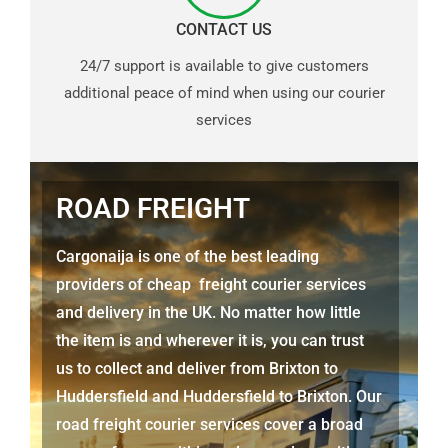
CONTACT US
24/7 support is available to give customers
additional peace of mind when using our courier
services
ROAD FREIGHT
Cargonaija is one of the best leading
providers of cheap freight courier services
and delivery in the UK. No matter how little
the item is and wherever it is, you can trust
us to collect and deliver from
Brixton to
Huddersfield
and
Huddersfield
to Brixton. Our
road freight courier services cover a broad