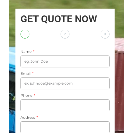
GET QUOTE NOW
1
2
3
Name
Email
Phone
Address