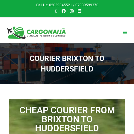
Call Us: 02039045521 / 07939599370
COURIER BRIXTON TO
HUDDERSFIELD
CHEAP COURIER FROM
BRIXTON TO
HUDDERSFIELD