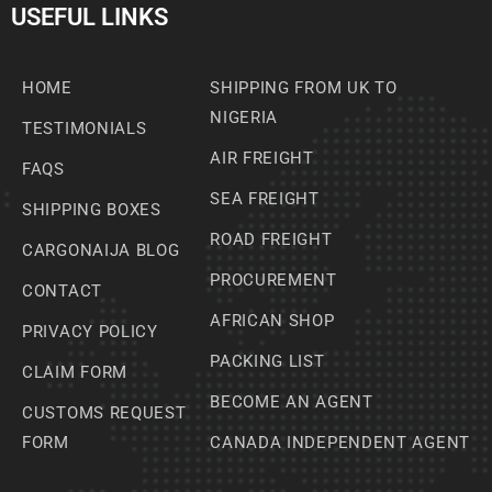
USEFUL LINKS
HOME
SHIPPING FROM UK TO
NIGERIA
TESTIMONIALS
AIR FREIGHT
FAQS
SEA FREIGHT
SHIPPING BOXES
ROAD FREIGHT
CARGONAIJA BLOG
PROCUREMENT
CONTACT
AFRICAN SHOP
PRIVACY POLICY
PACKING LIST
CLAIM FORM
BECOME AN AGENT
CUSTOMS REQUEST
FORM
CANADA INDEPENDENT AGENT