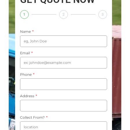
1
2
3
Name
Email
Phone
Address
Collect From?