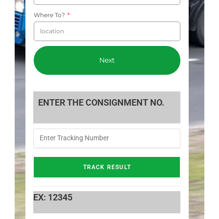
Where To?
Next
ENTER THE CONSIGNMENT NO.
EX: 12345