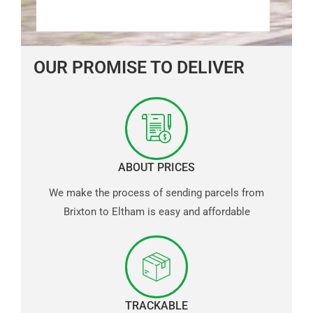
OUR PROMISE TO DELIVER
ABOUT PRICES
We make the process of sending parcels from
Brixton to Eltham is easy and affordable
TRACKABLE