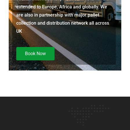
extended to Europe, Africa and globally. We
are also in partnership with major pallet
collection and distribution network all across
UK
Book Now