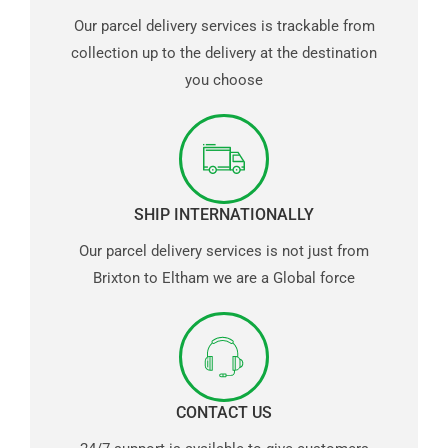
Our parcel delivery services is trackable from
collection up to the delivery at the destination
you choose
SHIP INTERNATIONALLY
Our parcel delivery services is not just from
Brixton to Eltham we are a Global force
CONTACT US