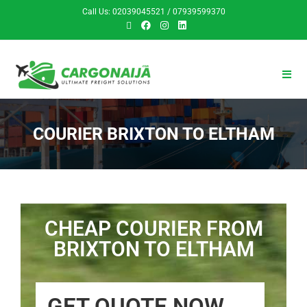
Call Us: 02039045521 / 07939599370
COURIER BRIXTON TO ELTHAM
CHEAP COURIER FROM
BRIXTON TO ELTHAM
GET QUOTE NOW