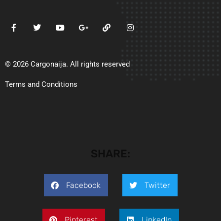
© 2026 Cargonaija. All rights reserved
Terms and Conditions
SHARE:
Facebook
Twitter
Pinterest
LinkedIn