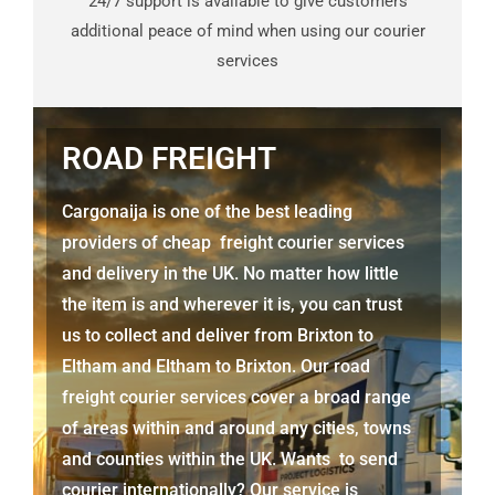
24/7 support is available to give customers
additional peace of mind when using our courier
services
ROAD FREIGHT
Cargonaija is one of the best leading
providers of cheap freight courier services
and delivery in the UK. No matter how little
the item is and wherever it is, you can trust
us to collect and deliver from
Brixton to
Eltham
and
Eltham
to Brixton. Our road
freight courier services cover a broad range
of areas within and around any cities, towns
and counties within the UK. Wants to send
courier internationally? Our service is