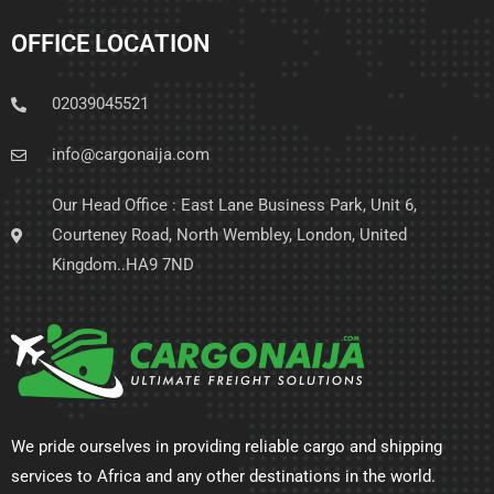
OFFICE LOCATION
02039045521
info@cargonaija.com
Our Head Office : East Lane Business Park, Unit 6,
Courteney Road, North Wembley, London, United
Kingdom..HA9 7ND
We pride ourselves in providing reliable cargo and shipping
services to Africa and any other destinations in the world.