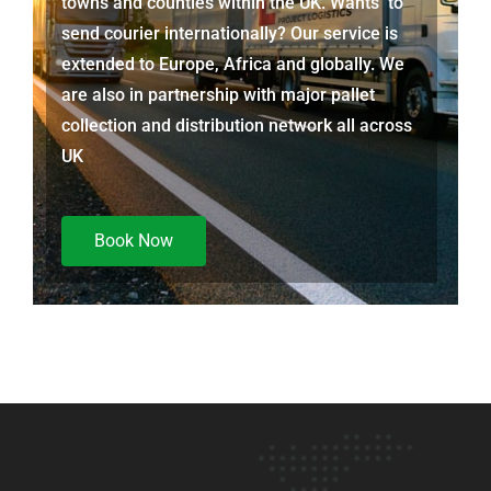
towns and counties within the UK. Wants to
send courier internationally? Our service is
extended to Europe, Africa and globally. We
are also in partnership with major pallet
collection and distribution network all across
UK
Book Now