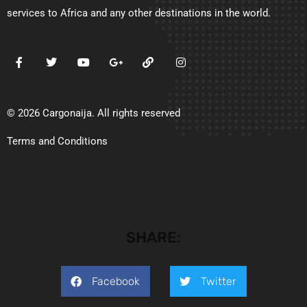
services to Africa and any other destinations in the world.
© 2026 Cargonaija. All rights reserved
Terms and Conditions
SHARE:
Facebook
Twitter