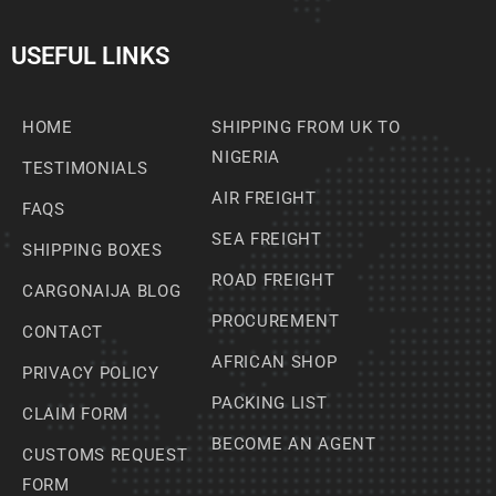
USEFUL LINKS
HOME
SHIPPING FROM UK TO
NIGERIA
TESTIMONIALS
AIR FREIGHT
FAQS
SEA FREIGHT
SHIPPING BOXES
ROAD FREIGHT
CARGONAIJA BLOG
PROCUREMENT
CONTACT
AFRICAN SHOP
PRIVACY POLICY
PACKING LIST
CLAIM FORM
BECOME AN AGENT
CUSTOMS REQUEST
FORM