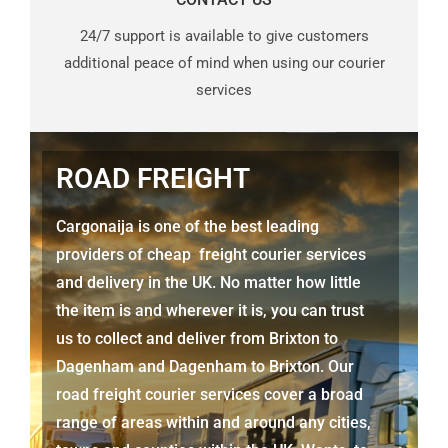
24/7 support is available to give customers
additional peace of mind when using our courier
services
ROAD FREIGHT
Cargonaija is one of the best leading
providers of cheap freight courier services
and delivery in the UK. No matter how little
the item is and wherever it is, you can trust
us to collect and deliver from
Brixton to
Dagenham
and
Dagenham
to Brixton. Our
road freight courier services cover a broad
range of areas within and around any cities,