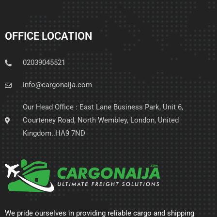
OFFICE LOCATION
02039045521
info@cargonaija.com
Our Head Office : East Lane Business Park, Unit 6,
Courteney Road, North Wembley, London, United
Kingdom..HA9 7ND
We pride ourselves in providing reliable cargo and shipping