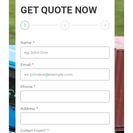
GET QUOTE NOW
1
2
3
Name
Email
Phone
Address
Collect From?