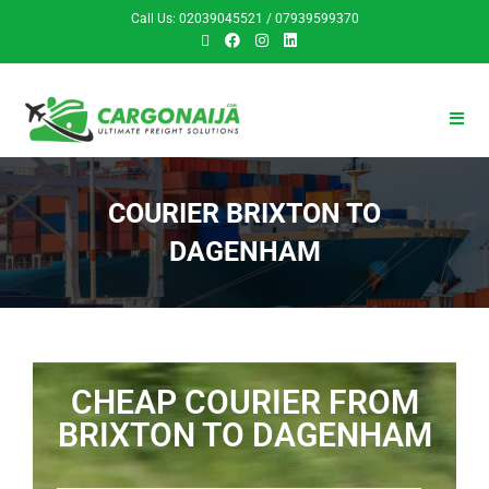
Call Us: 02039045521 / 07939599370
COURIER BRIXTON TO
DAGENHAM
CHEAP COURIER FROM
BRIXTON TO DAGENHAM