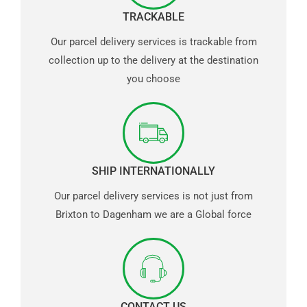
TRACKABLE
Our parcel delivery services is trackable from
collection up to the delivery at the destination
you choose
SHIP INTERNATIONALLY
Our parcel delivery services is not just from
Brixton to Dagenham we are a Global force
CONTACT US