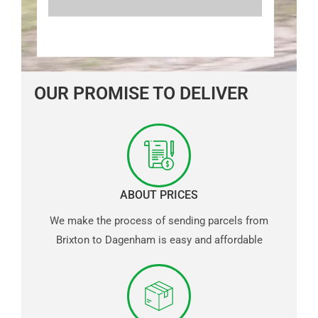
OUR PROMISE TO DELIVER
ABOUT PRICES
We make the process of sending parcels from
Brixton to Dagenham is easy and affordable