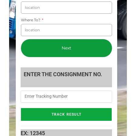
Where To?
Next
ENTER THE CONSIGNMENT NO.
EX: 12345