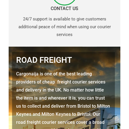
CONTACT US
24/7 support is available to give customers
additional peace of mind when using our courier
services
ROAD FREIGHT
Cargonaija is one of the best leading
providers of cheap freight courier services
and delivery in the UK. No matter how little
the item is and wherever it is, you can trust
us to collect and deliver from Bristol
to Milton
Keynes
and
Milton Keynes
to Bristol. Our
road freight courier services cover a broad