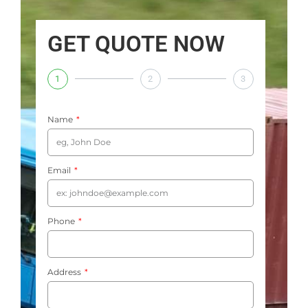
GET QUOTE NOW
1
2
3
Name
Email
Phone
Address