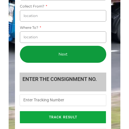
Collect From?
Where To?
Next
ENTER THE CONSIGNMENT NO.