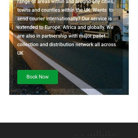
range of areas within and around any cities,
towns and counties within the UK. Wants to
send courier internationally? Our service is
extended to Europe, Africa and globally. We
are also in partnership with major pallet
collection and distribution network all across
UK
Book Now