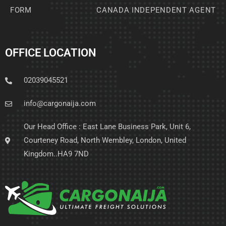
FORM
CANADA INDEPENDENT AGENT
OFFICE LOCATION
02039045521
info@cargonaija.com
Our Head Office : East Lane Business Park, Unit 6,
Courteney Road, North Wembley, London, United
Kingdom..HA9 7ND