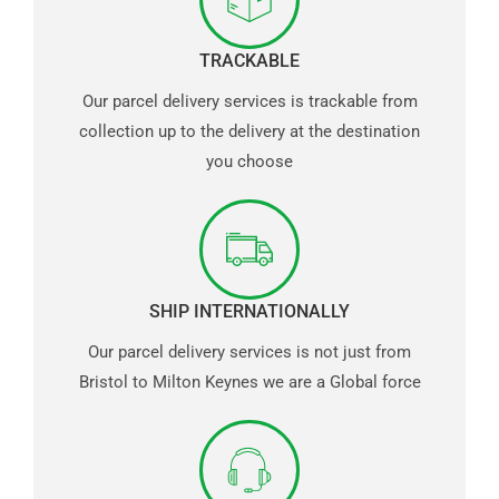
TRACKABLE
Our parcel delivery services is trackable from
collection up to the delivery at the destination
you choose
SHIP INTERNATIONALLY
Our parcel delivery services is not just from
Bristol to Milton Keynes we are a Global force