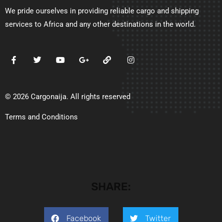
We pride ourselves in providing reliable cargo and shipping
services to Africa and any other destinations in the world.
© 2026 Cargonaija. All rights reserved
Terms and Conditions
SHARE:
Facebook
Twitter