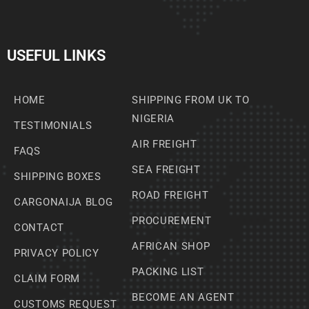
USEFUL LINKS
HOME
SHIPPING FROM UK TO
NIGERIA
TESTIMONIALS
AIR FREIGHT
FAQS
SEA FREIGHT
SHIPPING BOXES
ROAD FREIGHT
CARGONAIJA BLOG
PROCUREMENT
CONTACT
AFRICAN SHOP
PRIVACY POLICY
PACKING LIST
CLAIM FORM
BECOME AN AGENT
CUSTOMS REQUEST