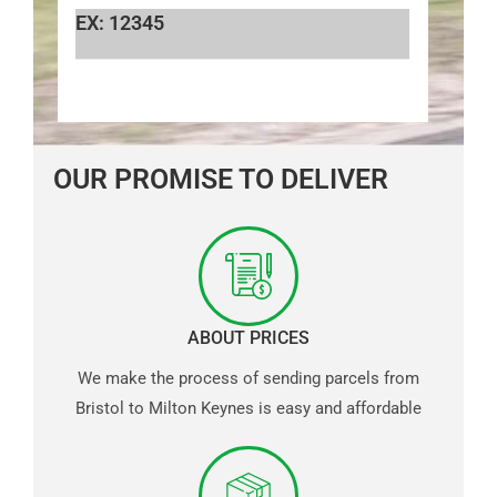
EX: 12345
OUR PROMISE TO DELIVER
ABOUT PRICES
We make the process of sending parcels from
Bristol to Milton Keynes is easy and affordable