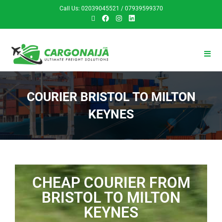
Call Us: 02039045521 / 07939599370
COURIER BRISTOL TO MILTON
KEYNES
CHEAP COURIER FROM
BRISTOL TO MILTON
KEYNES