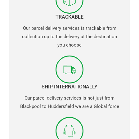
TRACKABLE
Our parcel delivery services is trackable from
collection up to the delivery at the destination
you choose
SHIP INTERNATIONALLY
Our parcel delivery services is not just from
Blackpool to Huddersfield we are a Global force