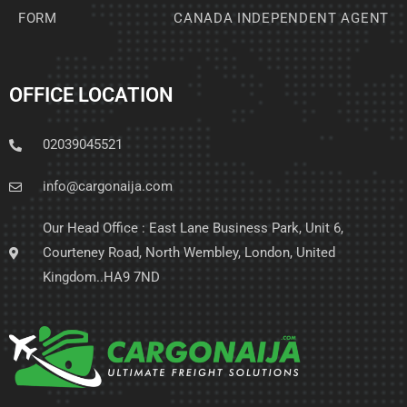
FORM
CANADA INDEPENDENT AGENT
OFFICE LOCATION
02039045521
info@cargonaija.com
Our Head Office : East Lane Business Park, Unit 6,
Courteney Road, North Wembley, London, United
Kingdom..HA9 7ND