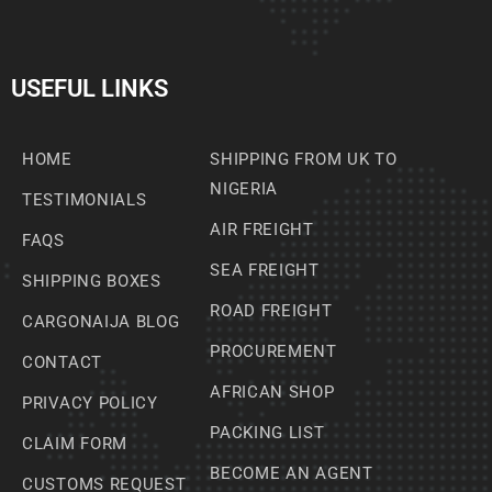
USEFUL LINKS
HOME
SHIPPING FROM UK TO
NIGERIA
TESTIMONIALS
AIR FREIGHT
FAQS
SEA FREIGHT
SHIPPING BOXES
ROAD FREIGHT
CARGONAIJA BLOG
PROCUREMENT
CONTACT
AFRICAN SHOP
PRIVACY POLICY
PACKING LIST
CLAIM FORM
BECOME AN AGENT
CUSTOMS REQUEST