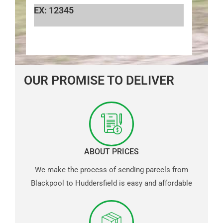
EX: 12345
OUR PROMISE TO DELIVER
ABOUT PRICES
We make the process of sending parcels from
Blackpool to Huddersfield is easy and affordable