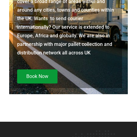
cover a broad range of areas within and
around any cities, towns and counties within
the UK. Wants to send courier
internationally? Our service is extended to
Europe, Africa and globally. We are also in
partnership with major pallet collection and
distribution network all across UK
Book Now