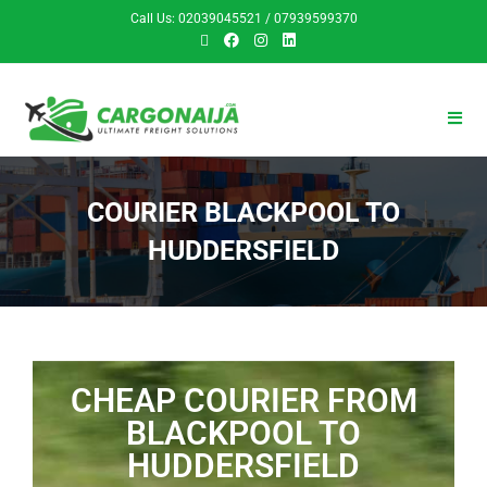
Call Us: 02039045521 / 07939599370
COURIER BLACKPOOL TO
HUDDERSFIELD
CHEAP COURIER FROM
BLACKPOOL TO
HUDDERSFIELD