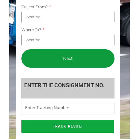
Collect From?
Where To?
Next
ENTER THE CONSIGNMENT NO.