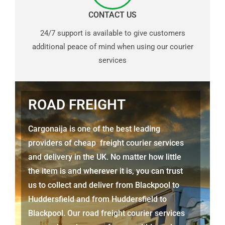
CONTACT US
24/7 support is available to give customers
additional peace of mind when using our courier
services
ROAD FREIGHT
Cargonaija is one of the best leading
providers of cheap freight courier services
and delivery in the UK. No matter how little
the item is and wherever it is, you can trust
us to collect and deliver from Blackpool to
Huddersfield and from Huddersfield to
Blackpool. Our road freight courier services