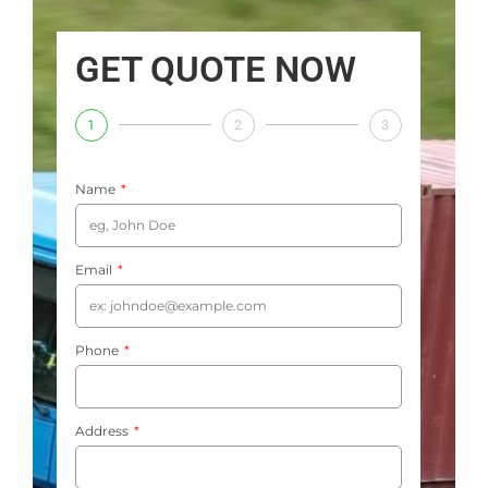
GET QUOTE NOW
1
2
3
Name
Email
Phone
Address