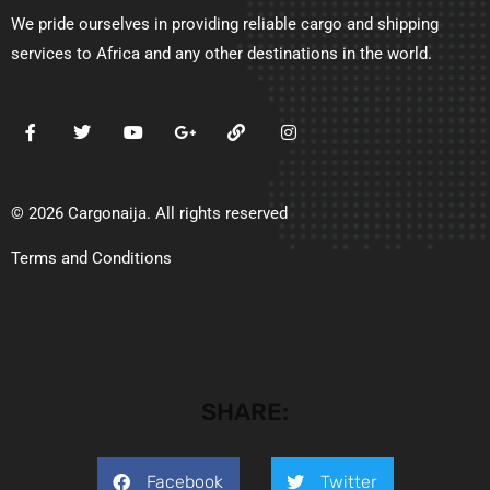
We pride ourselves in providing reliable cargo and shipping
services to Africa and any other destinations in the world.
© 2026 Cargonaija. All rights reserved
Terms and Conditions
SHARE:
Facebook
Twitter