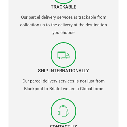
TRACKABLE
Our parcel delivery services is trackable from
collection up to the delivery at the destination
you choose
SHIP INTERNATIONALLY
Our parcel delivery services is not just from
Blackpool to Bristol we are a Global force
CONTACT US