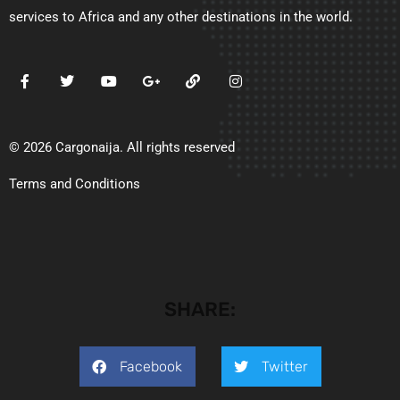
services to Africa and any other destinations in the world.
© 2026 Cargonaija. All rights reserved
Terms and Conditions
SHARE:
Facebook
Twitter