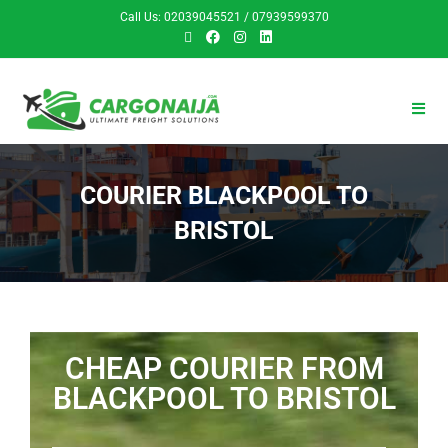
Call Us: 02039045521 / 07939599370
COURIER BLACKPOOL TO
BRISTOL
CHEAP COURIER FROM
BLACKPOOL TO BRISTOL