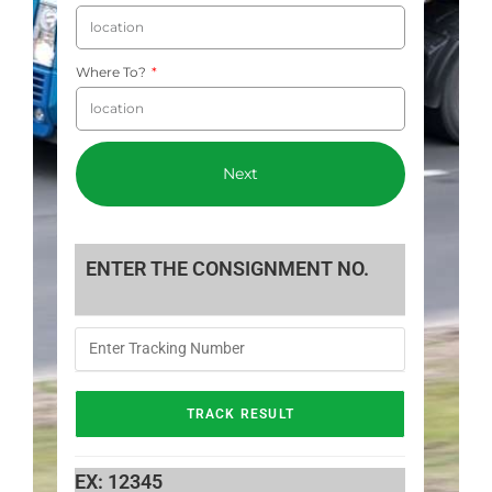
Where To?
Next
ENTER THE CONSIGNMENT NO.
EX: 12345