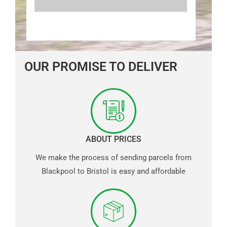
OUR PROMISE TO DELIVER
ABOUT PRICES
We make the process of sending parcels from
Blackpool to Bristol is easy and affordable