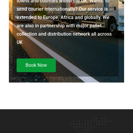
towns and counties within the UK. Wants to
send courier internationally? Our service is
extended to Europe, Africa and globally. We
are also in partnership with major pallet
collection and distribution network all across
UK
Book Now