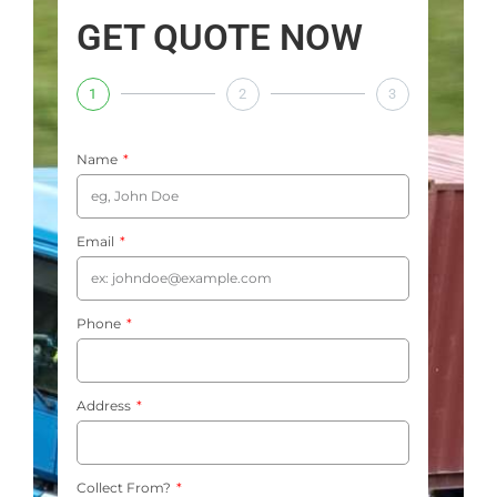
GET QUOTE NOW
1
2
3
Name
Email
Phone
Address
Collect From?