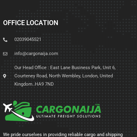
OFFICE LOCATION
02039045521
info@cargonaija.com
Our Head Office : East Lane Business Park, Unit 6,
Courteney Road, North Wembley, London, United
Kingdom..HA9 7ND
We pride ourselves in providing reliable cargo and shipping