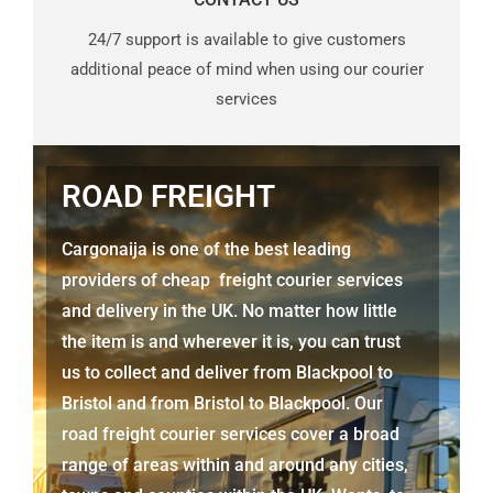
24/7 support is available to give customers
additional peace of mind when using our courier
services
ROAD FREIGHT
Cargonaija is one of the best leading
providers of cheap freight courier services
and delivery in the UK. No matter how little
the item is and wherever it is, you can trust
us to collect and deliver from Blackpool to
Bristol and from Bristol to Blackpool. Our
road freight courier services cover a broad
range of areas within and around any cities,