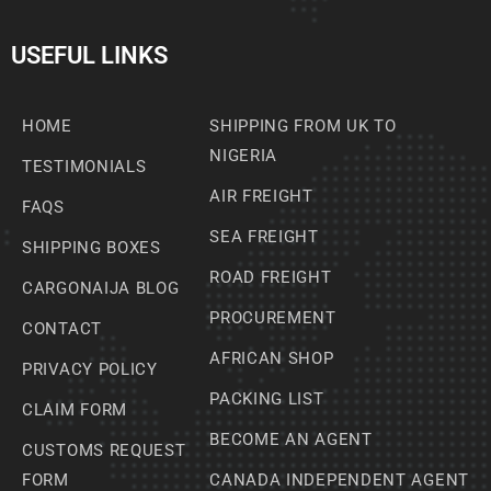
USEFUL LINKS
HOME
SHIPPING FROM UK TO
NIGERIA
TESTIMONIALS
AIR FREIGHT
FAQS
SEA FREIGHT
SHIPPING BOXES
ROAD FREIGHT
CARGONAIJA BLOG
PROCUREMENT
CONTACT
AFRICAN SHOP
PRIVACY POLICY
PACKING LIST
CLAIM FORM
BECOME AN AGENT
CUSTOMS REQUEST
FORM
CANADA INDEPENDENT AGENT