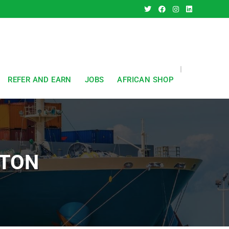
REFER AND EARN
JOBS
AFRICAN SHOP
STON