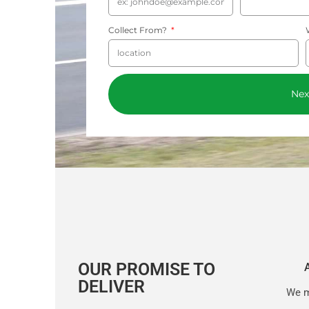
Collect From?
Nex
OUR PROMISE TO
DELIVER
We m