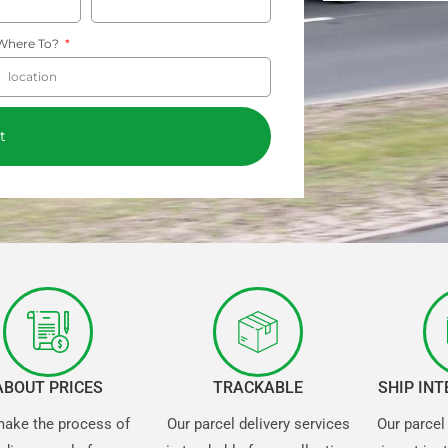
Where To?
t
ABOUT PRICES
TRACKABLE
SHIP IN
ake the process of
Our parcel delivery services
Our parcel