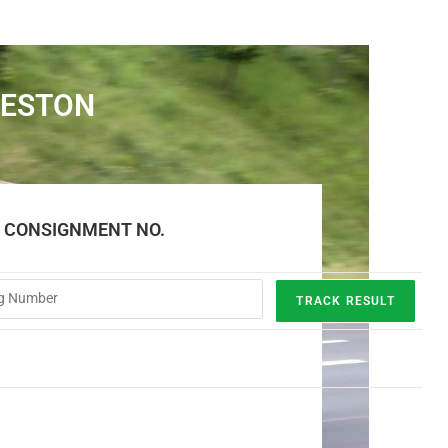
RESTON
E CONSIGNMENT NO.