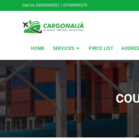
Call Us: 02039045521 / 07939599370
HOME
SERVICES
PRICE LIST
ADDRE
COU