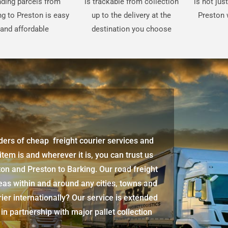
ding parcels from
is trackable from collection
is not jus
ng to Preston is easy
up to the delivery at the
Preston 
and affordable
destination you choose
iders of cheap freight courier services and
 item is and wherever it is, you can trust us
ton
and
Preston
to Barking. Our road freight
eas within and around any cities, towns and
ier internationally? Our service is extended
 in partnership with major pallet collection