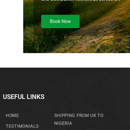
Book Now
USEFUL LINKS
HOME
SHIPPING FROM UK TO
NIGERIA
TESTIMONIALS