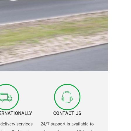
TERNATIONALLY
CONTACT US
 delivery services
24/7 support is available to