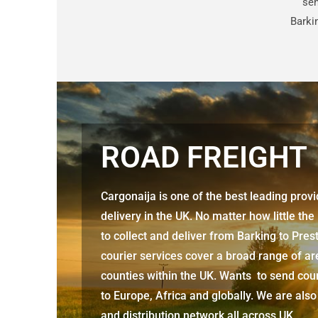
sen
Barki
ROAD FREIGHT
Cargonaija is one of the best leading prov
delivery in the UK. No matter how little the
to collect and deliver from
Barking to Pres
courier services cover a broad range of ar
counties within the UK. Wants to send cour
to Europe, Africa and globally. We are also
and distribution network all across UK