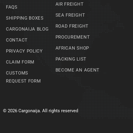
AIR FREIGHT
FAQS
SEA FREIGHT
SHIPPING BOXES
ROAD FREIGHT
CARGONAIJA BLOG
PROCUREMENT
CONTACT
AFRICAN SHOP
PRIVACY POLICY
PACKING LIST
CLAIM FORM
BECOME AN AGENT
CUSTOMS
REQUEST FORM
© 2026 Cargonaija. All rights reserved