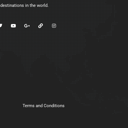
 destinations in the world.
Terms and Conditions