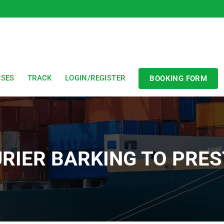
SSES
TRACK
LOGIN/REGISTER
BOOKING FORM
RIER BARKING TO PRE