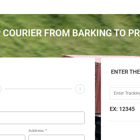
 COURIER FROM BARKING TO P
ENTER TH
3
EX: 12345
Address