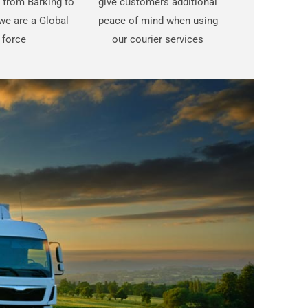
t from Barking to
give customers additional
we are a Global
peace of mind when using
force
our courier services