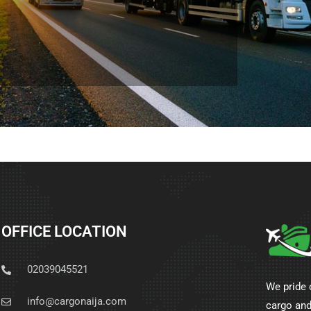
OFFICE LOCATION
02039045521
We pride 
info@cargonaija.com
cargo and