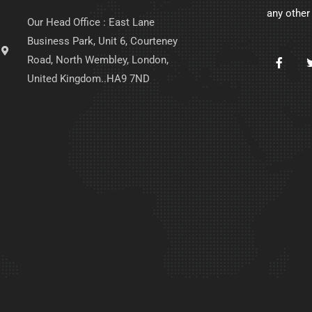
any other
Our Head Office : East Lane
Business Park, Unit 6, Courteney
Road, North Wembley, London,
United Kingdom..HA9 7ND