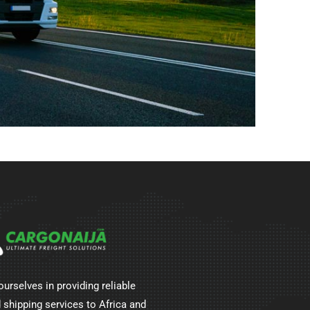
ourselves in providing reliable
 shipping services to Africa and