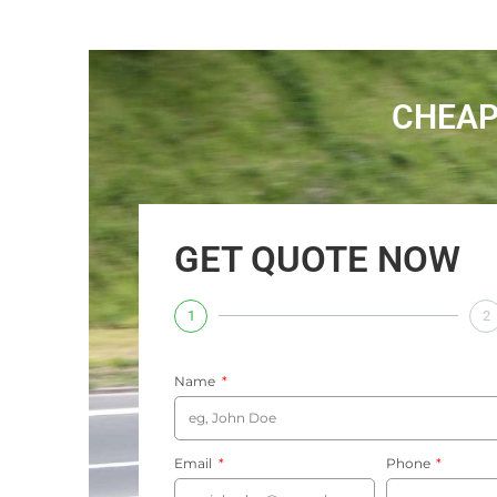
CHEAP
GET QUOTE NOW
1
2
Name
Email
Phone