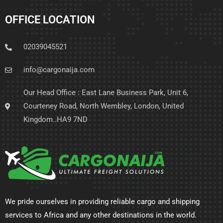
OFFICE LOCATION
02039045521
info@cargonaija.com
Our Head Office : East Lane Business Park, Unit 6,
Courteney Road, North Wembley, London, United
Kingdom..HA9 7ND
We pride ourselves in providing reliable cargo and shipping
services to Africa and any other destinations in the world.