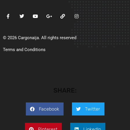
© 2026 Cargonaija. All rights reserved
Terms and Conditions
SHARE:
Facebook
Twitter
Pinterest
LinkedIn