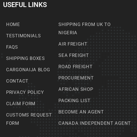
USEFUL LINKS
HOME
SHIPPING FROM UK TO
NIGERIA
TESTIMONIALS
AIR FREIGHT
FAQS
SEA FREIGHT
SHIPPING BOXES
ROAD FREIGHT
CARGONAIJA BLOG
PROCUREMENT
CONTACT
AFRICAN SHOP
PRIVACY POLICY
PACKING LIST
CLAIM FORM
BECOME AN AGENT
CUSTOMS REQUEST
FORM
CANADA INDEPENDENT AGENT