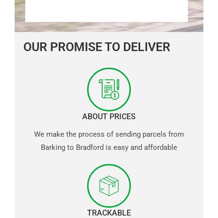
OUR PROMISE TO DELIVER
ABOUT PRICES
We make the process of sending parcels from
Barking to Bradford is easy and affordable
TRACKABLE