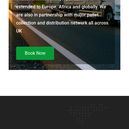
extended to Europe, Africa and globally. We
are also in partnership with major pallet
collection and distribution network all across
UK
Book Now