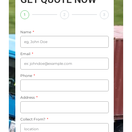
1
2
3
Name
Email
Phone
Address
Collect From?