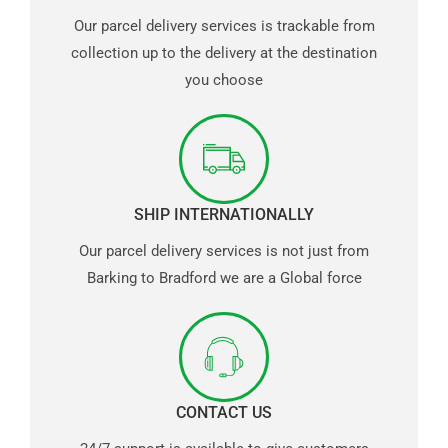
Our parcel delivery services is trackable from
collection up to the delivery at the destination
you choose
SHIP INTERNATIONALLY
Our parcel delivery services is not just from
Barking to Bradford we are a Global force
CONTACT US