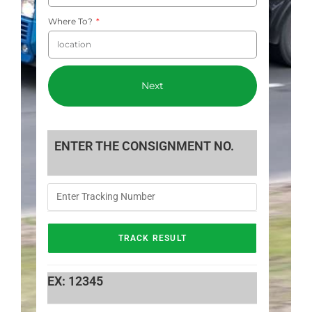
Where To?
Next
ENTER THE CONSIGNMENT NO.
EX: 12345