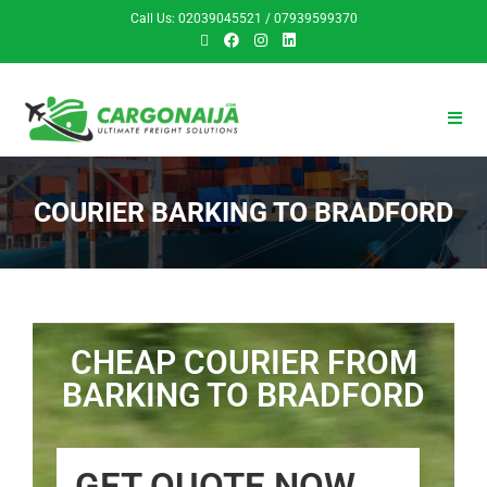
Call Us: 02039045521 / 07939599370
COURIER BARKING TO BRADFORD
CHEAP COURIER FROM
BARKING TO BRADFORD
GET QUOTE NOW