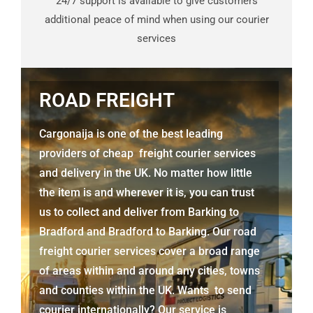
24/7 support is available to give customers
additional peace of mind when using our courier
services
ROAD FREIGHT
Cargonaija is one of the best leading
providers of cheap freight courier services
and delivery in the UK. No matter how little
the item is and wherever it is, you can trust
us to collect and deliver from
Barking to
Bradford
and Bradford to Barking. Our road
freight courier services cover a broad range
of areas within and around any cities, towns
and counties within the UK. Wants to send
courier internationally? Our service is