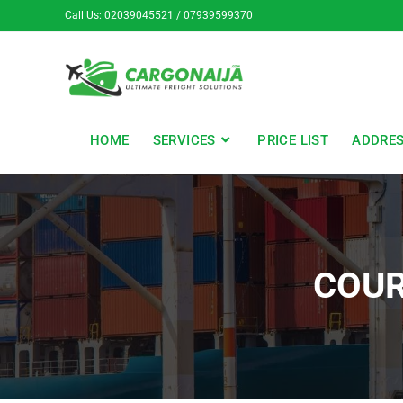
Call Us: 02039045521 / 07939599370
HOME
SERVICES
PRICE LIST
ADDRE
COUR