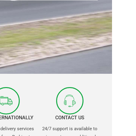
TERNATIONALLY
CONTACT US
 delivery services
24/7 support is available to