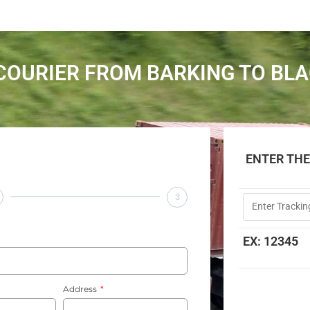
COURIER FROM BARKING TO BL
ENTER TH
3
EX: 12345
Address