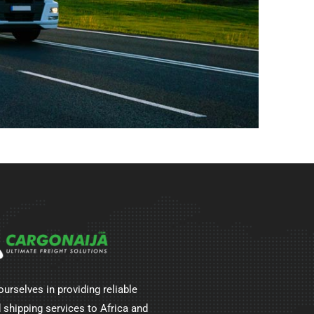
ourselves in providing reliable
 shipping services to Africa and