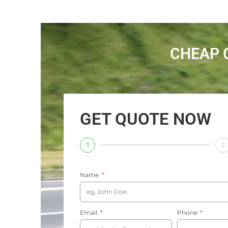
CHEAP 
GET QUOTE NOW
1
2
Name
Email
Phone