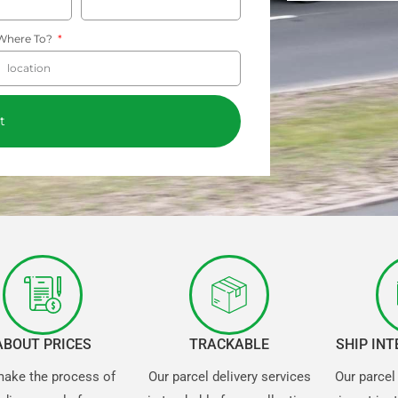
Where To?
t
ABOUT PRICES
TRACKABLE
SHIP IN
ake the process of
Our parcel delivery services
Our parcel