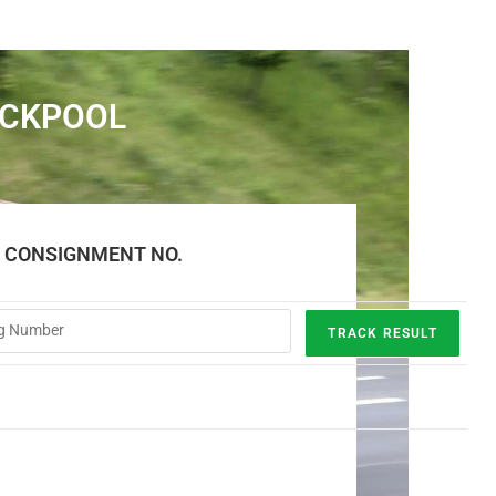
ACKPOOL
E CONSIGNMENT NO.