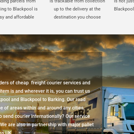
ding parcels from
is trackable from collection
is not jus
ing to Blackpool is
up to the delivery at the
Blackpool
sy and affordable
destination you choose
iders of cheap freight courier services and
 item is and wherever it is, you can trust us
kpool
and
Blackpool
to Barking. Our road
e of areas within and around any cities,
 send courier internationally? Our service
 We are also in partnership with major pallet
oss UK