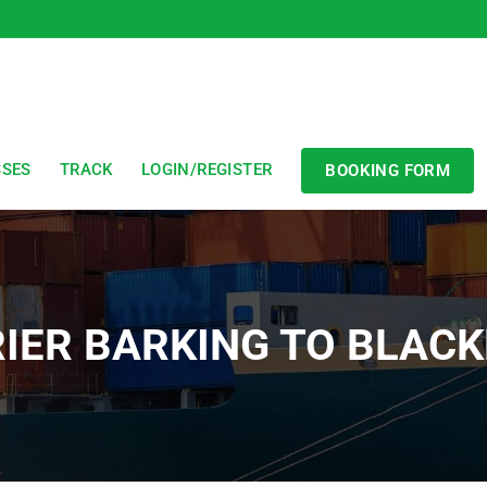
SSES
TRACK
LOGIN/REGISTER
BOOKING FORM
IER BARKING TO BLAC