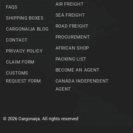
AIR FREIGHT
FAQS
SEA FREIGHT
SHIPPING BOXES
ROAD FREIGHT
CARGONAIJA BLOG
PROCUREMENT
CONTACT
AFRICAN SHOP
PRIVACY POLICY
PACKING LIST
CLAIM FORM
BECOME AN AGENT
CUSTOMS
REQUEST FORM
CANADA INDEPENDENT
AGENT
© 2026 Cargonaija. All rights reserved