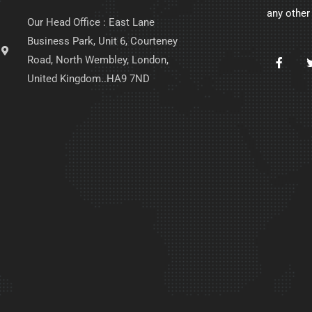
any other
Our Head Office : East Lane
Business Park, Unit 6, Courteney
Road, North Wembley, London,
United Kingdom..HA9 7ND