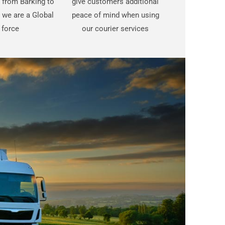
t from Barking to
give customers additional
 we are a Global
peace of mind when using
force
our courier services