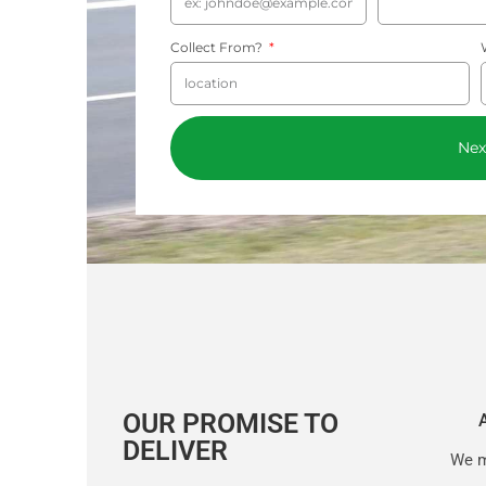
Collect From?
Nex
OUR PROMISE TO
DELIVER
We m