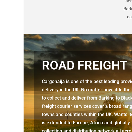
sen
Bark
ea
ROAD FREIGHT
Cargonaija is one of the best leading prov
delivery in the UK. No matter how little the
to collect and deliver from
Barking to Blac
freight courier services cover a broad rang
towns and counties within the UK. Wants to
is extended to Europe, Africa and globally.
collection and distribution network all acr