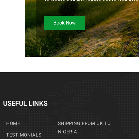
Book Now
USEFUL LINKS
HOME
SHIPPING FROM UK TO
NIGERIA
TESTIMONIALS