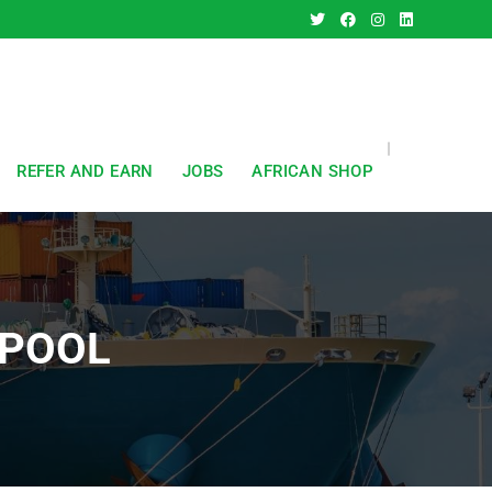
REFER AND EARN
JOBS
AFRICAN SHOP
KPOOL