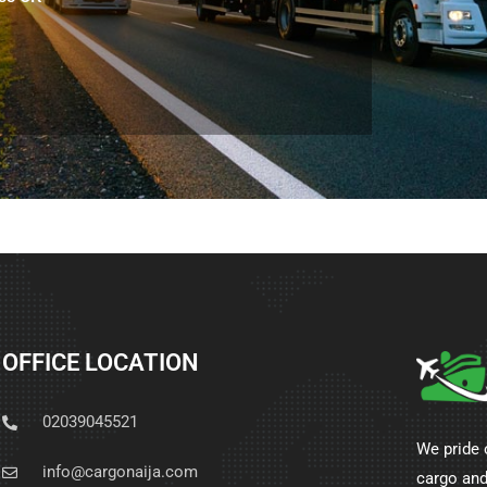
OFFICE LOCATION
02039045521
We pride 
info@cargonaija.com
cargo and