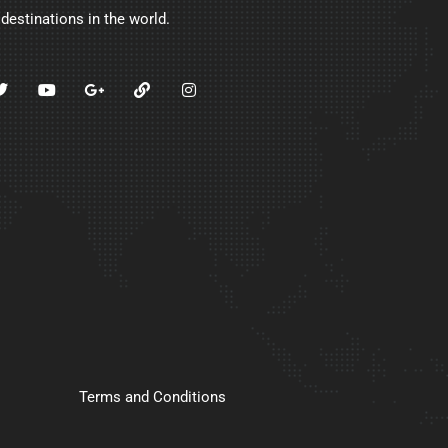
 destinations in the world.
Terms and Conditions