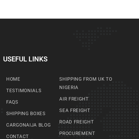
USEFUL LINKS
HOME
SHIPPING FROM UK TO
NIGERIA
TESTIMONIALS
AIR FREIGHT
FAQS
SEA FREIGHT
SHIPPING BOXES
ROAD FREIGHT
CARGONAIJA BLOG
PROCUREMENT
CONTACT