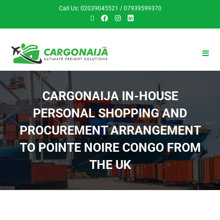
Call Us: 02039045521 / 07939599370
CARGONAIJA IN-HOUSE
PERSONAL SHOPPING AND
PROCUREMENT ARRANGEMENT
TO POINTE NOIRE CONGO FROM
THE UK