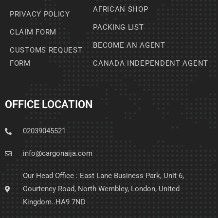
AFRICAN SHOP
PRIVACY POLICY
PACKING LIST
CLAIM FORM
BECOME AN AGENT
CUSTOMS REQUEST
FORM
CANADA INDEPENDENT AGENT
OFFICE LOCATION
02039045521
info@cargonaija.com
Our Head Office : East Lane Business Park, Unit 6,
Courteney Road, North Wembley, London, United
Kingdom..HA9 7ND