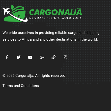
We pride ourselves in providing reliable cargo and shipping
services to Africa and any other destinations in the world.
© 2026 Cargonaija. All rights reserved
Terms and Conditions