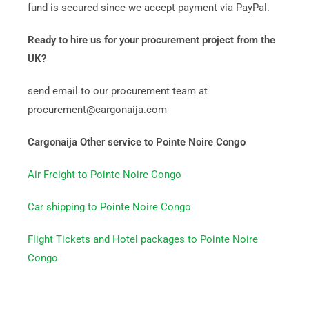
fund is secured since we accept payment via PayPal.
Ready to hire us for your procurement project from the
UK?
send email to our procurement team at
procurement@cargonaija.com
Cargonaija Other service to Pointe Noire Congo
Air Freight to Pointe Noire Congo
Car shipping to Pointe Noire Congo
Flight Tickets and Hotel packages to Pointe Noire
Congo