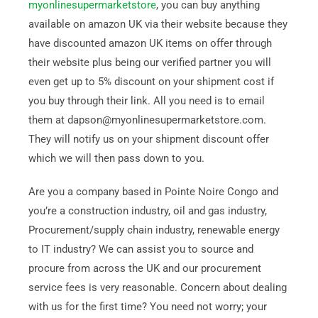
myonlinesupermarketstore
, you can buy anything
available on amazon UK via their website because they
have discounted amazon UK items on offer through
their website plus being our verified partner you will
even get up to 5% discount on your shipment cost if
you buy through their link. All you need is to email
them at dapson@myonlinesupermarketstore.com.
They will notify us on your shipment discount offer
which we will then pass down to you.
Are you a company based in Pointe Noire Congo and
you’re a construction industry, oil and gas industry,
Procurement/supply chain industry, renewable energy
to IT industry? We can assist you to source and
procure from across the UK and our procurement
service fees is very reasonable. Concern about dealing
with us for the first time? You need not worry; your