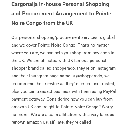
Cargonaija in-house Personal Shopping
and Procurement Arrangement to Pointe
Noire Congo from the UK
Our personal shopping/procurement services is global
and we cover Pointe Noire Congo. That’s no matter
where you are, we can help you shop from any shop in
the UK. We are affiliated with UK famous personal
shopper brand called shopperado, they’re on Instagram
and their Instagram page name is @shopperado, we
recommend their service as they’re tested and trusted,
plus you can transact business with them using PayPal
payment getaway. Considering how you can buy from
amazon UK and freight to Pointe Noire Congo? Worry
no more! We are also in affiliation with a very famous
renown amazon UK affiliate, they’re called