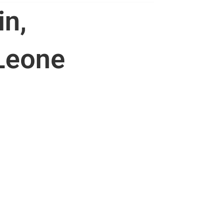
in,
 Leone