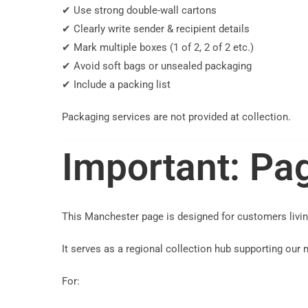
✔ Use strong double-wall cartons
✔ Clearly write sender & recipient details
✔ Mark multiple boxes (1 of 2, 2 of 2 etc.)
✔ Avoid soft bags or unsealed packaging
✔ Include a packing list
Packaging services are not provided at collection.
Important: Pag
This Manchester page is designed for customers livi
It serves as a regional collection hub supporting our
For: