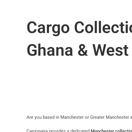
Cargo Collecti
Ghana & West 
Are you based in Manchester or Greater Manchester an
Cargonaija provides a dedicated
Manchester collectio