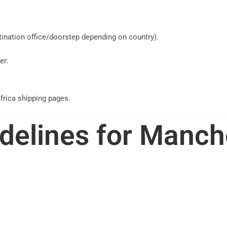
stination office/doorstep depending on country).
er:
frica shipping pages.
delines for Manch