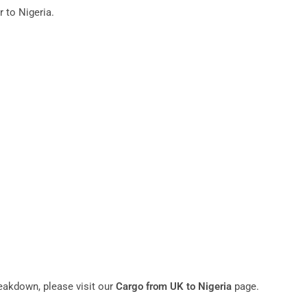
 to Nigeria.
reakdown, please visit our
Cargo from UK to Nigeria
page.