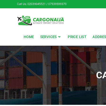
Call Us: 02039045521 / 07939599370
HOME
SERVICES
PRICE LIST
ADDRE
C