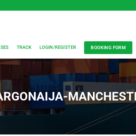
SSES
TRACK
LOGIN/REGISTER
BOOKING FORM
ARGONAIJA-MANCHEST