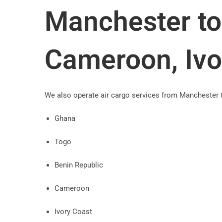
Manchester to
Cameroon, Ivo
We also operate air cargo services from Manchester 
Ghana
Togo
Benin Republic
Cameroon
Ivory Coast