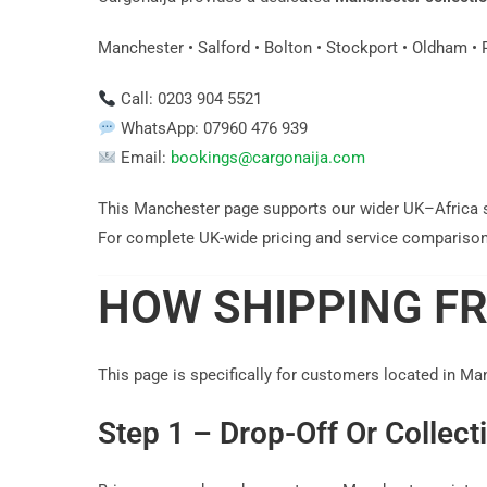
Manchester • Salford • Bolton • Stockport • Oldham • 
Call: 0203 904 5521
WhatsApp: 07960 476 939
Email:
bookings@cargonaija.com
This Manchester page supports our wider UK–Africa 
For complete UK-wide pricing and service comparison
HOW SHIPPING F
This page is specifically for customers located in Ma
Step 1 – Drop-Off Or Collect