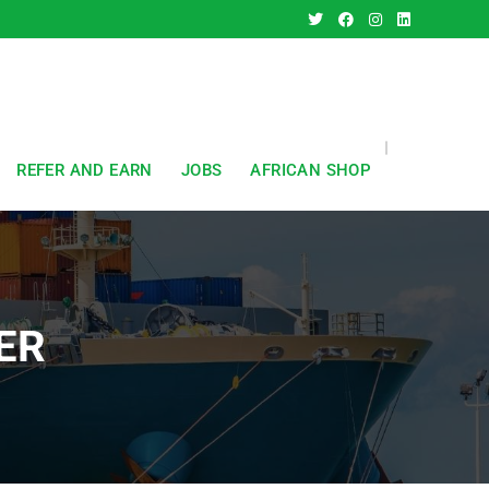
REFER AND EARN
JOBS
AFRICAN SHOP
ER