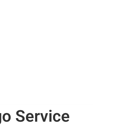
go Service