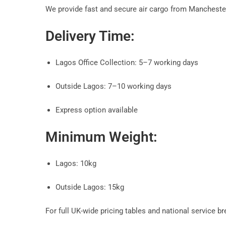
We provide fast and secure air cargo from Manchester
Delivery Time:
Lagos Office Collection: 5–7 working days
Outside Lagos: 7–10 working days
Express option available
Minimum Weight:
Lagos: 10kg
Outside Lagos: 15kg
For full UK-wide pricing tables and national service b