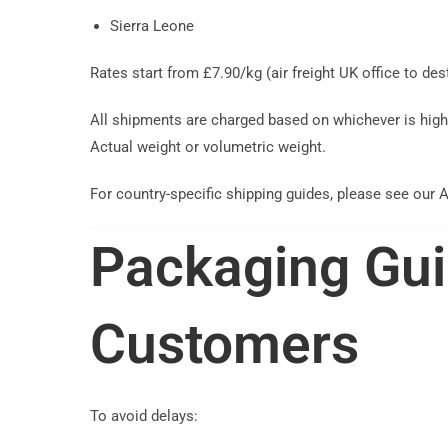
Sierra Leone
Rates start from £7.90/kg (air freight UK office to de
All shipments are charged based on whichever is high
Actual weight or volumetric weight.
For country-specific shipping guides, please see our A
Packaging Gui
Customers
To avoid delays: