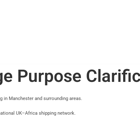
e Purpose Clarifi
ng in Manchester and surrounding areas.
 national UK–Africa shipping network.