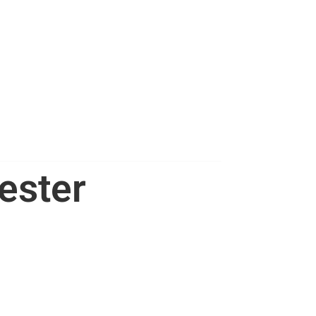
ester