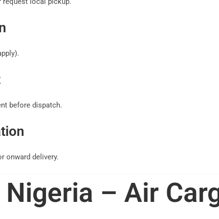
 request local pickup.
n
pply).
t
t before dispatch.
tion
r onward delivery.
Nigeria – Air Car