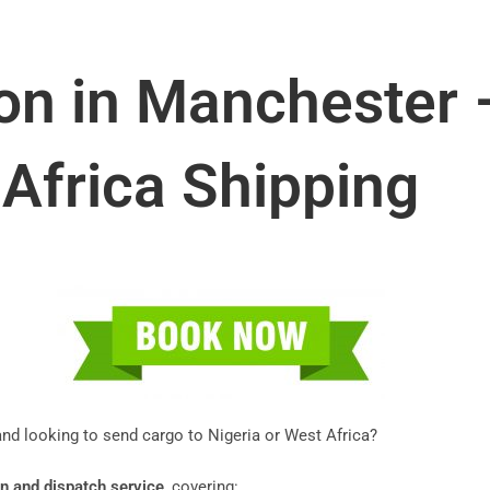
on in Manchester –
Africa Shipping
d looking to send cargo to Nigeria or West Africa?
n and dispatch service
, covering: