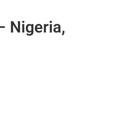
 Nigeria,