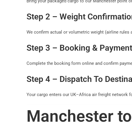
Bring your packaged cargo to our Manchester point or
Step 2 – Weight Confirmatio
We confirm actual or volumetric weight (airline rules a
Step 3 – Booking & Paymen
Complete the booking form online and confirm paymen
Step 4 – Dispatch To Destina
Your cargo enters our UK–Africa air freight network fo
Manchester to 