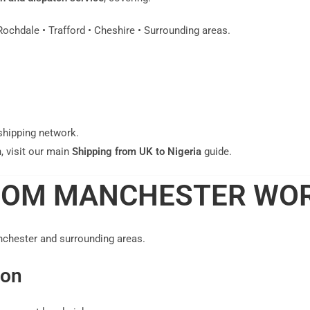
Rochdale • Trafford • Cheshire • Surrounding areas.
shipping network.
, visit our main
Shipping from UK to Nigeria
guide.
ROM MANCHESTER WO
nchester and surrounding areas.
ion