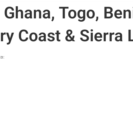
 Ghana, Togo, Ben
ry Coast & Sierra
to: