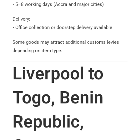
• 5–8 working days (Accra and major cities)
Delivery:
• Office collection or doorstep delivery available
Some goods may attract additional customs levies
depending on item type.
Liverpool to
Togo, Benin
Republic,