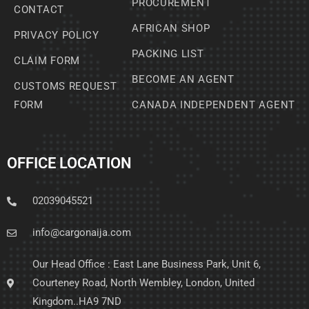
PROCUREMENT
CONTACT
AFRICAN SHOP
PRIVACY POLICY
PACKING LIST
CLAIM FORM
BECOME AN AGENT
CUSTOMS REQUEST
FORM
CANADA INDEPENDENT AGENT
OFFICE LOCATION
02039045521
info@cargonaija.com
Our Head Office : East Lane Business Park, Unit 6,
Courteney Road, North Wembley, London, United
Kingdom..HA9 7ND