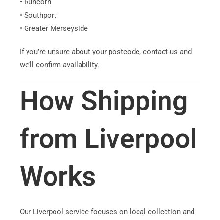
• Runcorn
• Southport
• Greater Merseyside
If you’re unsure about your postcode, contact us and
we’ll confirm availability.
How Shipping
from Liverpool
Works
Our Liverpool service focuses on local collection and