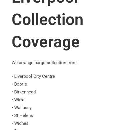
Collection
Coverage
We arrange cargo collection from:
• Liverpool City Centre
• Bootle
• Birkenhead
• Wirral
• Wallasey
• St Helens
• Widnes