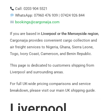
Call: 0203 904 5521
WhatsApp: 07960 476 939 | 07424 926 844
bookings@cargonaija.com
If you are based in
Liverpool or the Merseyside region
,
Cargonaija provides convenient cargo collection and
air freight services to Nigeria, Ghana, Sierra Leone,
Togo, Ivory Coast, Cameroon, and Benin Republic.
This page is dedicated to customers shipping from
Liverpool and surrounding areas.
For full UK-wide pricing comparisons and service
breakdown, please visit our main UK shipping guide.
Liverpool