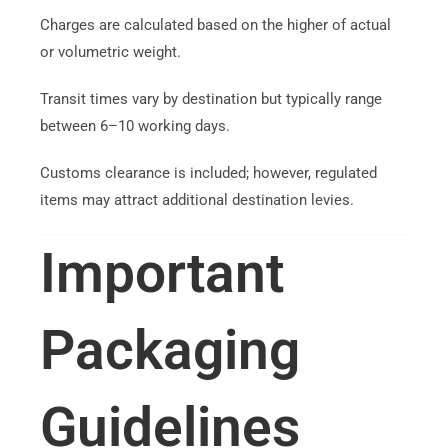
Charges are calculated based on the higher of actual
or volumetric weight.
Transit times vary by destination but typically range
between 6–10 working days.
Customs clearance is included; however, regulated
items may attract additional destination levies.
Important
Packaging
Guidelines