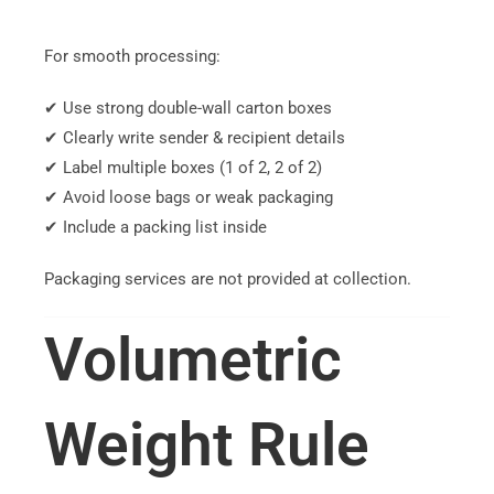
For smooth processing:
✔ Use strong double-wall carton boxes
✔ Clearly write sender & recipient details
✔ Label multiple boxes (1 of 2, 2 of 2)
✔ Avoid loose bags or weak packaging
✔ Include a packing list inside
Packaging services are not provided at collection.
Volumetric
Weight Rule