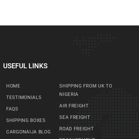
USEFUL LINKS
HOME
SHIPPING FROM UK TO
NIGERIA
TESTIMONIALS
AIR FREIGHT
FAQS
SEA FREIGHT
SHIPPING BOXES
ROAD FREIGHT
CARGONAIJA BLOG