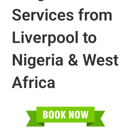
Services from
Liverpool to
Nigeria & West
Africa