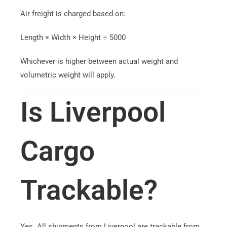
Air freight is charged based on:
Length × Width × Height ÷ 5000
Whichever is higher between actual weight and
volumetric weight will apply.
Is Liverpool
Cargo
Trackable?
Yes. All shipments from Liverpool are trackable from