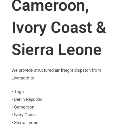
Cameroon,
Ivory Coast &
Sierra Leone
We provide structured air freight dispatch from
Liverpool to:
• Togo
• Benin Republic
• Cameroon
• Ivory Coast
• Sierra Leone