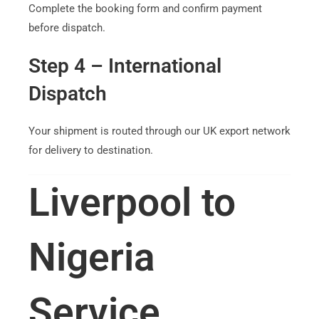
Complete the booking form and confirm payment
before dispatch.
Step 4 – International
Dispatch
Your shipment is routed through our UK export network
for delivery to destination.
Liverpool to
Nigeria
Service