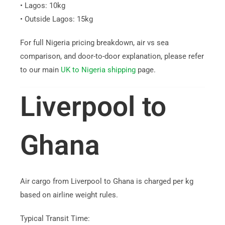
• Lagos: 10kg
• Outside Lagos: 15kg
For full Nigeria pricing breakdown, air vs sea
comparison, and door-to-door explanation, please refer
to our main
UK to Nigeria shipping
page.
Liverpool to
Ghana
Air cargo from Liverpool to Ghana is charged per kg
based on airline weight rules.
Typical Transit Time: