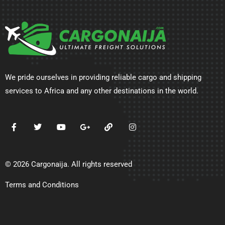
We pride ourselves in providing reliable cargo and shipping
services to Africa and any other destinations in the world.
© 2026 Cargonaija. All rights reserved
Terms and Conditions