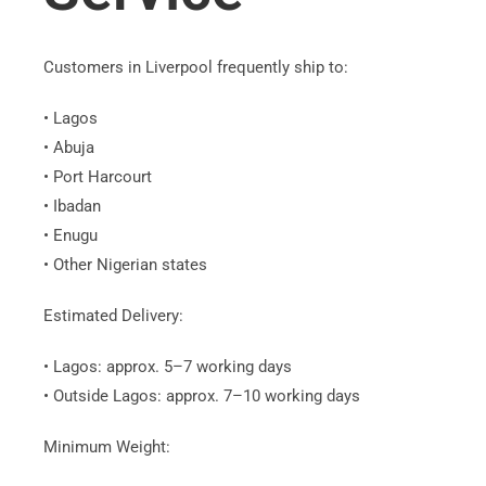
Customers in Liverpool frequently ship to:
• Lagos
• Abuja
• Port Harcourt
• Ibadan
• Enugu
• Other Nigerian states
Estimated Delivery:
• Lagos: approx. 5–7 working days
• Outside Lagos: approx. 7–10 working days
Minimum Weight: