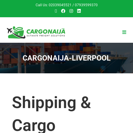
Call Us: 02039045521 / 07939599370
CARGONAIJA-LIVERPOOL
Shipping &
Cargo