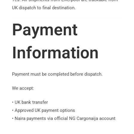
UK dispatch to final destination.
Payment
Information
Payment must be completed before dispatch.
We accept:
• UK bank transfer
• Approved UK payment options
• Naira payments via official NG Cargonaija account