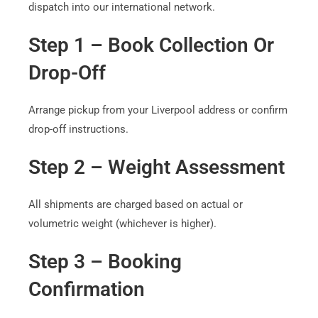
dispatch into our international network.
Step 1 – Book Collection Or
Drop-Off
Arrange pickup from your Liverpool address or confirm
drop-off instructions.
Step 2 – Weight Assessment
All shipments are charged based on actual or
volumetric weight (whichever is higher).
Step 3 – Booking
Confirmation