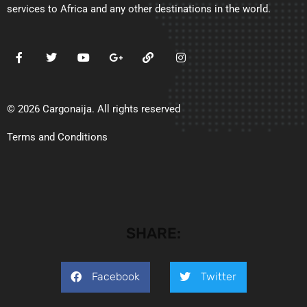
services to Africa and any other destinations in the world.
© 2026 Cargonaija. All rights reserved
Terms and Conditions
SHARE:
Facebook
Twitter