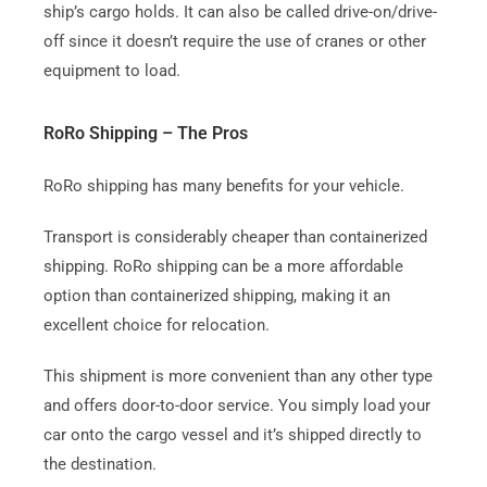
ship’s cargo holds.
It can also be called drive-on/drive-
off since it doesn’t require the use of cranes or other
equipment to load.
RoRo Shipping – The Pros
RoRo shipping has many benefits for your vehicle.
Transport is considerably cheaper than containerized
shipping.
RoRo shipping can be a more affordable
option than containerized shipping, making it an
excellent choice for relocation.
This shipment is more convenient than any other type
and offers door-to-door service.
You simply load your
car onto the cargo vessel and it’s shipped directly to
the destination.