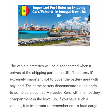
The vehicle batteries will be disconnected when it
arrives at the shipping port in the UK. Therefore, it’s
extremely important not to cover the battery area with
any load. The same battery disconnection rules apply
to some cars such as Mercedes Benz with their battery
compartment in the boot. So, if you have such a
vehicle, it is important to remember not to load cargo