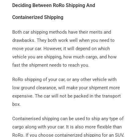
Deciding Between RoRo Shipping And
Containerized Shipping
Both car shipping methods have their merits and
drawbacks. They both work well when you need to
move your car.
However, it will depend on which
vehicle you are shipping, how much cargo, and how
fast the shipment needs to reach you.
RoRo shipping of your car, or any other vehicle with
low ground clearance, will make your shipment more
expensive. The car will not be packed in the transport
box.
Containerised shipping can be used to ship any type of
cargo along with your car. It is also more flexible than
RoRo.
If you choose containerized shipping for an SUV,