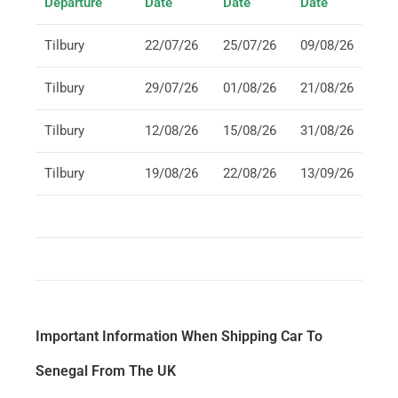
Departure
Date
Date
Date
Tilbury
22/07/26
25/07/26
09/08/26
Tilbury
29/07/26
01/08/26
21/08/26
Tilbury
12/08/26
15/08/26
31/08/26
Tilbury
19/08/26
22/08/26
13/09/26
Important Information When Shipping Car To
Senegal From The UK