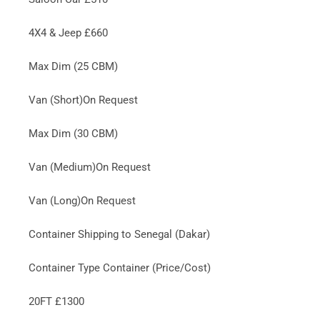
4X4 & Jeep £660
Max Dim (25 CBM)
Van (Short)On Request
Max Dim (30 CBM)
Van (Medium)On Request
Van (Long)On Request
Container Shipping to Senegal (Dakar)
Container Type Container (Price/Cost)
20FT £1300