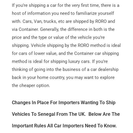
If you’re shipping a car for the very first time, there is a
host of information you need to familiarize yourself
with. Cars, Van, trucks, etc are shipped by RORO and
via Container. Generally, the difference in both is the
price and the type or value of the vehicle you’re
shipping. Vehicle shipping by the RORO method is ideal
for cars of lower value, and the Container car shipping
method is ideal for shipping luxury cars. If you’re
thinking of going into the business of a car dealership
back in your home country, you may want to explore
the cheaper option.
Changes In Place For Importers Wanting To Ship
Vehicles To Senegal From The UK. Below Are The
Important Rules All Car Importers Need To Know.