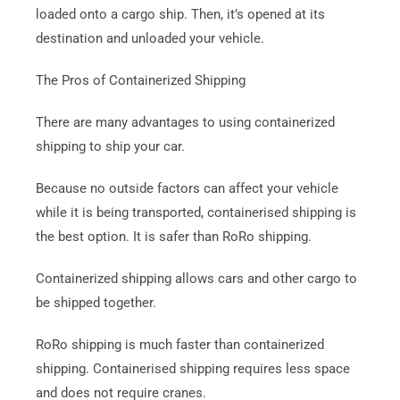
loaded onto a cargo ship. Then, it’s opened at its
destination and unloaded your vehicle.
The Pros of Containerized Shipping
There are many advantages to using containerized
shipping to ship your car.
Because no outside factors can affect your vehicle
while it is being transported, containerised shipping is
the best option.
It is safer than RoRo shipping.
Containerized shipping allows cars and other cargo to
be shipped together.
RoRo shipping is much faster than containerized
shipping. Containerised shipping requires less space
and does not require cranes.