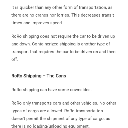
It is quicker than any other form of transportation, as
there are no cranes nor lorries. This decreases transit
times and improves speed.
RoRo shipping does not require the car to be driven up
and down.
Containerized shipping is another type of
transport that requires the car to be driven on and then
off.
RoRo Shipping – The Cons
RoRo shipping can have some downsides.
RoRo only transports cars and other vehicles. No other
types of cargo are allowed.
RoRo transportation
doesn’t permit the shipment of any type of cargo, as
there is no loading/unloading equipment.