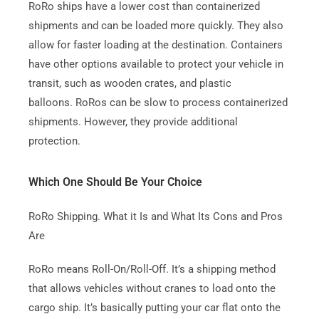
RoRo ships have a lower cost than containerized
shipments and can be loaded more quickly.
They also
allow for faster loading at the destination.
Containers
have other options available to protect your vehicle in
transit, such as wooden crates, and plastic
balloons.
RoRos can be slow to process containerized
shipments. However, they provide additional
protection.
Which One Should Be Your Choice
RoRo Shipping. What it Is and What Its Cons and Pros
Are
RoRo means Roll-On/Roll-Off.
It’s a shipping method
that allows vehicles without cranes to load onto the
cargo ship.
It’s basically putting your car flat onto the