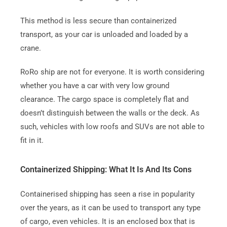
This method is less secure than containerized
transport, as your car is unloaded and loaded by a
crane.
RoRo ship are not for everyone.
It is worth considering
whether you have a car with very low ground
clearance.
The cargo space is completely flat and
doesn’t distinguish between the walls or the deck. As
such, vehicles with low roofs and SUVs are not able to
fit in it.
Containerized Shipping: What It Is And Its Cons
Containerised shipping has seen a rise in popularity
over the years, as it can be used to transport any type
of cargo, even vehicles.
It is an enclosed box that is