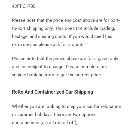
40FT £1700
Please note that the price and cost above are for port-
to-port shipping only. This does not include loading,
haulage, and clearing costs. If you would need this
extra service please ask for a quote.
Please note that the prices above are for a guide only
and are subject to change. Please complete our
vehicle booking form to get the current price.
RoRo And Containerized Car Shipping
Whether you are looking to ship your car for relocation
or summer holidays, there are two options:
containerised (or roll on roll off),