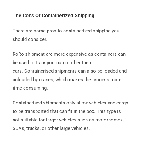
The Cons Of Containerized Shipping
There are some pros to containerized shipping you
should consider.
RoRo shipment are more expensive as containers can
be used to transport cargo other then
cars.
Containerised shipments can also be loaded and
unloaded by cranes, which makes the process more
time-consuming.
Containerised shipments only allow vehicles and cargo
to be transported that can fit in the box. This type is
not suitable for larger vehicles such as motorhomes,
SUVs, trucks, or other large vehicles.