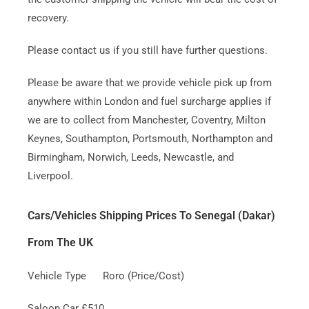
recovery.
Please contact us if you still have further questions.
Please be aware that we provide vehicle pick up from
anywhere within London and fuel surcharge applies if
we are to collect from Manchester, Coventry, Milton
Keynes, Southampton, Portsmouth, Northampton and
Birmingham, Norwich, Leeds, Newcastle, and
Liverpool.
Cars/Vehicles Shipping Prices To Senegal (Dakar)
From The UK
Vehicle Type Roro (Price/Cost)
Saloon Car £510