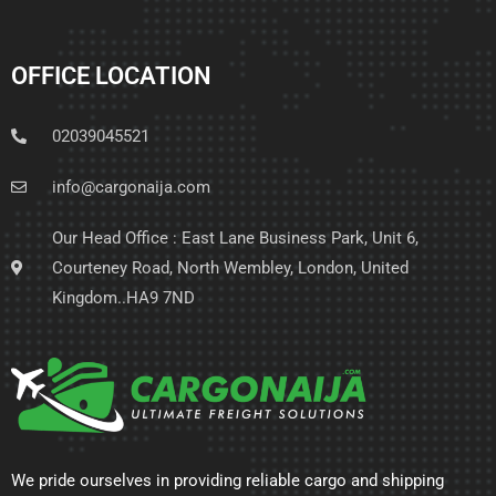
OFFICE LOCATION
02039045521
info@cargonaija.com
Our Head Office : East Lane Business Park, Unit 6,
Courteney Road, North Wembley, London, United
Kingdom..HA9 7ND
We pride ourselves in providing reliable cargo and shipping