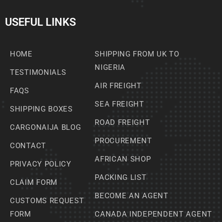
USEFUL LINKS
HOME
SHIPPING FROM UK TO
NIGERIA
TESTIMONIALS
AIR FREIGHT
FAQS
SEA FREIGHT
SHIPPING BOXES
ROAD FREIGHT
CARGONAIJA BLOG
PROCUREMENT
CONTACT
AFRICAN SHOP
PRIVACY POLICY
PACKING LIST
CLAIM FORM
BECOME AN AGENT
CUSTOMS REQUEST
FORM
CANADA INDEPENDENT AGENT