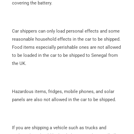
covering the battery.
Car shippers can only load personal effects and some
reasonable household effects in the car to be shipped.
Food items especially perishable ones are not allowed
to be loaded in the car to be shipped to Senegal from
the UK.
Hazardous items, fridges, mobile phones, and solar
panels are also not allowed in the car to be shipped.
If you are shipping a vehicle such as trucks and