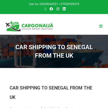
Call Us: 02039045521 / 07939599370
CAR SHIPPING TO SENEGAL
FROM THE UK
CAR SHIPPING TO SENEGAL FROM THE
UK