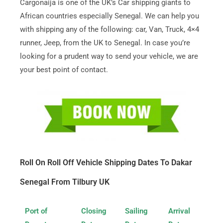
Cargonaija is one of the UK’s Car shipping giants to
African countries especially Senegal. We can help you
with shipping any of the following: car, Van, Truck, 4×4
runner, Jeep, from the UK to Senegal. In case you’re
looking for a prudent way to send your vehicle, we are
your best point of contact.
Roll On Roll Off Vehicle Shipping Dates To Dakar
Senegal From Tilbury UK
Port of
Closing
Sailing
Arrival