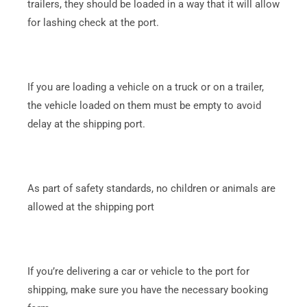
trailers, they should be loaded in a way that it will allow
for lashing check at the port.
If you are loading a vehicle on a truck or on a trailer,
the vehicle loaded on them must be empty to avoid
delay at the shipping port.
As part of safety standards, no children or animals are
allowed at the shipping port
If you’re delivering a car or vehicle to the port for
shipping, make sure you have the necessary booking