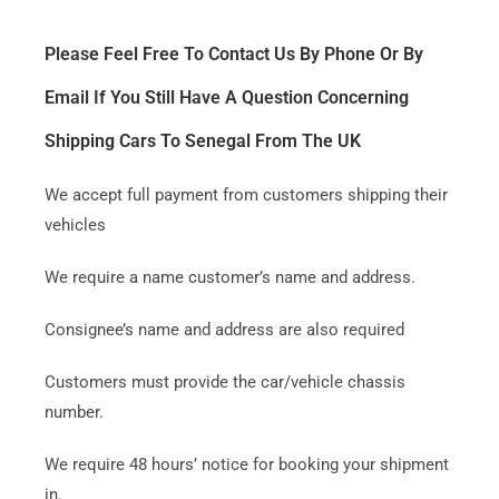
Please Feel Free To Contact Us By Phone Or By
Email If You Still Have A Question Concerning
Shipping Cars To Senegal From The UK
We accept full payment from customers shipping their
vehicles
We require a name customer’s name and address.
Consignee’s name and address are also required
Customers must provide the car/vehicle chassis
number.
We require 48 hours’ notice for booking your shipment
in.