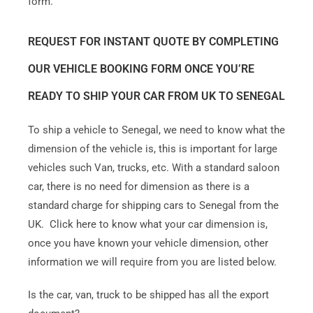
form.
REQUEST FOR INSTANT QUOTE BY COMPLETING
OUR VEHICLE BOOKING FORM ONCE YOU’RE
READY TO SHIP YOUR CAR FROM UK TO SENEGAL
To ship a vehicle to Senegal, we need to know what the
dimension of the vehicle is, this is important for large
vehicles such Van, trucks, etc. With a standard saloon
car, there is no need for dimension as there is a
standard charge for shipping cars to Senegal from the
UK. Click here to know what your car dimension is,
once you have known your vehicle dimension, other
information we will require from you are listed below.
Is the car, van, truck to be shipped has all the export