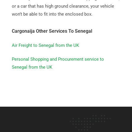
or a car that has high ground clearance, your vehicle
won’t be able to fit into the enclosed box.
Cargonaija Other Services To Senegal
Air Freight to Senegal from the UK
Personal Shopping and Procurement service to
Senegal from the UK