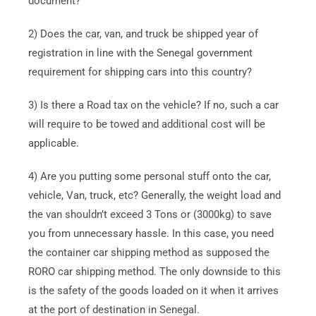
document?
2) Does the car, van, and truck be shipped year of
registration in line with the Senegal government
requirement for shipping cars into this country?
3) Is there a Road tax on the vehicle? If no, such a car
will require to be towed and additional cost will be
applicable.
4) Are you putting some personal stuff onto the car,
vehicle, Van, truck, etc? Generally, the weight load and
the van shouldn’t exceed 3 Tons or (3000kg) to save
you from unnecessary hassle. In this case, you need
the container car shipping method as supposed the
RORO car shipping method. The only downside to this
is the safety of the goods loaded on it when it arrives
at the port of destination in Senegal.