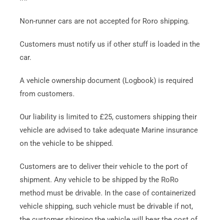
Non-runner cars are not accepted for Roro shipping.
Customers must notify us if other stuff is loaded in the
car.
A vehicle ownership document (Logbook) is required
from customers.
Our liability is limited to £25, customers shipping their
vehicle are advised to take adequate Marine insurance
on the vehicle to be shipped.
Customers are to deliver their vehicle to the port of
shipment. Any vehicle to be shipped by the RoRo
method must be drivable. In the case of containerized
vehicle shipping, such vehicle must be drivable if not,
the customer shipping the vehicle will bear the cost of