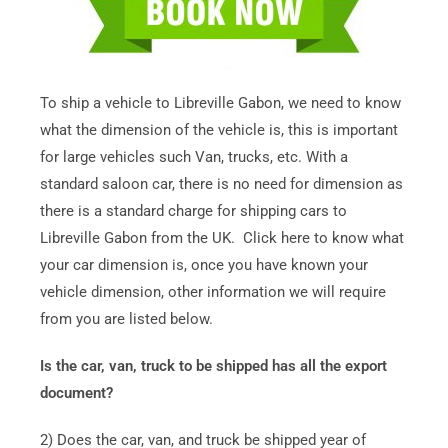
To ship a vehicle to Libreville Gabon, we need to know
what the dimension of the vehicle is, this is important
for large vehicles such Van, trucks, etc. With a
standard saloon car, there is no need for dimension as
there is a standard charge for shipping cars to
Libreville Gabon from the UK. Click here to know what
your car dimension is, once you have known your
vehicle dimension, other information we will require
from you are listed below.
Is the car, van, truck to be shipped has all the export
document?
2) Does the car, van, and truck be shipped year of