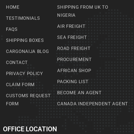
HOME
SHIPPING FROM UK TO
NIGERIA
TESTIMONIALS
AIR FREIGHT
FAQS
SEA FREIGHT
SHIPPING BOXES
ROAD FREIGHT
CARGONAIJA BLOG
PROCUREMENT
CONTACT
AFRICAN SHOP
PRIVACY POLICY
PACKING LIST
CLAIM FORM
BECOME AN AGENT
CUSTOMS REQUEST
FORM
CANADA INDEPENDENT AGENT
OFFICE LOCATION