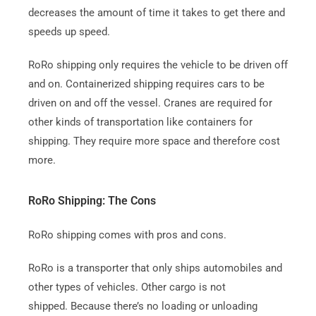
decreases the amount of time it takes to get there and
speeds up speed.
RoRo shipping only requires the vehicle to be driven off
and on.
Containerized shipping requires cars to be
driven on and off the vessel. Cranes are required for
other kinds of transportation like containers for
shipping. They require more space and therefore cost
more.
RoRo Shipping: The Cons
RoRo shipping comes with pros and cons.
RoRo is a transporter that only ships automobiles and
other types of vehicles. Other cargo is not
shipped.
Because there’s no loading or unloading