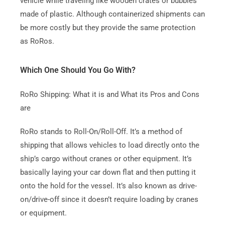
vehicle while traveling like wooden crates or bubbles
made of plastic.
Although containerized shipments can
be more costly but they provide the same protection
as RoRos.
Which One Should You Go With?
RoRo Shipping: What it is and What its Pros and Cons
are
RoRo stands to Roll-On/Roll-Off.
It’s a method of
shipping that allows vehicles to load directly onto the
ship’s cargo without cranes or other equipment.
It’s
basically laying your car down flat and then putting it
onto the hold for the vessel.
It’s also known as drive-
on/drive-off since it doesn’t require loading by cranes
or equipment.