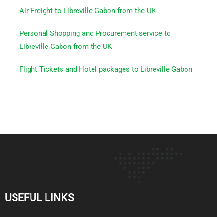
Air Freight to Libreville Gabon from the UK
Personal Shopping and Procurement service to
Libreville Gabon from the UK
Flight Tickets and Hotel packages to Libreville Gabon
USEFUL LINKS