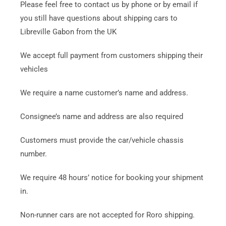
Please feel free to contact us by phone or by email if
you still have questions about shipping cars to
Libreville Gabon from the UK
We accept full payment from customers shipping their
vehicles
We require a name customer’s name and address.
Consignee’s name and address are also required
Customers must provide the car/vehicle chassis
number.
We require 48 hours’ notice for booking your shipment
in.
Non-runner cars are not accepted for Roro shipping.