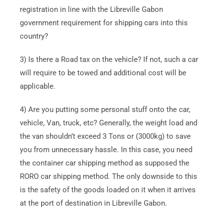
registration in line with the Libreville Gabon
government requirement for shipping cars into this
country?
3) Is there a Road tax on the vehicle? If not, such a car
will require to be towed and additional cost will be
applicable.
4) Are you putting some personal stuff onto the car,
vehicle, Van, truck, etc? Generally, the weight load and
the van shouldn’t exceed 3 Tons or (3000kg) to save
you from unnecessary hassle. In this case, you need
the container car shipping method as supposed the
RORO car shipping method. The only downside to this
is the safety of the goods loaded on it when it arrives
at the port of destination in Libreville Gabon.