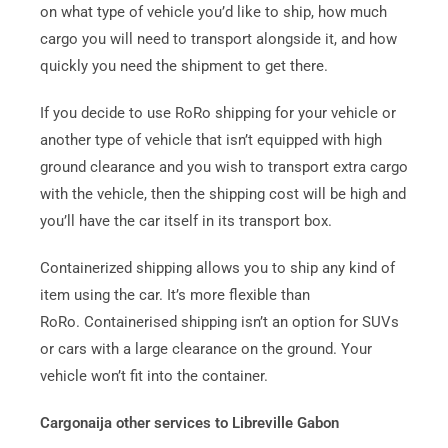
on what type of vehicle you’d like to ship, how much
cargo you will need to transport alongside it, and how
quickly you need the shipment to get there.
If you decide to use RoRo shipping for your vehicle or
another type of vehicle that isn’t equipped with high
ground clearance and you wish to transport extra cargo
with the vehicle, then the shipping cost will be high and
you’ll have the car itself in its transport box.
Containerized shipping allows you to ship any kind of
item using the car. It’s more flexible than
RoRo.
Containerised shipping isn’t an option for SUVs
or cars with a large clearance on the ground. Your
vehicle won’t fit into the container.
Cargonaija other services to Libreville Gabon