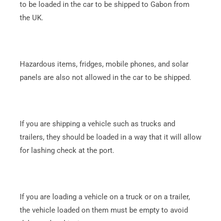
to be loaded in the car to be shipped to Gabon from
the UK.
Hazardous items, fridges, mobile phones, and solar
panels are also not allowed in the car to be shipped.
If you are shipping a vehicle such as trucks and
trailers, they should be loaded in a way that it will allow
for lashing check at the port.
If you are loading a vehicle on a truck or on a trailer,
the vehicle loaded on them must be empty to avoid