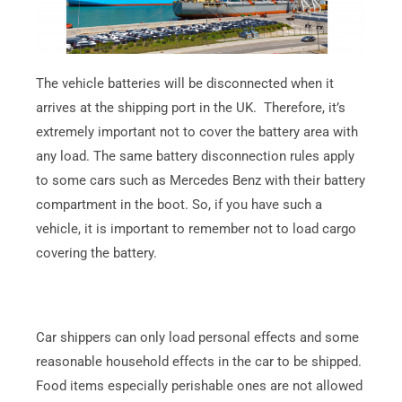
The vehicle batteries will be disconnected when it
arrives at the shipping port in the UK. Therefore, it’s
extremely important not to cover the battery area with
any load. The same battery disconnection rules apply
to some cars such as Mercedes Benz with their battery
compartment in the boot. So, if you have such a
vehicle, it is important to remember not to load cargo
covering the battery.
Car shippers can only load personal effects and some
reasonable household effects in the car to be shipped.
Food items especially perishable ones are not allowed