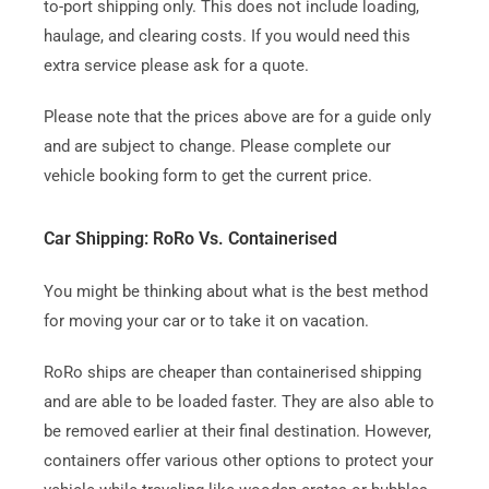
to-port shipping only. This does not include loading,
haulage, and clearing costs. If you would need this
extra service please ask for a quote.
Please note that the prices above are for a guide only
and are subject to change. Please complete our
vehicle booking form to get the current price.
Car Shipping: RoRo Vs. Containerised
You might be thinking about what is the best method
for moving your car or to take it on vacation.
RoRo ships are cheaper than containerised shipping
and are able to be loaded faster.
They are also able to
be removed earlier at their final destination.
However,
containers offer various other options to protect your