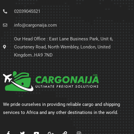
02039045521
info@cargonaija.com
Our Head Office : East Lane Business Park, Unit 6,
Courteney Road, North Wembley, London, United
Kingdom..HA9 7ND
We pride ourselves in providing reliable cargo and shipping
services to Africa and any other destinations in the world.