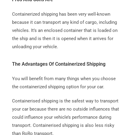
Containerized shipping has been very well-known
because it can transport any kind of cargo, including
vehicles.
It’s an enclosed container that is loaded on
the ship and is then it is opened when it arrives for
unloading your vehicle.
The Advantages Of Containerized Shipping
You will benefit from many things when you choose
the containerized shipping option for your car.
Containerised shipping is the safest way to transport
your car because there are no outside influences that
could influence your vehicle’s performance during
transport.
Containerised shipping is also less risky
than RoRo transport.