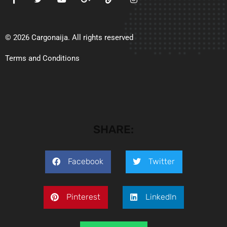
© 2026 Cargonaija. All rights reserved
Terms and Conditions
SHARE:
Facebook
Twitter
Pinterest
LinkedIn