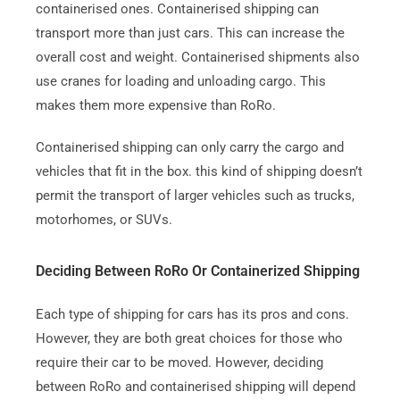
containerised ones. Containerised shipping can
transport more than just cars. This can increase the
overall cost and weight.
Containerised shipments also
use cranes for loading and unloading cargo. This
makes them more expensive than RoRo.
Containerised shipping can only carry the cargo and
vehicles that fit in the box. this kind of shipping doesn’t
permit the transport of larger vehicles such as trucks,
motorhomes, or SUVs.
Deciding Between RoRo Or Containerized Shipping
Each type of shipping for cars has its pros and cons.
However, they are both great choices for those who
require their car to be moved.
However, deciding
between RoRo and containerised shipping will depend