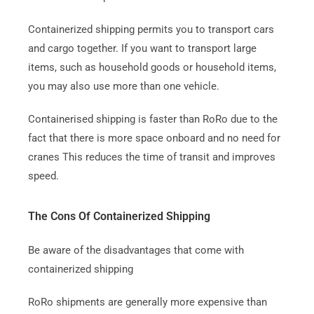
Containerized shipping permits you to transport cars
and cargo together. If you want to transport large
items, such as household goods or household items,
you may also use more than one vehicle.
Containerised shipping is faster than RoRo due to the
fact that there is more space onboard and no need for
cranes This reduces the time of transit and improves
speed.
The Cons Of Containerized Shipping
Be aware of the disadvantages that come with
containerized shipping
RoRo shipments are generally more expensive than