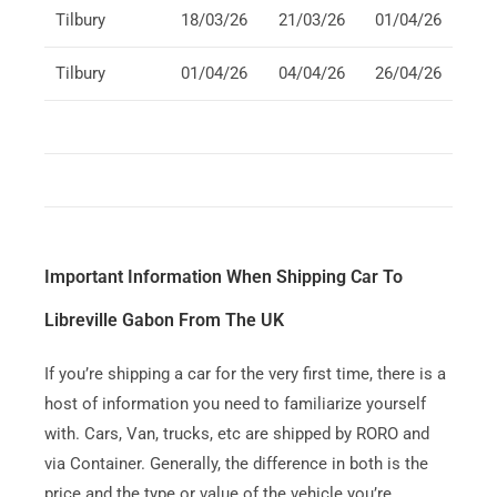
Tilbury
18/03/26
21/03/26
01/04/26
Tilbury
01/04/26
04/04/26
26/04/26
Important Information When Shipping Car To
Libreville Gabon From The UK
If you’re shipping a car for the very first time, there is a
host of information you need to familiarize yourself
with. Cars, Van, trucks, etc are shipped by RORO and
via Container. Generally, the difference in both is the
price and the type or value of the vehicle you’re