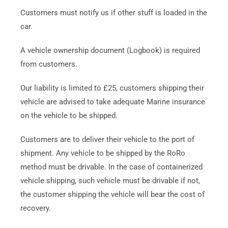
Customers must notify us if other stuff is loaded in the
car.
A vehicle ownership document (Logbook) is required
from customers.
Our liability is limited to £25, customers shipping their
vehicle are advised to take adequate Marine insurance
on the vehicle to be shipped.
Customers are to deliver their vehicle to the port of
shipment. Any vehicle to be shipped by the RoRo
method must be drivable. In the case of containerized
vehicle shipping, such vehicle must be drivable if not,
the customer shipping the vehicle will bear the cost of
recovery.