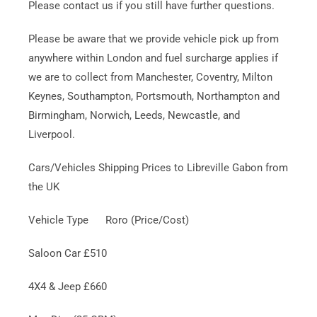
Please contact us if you still have further questions.
Please be aware that we provide vehicle pick up from
anywhere within London and fuel surcharge applies if
we are to collect from Manchester, Coventry, Milton
Keynes, Southampton, Portsmouth, Northampton and
Birmingham, Norwich, Leeds, Newcastle, and
Liverpool.
Cars/Vehicles Shipping Prices to Libreville Gabon from
the UK
Vehicle Type Roro (Price/Cost)
Saloon Car £510
4X4 & Jeep £660