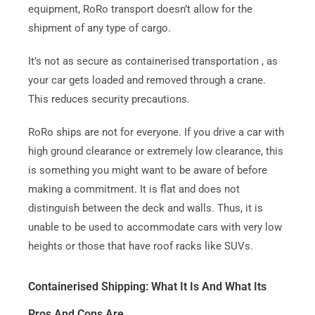
equipment, RoRo transport doesn’t allow for the
shipment of any type of cargo.
It’s not as secure as containerised transportation , as
your car gets loaded and removed through a crane.
This reduces security precautions.
RoRo ships are not for everyone.
If you drive a car with
high ground clearance or extremely low clearance, this
is something you might want to be aware of before
making a commitment.
It is flat and does not
distinguish between the deck and walls. Thus, it is
unable to be used to accommodate cars with very low
heights or those that have roof racks like SUVs.
Containerised Shipping: What It Is And What Its
Pros And Cons Are