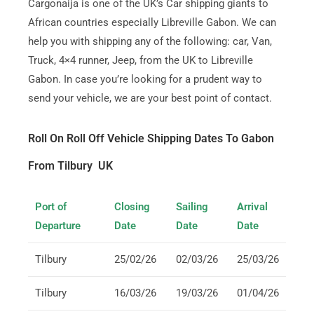
Cargonaija is one of the UK’s Car shipping giants to
African countries especially Libreville Gabon. We can
help you with shipping any of the following: car, Van,
Truck, 4×4 runner, Jeep, from the UK to Libreville
Gabon. In case you’re looking for a prudent way to
send your vehicle, we are your best point of contact.
Roll On Roll Off Vehicle Shipping Dates To Gabon
From Tilbury UK
Port of
Closing
Sailing
Arrival
Departure
Date
Date
Date
Tilbury
25/02/26
02/03/26
25/03/26
Tilbury
16/03/26
19/03/26
01/04/26