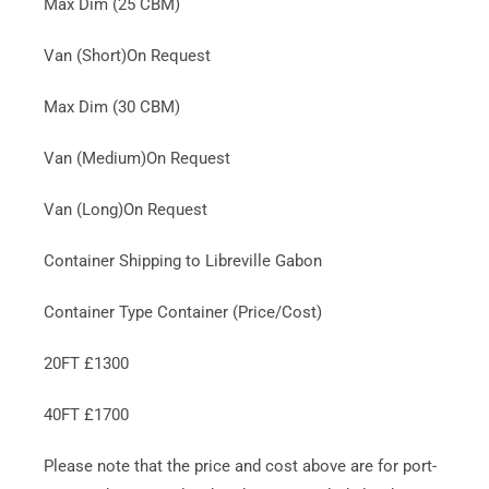
Max Dim (25 CBM)
Van (Short)On Request
Max Dim (30 CBM)
Van (Medium)On Request
Van (Long)On Request
Container Shipping to Libreville Gabon
Container Type Container (Price/Cost)
20FT £1300
40FT £1700
Please note that the price and cost above are for port-