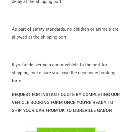
delay at the shipping port.
As part of safety standards, no children or animals are
allowed at the shipping port
If you’re delivering a car or vehicle to the port for
shipping, make sure you have the necessary booking
form.
REQUEST FOR INSTANT QUOTE BY COMPLETING OUR
VEHICLE BOOKING FORM ONCE YOU’RE READY TO
SHIP YOUR CAR FROM UK TO LIBREVILLE GABON