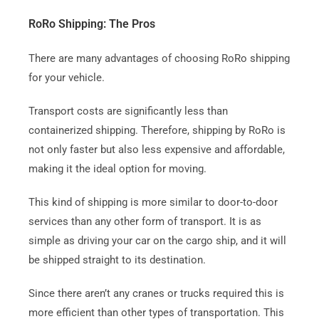
RoRo Shipping: The Pros
There are many advantages of choosing RoRo shipping
for your vehicle.
Transport costs are significantly less than
containerized shipping.
Therefore, shipping by RoRo is
not only faster but also less expensive and affordable,
making it the ideal option for moving.
This kind of shipping is more similar to door-to-door
services than any other form of transport.
It is as
simple as driving your car on the cargo ship, and it will
be shipped straight to its destination.
Since there aren’t any cranes or trucks required this is
more efficient than other types of transportation. This