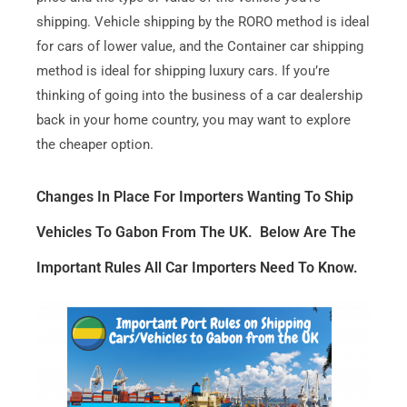
shipping. Vehicle shipping by the RORO method is ideal
for cars of lower value, and the Container car shipping
method is ideal for shipping luxury cars. If you’re
thinking of going into the business of a car dealership
back in your home country, you may want to explore
the cheaper option.
Changes In Place For Importers Wanting To Ship
Vehicles To Gabon From The UK. Below Are The
Important Rules All Car Importers Need To Know.