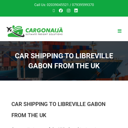
Call Us: 02039045521 / 07939599370
CAR SHIPPING TO LIBREVILLE
GABON FROM THE UK
CAR SHIPPING TO LIBREVILLE GABON
FROM THE UK