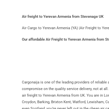
Air freight to Yerevan Armenia from Stevenage UK
Air Cargo to Yerevan Armenia (YA) |Air Freight to Y
Our affordable Air Freight to Yerevan Armenia from 
Cargonaija is one of the leading providers of reliable
compromise on the quality service delivery, not at all.
air freight to Yerevan Armenia from UK. You are in L
Croydon, Barking, Brixton Kent, Watford, Lewisham, Ca
even Scotland, you’re never left out in the cheap air 