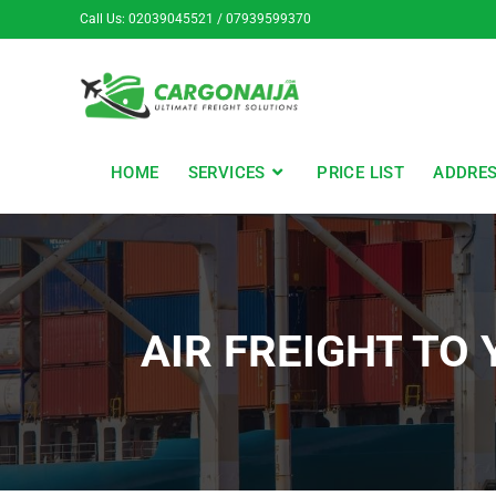
Call Us: 02039045521 / 07939599370
HOME
SERVICES
PRICE LIST
ADDRE
AIR FREIGHT TO