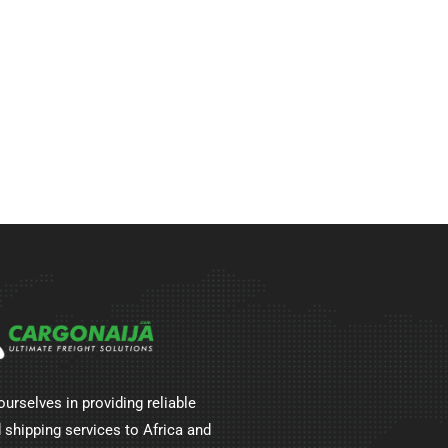
ourselves in providing reliable
 shipping services to Africa and