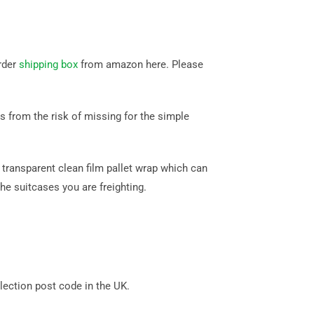
rder
shipping box
from amazon here. Please
 from the risk of missing for the simple
transparent clean film pallet wrap which can
he suitcases you are freighting.
ection post code in the UK.