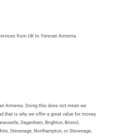
services from UK to Yerevan Armenia
revan Armenia. Doing this does not mean we
and that is why we offer a great value for money
ewcastle, Dagenham, Brighton, Bristol,
shire, Stevenage, Northampton, or Stevenage,