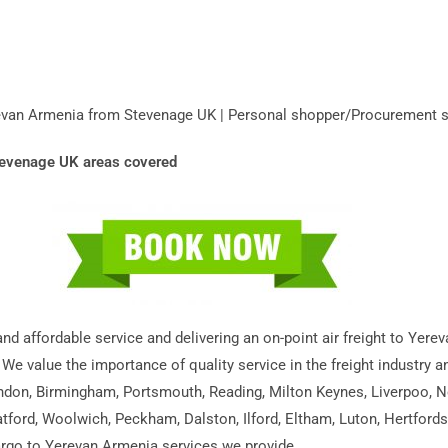
erevan Armenia from Stevenage UK | Personal shopper/Procurement 
Stevenage UK areas covered
 and affordable service and delivering an on-point air freight to Ye
 We value the importance of quality service in the freight industry 
ondon, Birmingham, Portsmouth, Reading, Milton Keynes, Liverpoo, N
tford, Woolwich, Peckham, Dalston, Ilford, Eltham, Luton, Hertford
cargo to Yerevan Armenia services we provide.