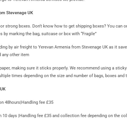
from Stevenage UK
ag or strong boxes. Don’t know how to get shipping boxes? You can o
s by marking the bag, suitcase or box with “Fragile”
g by air freight to Yerevan Armenia from Stevenage UK as it saves
d any other item
paper, making sure it sticks properly. We recommend using a sticky 
ultiple times depending on the size and number of bags, boxes and t
 UK
on 48hours|Handling fee £35
0 days |Handling fee £35 and collection fee depending on the coll