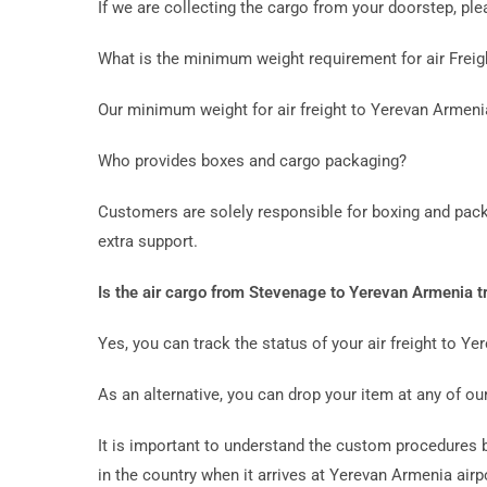
If we are collecting the cargo from your doorstep, p
What is the minimum weight requirement for air Frei
Our minimum weight for air freight to Yerevan Armeni
Who provides boxes and cargo packaging?
Customers are solely responsible for boxing and pack
extra support.
Is the air cargo from Stevenage to Yerevan Armenia t
Yes, you can track the status of your air freight to Y
As an alternative, you can drop your item at any of our
It is important to understand the custom procedures be
in the country when it arrives at Yerevan Armenia airpo