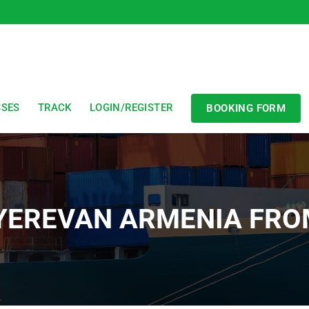
SSES
TRACK
LOGIN/REGISTER
BOOKING FORM
 YEREVAN ARMENIA FR