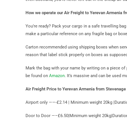
How we operate our Air Freight to Yerevan Armenia 
You’re ready? Pack your cargo in a safe travelling b
make a particular reference on any fragile bag or boxe
Carton recommended using shipping boxes when sendin
reason that label stick properly on boxes as suppose
Mark the bag with your name by writing on a piece of 
be found on
Amazon
. It’s massive and can be used m
Air Freight Price to Yerevan Armenia from Stevenage
Airport only ——-£2.14 | Minimum weight 20kg |Durati
Door to Door —–£6.50|Minimum weight 20kg|Duration 1