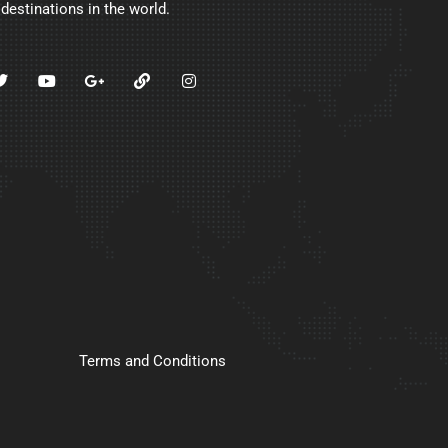
 destinations in the world.
Terms and Conditions