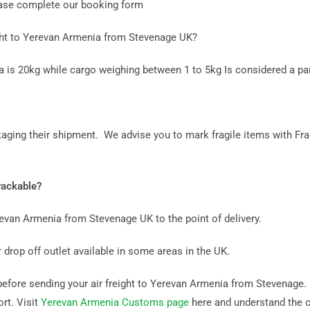
lease complete our booking form
ght to Yerevan Armenia from Stevenage UK?
a is 20kg while cargo weighing between 1 to 5kg Is considered a par
aging their shipment. We advise you to mark fragile items with Fra
rackable?
erevan Armenia from Stevenage UK to the point of delivery.
 drop off outlet available in some areas in the UK.
fore sending your air freight to Yerevan Armenia from Stevenage. It
rt. Visit
Yerevan Armenia Customs page
here and understand the 