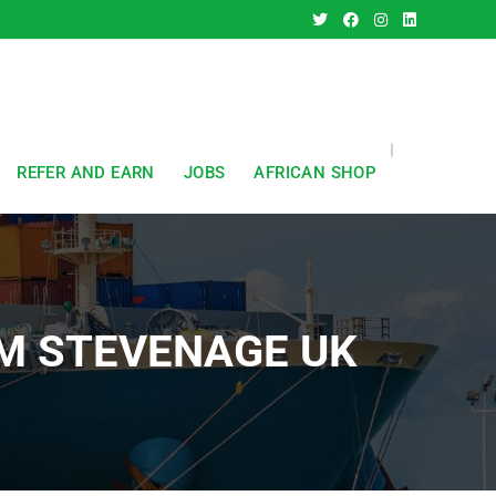
REFER AND EARN
JOBS
AFRICAN SHOP
OM STEVENAGE UK