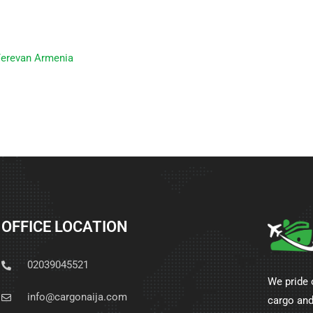
Yerevan Armenia
OFFICE LOCATION
02039045521
We pride 
info@cargonaija.com
cargo and