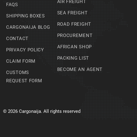
AIR FREIGHT
FAQS
SEA FREIGHT
SHIPPING BOXES
ROAD FREIGHT
CARGONAIJA BLOG
PROCUREMENT
CONTACT
AFRICAN SHOP
PRIVACY POLICY
PACKING LIST
CLAIM FORM
BECOME AN AGENT
CUSTOMS
REQUEST FORM
© 2026 Cargonaija. All rights reserved