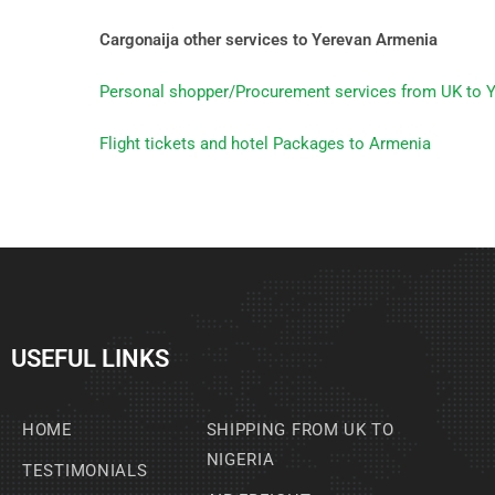
Cargonaija other services to Yerevan Armenia
Personal shopper/Procurement services from UK to 
Flight tickets and hotel Packages to Armenia
USEFUL LINKS
HOME
SHIPPING FROM UK TO
NIGERIA
TESTIMONIALS