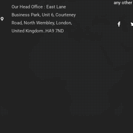
any other
Our Head Office : East Lane
Business Park, Unit 6, Courteney
Road, North Wembley, London,
United Kingdom..HA9 7ND