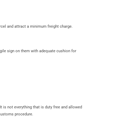
cel and attract a minimum freight charge.
gile sign on them with adequate cushion for
 is not everything that is duty free and allowed
customs procedure.