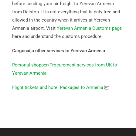
before sending your air freight to Yerevan Armenia
from Dalston. It is not everything that is duty free and
allowed in the country when it arrives at Yerevan
Armenia airport. Visit
Yerevan Armenia Customs page
here and understand the customs procedure.
Cargonaija other services to Yerevan Armenia
Personal shopper/Procurement services from UK to
Yerevan Armenia
Flight tickets and hotel Packages to Armenia
