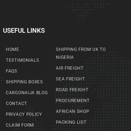
USEFUL LINKS
HOME
SHIPPING FROM UK TO
NIGERIA
TESTIMONIALS
AIR FREIGHT
FAQS
SEA FREIGHT
SHIPPING BOXES
ROAD FREIGHT
CARGONAIJA BLOG
PROCUREMENT
CONTACT
AFRICAN SHOP
PRIVACY POLICY
PACKING LIST
CLAIM FORM