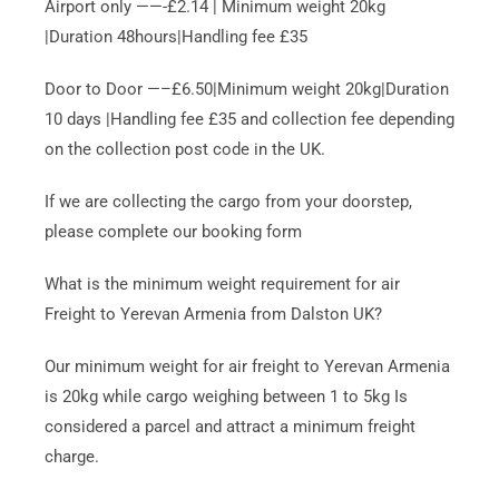
Airport only ——-£2.14 | Minimum weight 20kg
|Duration 48hours|Handling fee £35
Door to Door —–£6.50|Minimum weight 20kg|Duration
10 days |Handling fee £35 and collection fee depending
on the collection post code in the UK.
If we are collecting the cargo from your doorstep,
please complete our booking form
What is the minimum weight requirement for air
Freight to Yerevan Armenia from Dalston UK?
Our minimum weight for air freight to Yerevan Armenia
is 20kg while cargo weighing between 1 to 5kg Is
considered a parcel and attract a minimum freight
charge.