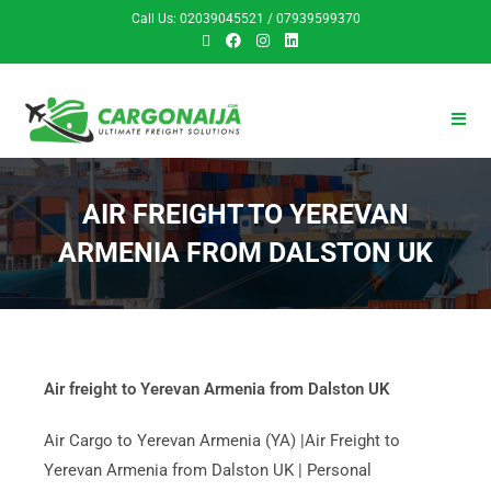
Call Us: 02039045521 / 07939599370
AIR FREIGHT TO YEREVAN
ARMENIA FROM DALSTON UK
Air freight to Yerevan Armenia from Dalston UK
Air Cargo to Yerevan Armenia (YA) |Air Freight to
Yerevan Armenia from Dalston UK | Personal