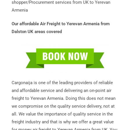
shopper/Procurement services from UK to Yerevan
Armenia
Our affordable Air Freight to Yerevan Armenia from
Dalston UK areas covered
Cargonaija is one of the leading providers of reliable
and affordable service and delivering an on-point air
freight to Yerevan Armenia. Doing this does not mean
we compromise on the quality service delivery, not at
all. We value the importance of quality service in the
freight industry and that is why we offer a great value
for money air freight to Yerevan Armenia from UK. You