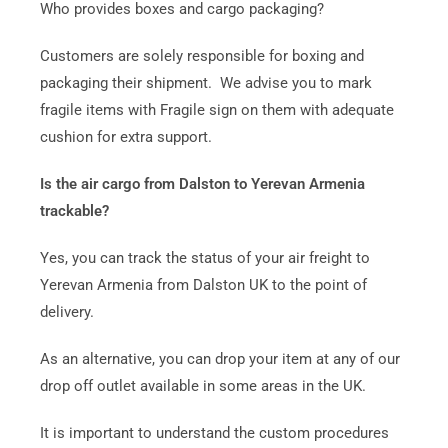
Who provides boxes and cargo packaging?
Customers are solely responsible for boxing and
packaging their shipment. We advise you to mark
fragile items with Fragile sign on them with adequate
cushion for extra support.
Is the air cargo from Dalston to Yerevan Armenia
trackable?
Yes, you can track the status of your air freight to
Yerevan Armenia from Dalston UK to the point of
delivery.
As an alternative, you can drop your item at any of our
drop off outlet available in some areas in the UK.
It is important to understand the custom procedures