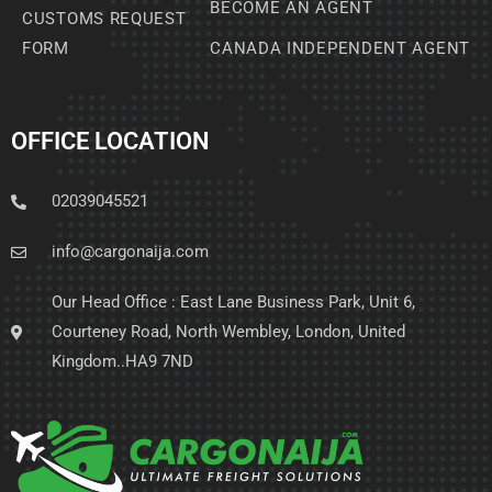
BECOME AN AGENT
CUSTOMS REQUEST
FORM
CANADA INDEPENDENT AGENT
OFFICE LOCATION
02039045521
info@cargonaija.com
Our Head Office : East Lane Business Park, Unit 6,
Courteney Road, North Wembley, London, United
Kingdom..HA9 7ND