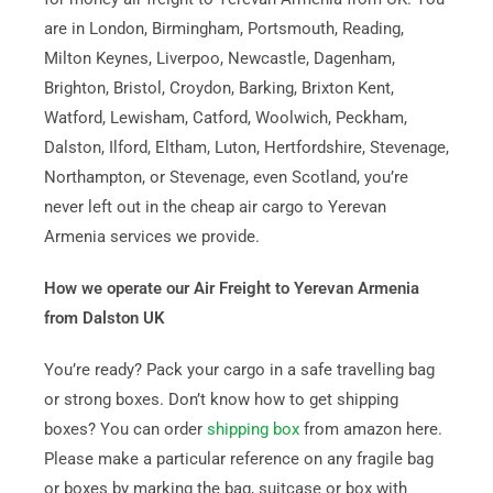
are in London, Birmingham, Portsmouth, Reading,
Milton Keynes, Liverpoo, Newcastle, Dagenham,
Brighton, Bristol, Croydon, Barking, Brixton Kent,
Watford, Lewisham, Catford, Woolwich, Peckham,
Dalston, Ilford, Eltham, Luton, Hertfordshire, Stevenage,
Northampton, or Stevenage, even Scotland, you’re
never left out in the cheap air cargo to Yerevan
Armenia services we provide.
How we operate our Air Freight to Yerevan Armenia
from Dalston UK
You’re ready? Pack your cargo in a safe travelling bag
or strong boxes. Don’t know how to get shipping
boxes? You can order
shipping box
from amazon here.
Please make a particular reference on any fragile bag
or boxes by marking the bag, suitcase or box with