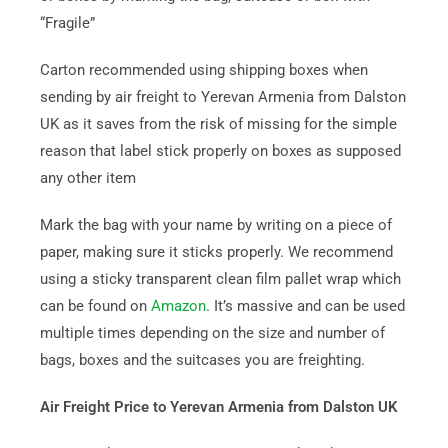
“Fragile”
Carton recommended using shipping boxes when
sending by air freight to Yerevan Armenia from Dalston
UK as it saves from the risk of missing for the simple
reason that label stick properly on boxes as supposed
any other item
Mark the bag with your name by writing on a piece of
paper, making sure it sticks properly. We recommend
using a sticky transparent clean film pallet wrap which
can be found on
Amazon
. It’s massive and can be used
multiple times depending on the size and number of
bags, boxes and the suitcases you are freighting.
Air Freight Price to Yerevan Armenia from Dalston UK