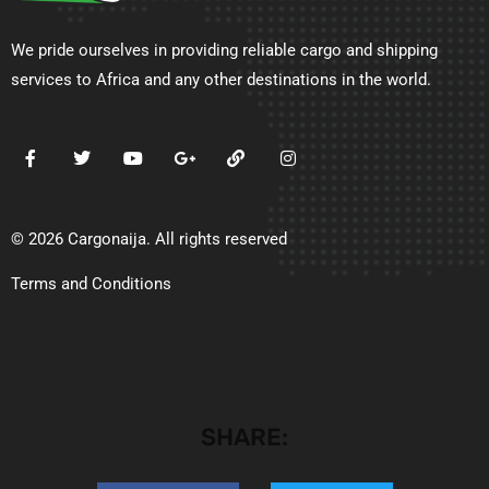
We pride ourselves in providing reliable cargo and shipping
services to Africa and any other destinations in the world.
© 2026 Cargonaija. All rights reserved
Terms and Conditions
SHARE: