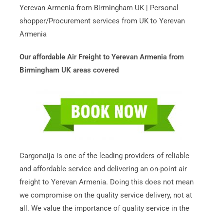
Yerevan Armenia from Birmingham UK | Personal
shopper/Procurement services from UK to Yerevan
Armenia
Our affordable Air Freight to Yerevan Armenia from
Birmingham UK areas covered
Cargonaija is one of the leading providers of reliable
and affordable service and delivering an on-point air
freight to Yerevan Armenia. Doing this does not mean
we compromise on the quality service delivery, not at
all. We value the importance of quality service in the