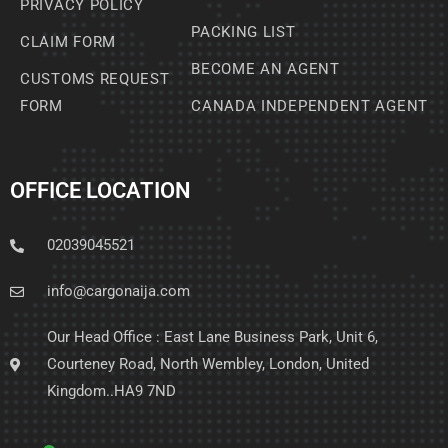
PRIVACY POLICY
PACKING LIST
CLAIM FORM
BECOME AN AGENT
CUSTOMS REQUEST
FORM
CANADA INDEPENDENT AGENT
OFFICE LOCATION
02039045521
info@cargonaija.com
Our Head Office : East Lane Business Park, Unit 6,
Courteney Road, North Wembley, London, United
Kingdom..HA9 7ND