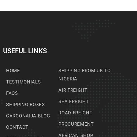
USEFUL LINKS
HOME
SHIPPING FROM UK TO
NIGERIA
TESTIMONIALS
AIR FREIGHT
FAQS
SEA FREIGHT
SHIPPING BOXES
ROAD FREIGHT
CARGONAIJA BLOG
PROCUREMENT
CONTACT
AFRICAN SHOP