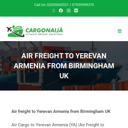
Call Us: 02039045521 / 07939599370
AIR FREIGHT TO YEREVAN
ARMENIA FROM BIRMINGHAM
UK
Air freight to Yerevan Armenia from Birmingham UK
Air Cargo to Yerevan Armenia (YA) |Air Freight to