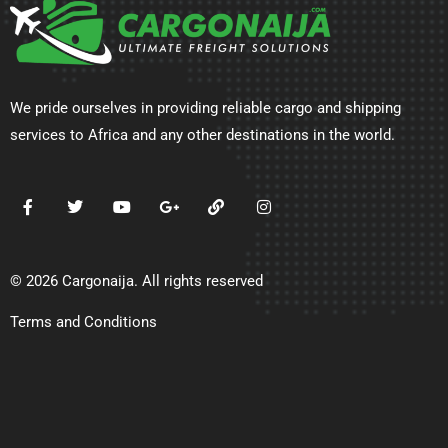
We pride ourselves in providing reliable cargo and shipping
services to Africa and any other destinations in the world.
© 2026 Cargonaija. All rights reserved
Terms and Conditions