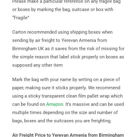
Please make a particular reference on any fragile bag
or boxes by marking the bag, suitcase or box with
“Fragile”
Carton recommended using shipping boxes when
sending by air freight to Yerevan Armenia from
Birmingham UK as it saves from the risk of missing for
the simple reason that label stick properly on boxes as
supposed any other item
Mark the bag with your name by writing on a piece of
paper, making sure it sticks properly. We recommend
using a sticky transparent clean film pallet wrap which
can be found on
Amazon
. It’s massive and can be used
multiple times depending on the size and number of
bags, boxes and the suitcases you are freighting.
Air Freight Price to Yerevan Armenia from Birmingham