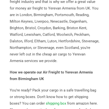
freight industry and that is why we offer a great value
for money air freight to Yerevan Armenia from UK. You
are in London, Birmingham, Portsmouth, Reading,
Milton Keynes, Liverpoo, Newcastle, Dagenham,
Brighton, Bristol, Croydon, Barking, Brixton Kent,
Watford, Lewisham, Catford, Woolwich, Peckham,
Dalston, Ilford, Eltham, Luton, Hertfordshire, Stevenage,
Northampton, or Stevenage, even Scotland, you’re
never left out in the cheap air cargo to Yerevan
Armenia services we provide.
How we operate our Air Freight to Yerevan Armenia
from Birmingham UK
You’re ready? Pack your cargo in a safe travelling bag
or strong boxes. Don’t know how to get shipping
boxes? You can order
shipping box
from amazon here.