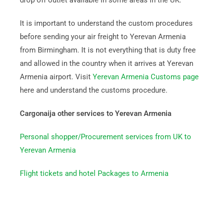
drop off outlet available in some areas in the UK.
It is important to understand the custom procedures
before sending your air freight to Yerevan Armenia
from Birmingham. It is not everything that is duty free
and allowed in the country when it arrives at Yerevan
Armenia airport. Visit
Yerevan Armenia Customs page
here and understand the customs procedure.
Cargonaija other services to Yerevan Armenia
Personal shopper/Procurement services from UK to
Yerevan Armenia
Flight tickets and hotel Packages to Armenia