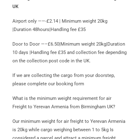
UK
Airport only ——-£2.14 | Minimum weight 20kg
|Duration 48hours|Handling fee £35
Door to Door —–£6.50|Minimum weight 20kg|Duration
10 days |Handling fee £35 and collection fee depending
on the collection post code in the UK.
If we are collecting the cargo from your doorstep,
please complete our booking form
What is the minimum weight requirement for air
Freight to Yerevan Armenia from Birmingham UK?
Our minimum weight for air freight to Yerevan Armenia
is 20kg while cargo weighing between 1 to 5kg Is
considered a parcel and attract a minimum freight