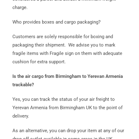
charge.
Who provides boxes and cargo packaging?
Customers are solely responsible for boxing and
packaging their shipment. We advise you to mark
fragile items with Fragile sign on them with adequate
cushion for extra support.
Is the air cargo from Birmingham to Yerevan Armenia
trackable?
Yes, you can track the status of your air freight to
Yerevan Armenia from Birmingham UK to the point of
delivery.
As an alternative, you can drop your item at any of our