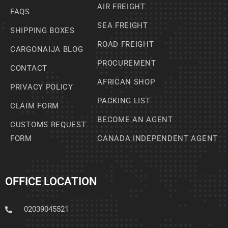
AIR FREIGHT
FAQS
SEA FREIGHT
SHIPPING BOXES
ROAD FREIGHT
CARGONAIJA BLOG
PROCUREMENT
CONTACT
AFRICAN SHOP
PRIVACY POLICY
PACKING LIST
CLAIM FORM
BECOME AN AGENT
CUSTOMS REQUEST
FORM
CANADA INDEPENDENT AGENT
OFFICE LOCATION
02039045521