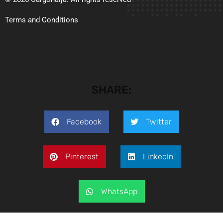
Terms and Conditions
SHARE:
Facebook
Twitter
Pinterest
LinkedIn
WhatsApp