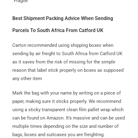
“Fragile”
Best Shipment Packing Advice When Sending
Parcels To South Africa From Catford UK
Carton recommended using shipping boxes when
sending by air freight to South Africa from Catford UK
as it saves from the risk of missing for the simple
reason that label stick properly on boxes as supposed
any other item
Mark the bag with your name by writing on a piece of
paper, making sure it sticks properly. We recommend
using a sticky transparent clean film pallet wrap which
can be found on Amazon. It’s massive and can be used
multiple times depending on the size and number of
bags, boxes and suitcases you are freighting.