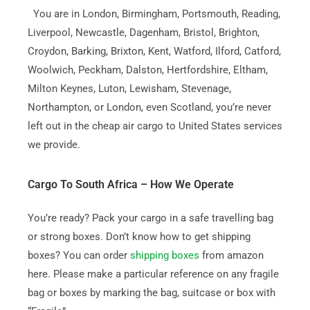
You are in London, Birmingham, Portsmouth, Reading,
Liverpool, Newcastle, Dagenham, Bristol, Brighton,
Croydon, Barking, Brixton, Kent, Watford, Ilford, Catford,
Woolwich, Peckham, Dalston, Hertfordshire, Eltham,
Milton Keynes, Luton, Lewisham, Stevenage,
Northampton, or London, even Scotland, you’re never
left out in the cheap air cargo to United States services
we provide.
Cargo To South Africa – How We Operate
You’re ready? Pack your cargo in a safe travelling bag
or strong boxes. Don’t know how to get shipping
boxes? You can order
shipping boxes
from amazon
here. Please make a particular reference on any fragile
bag or boxes by marking the bag, suitcase or box with