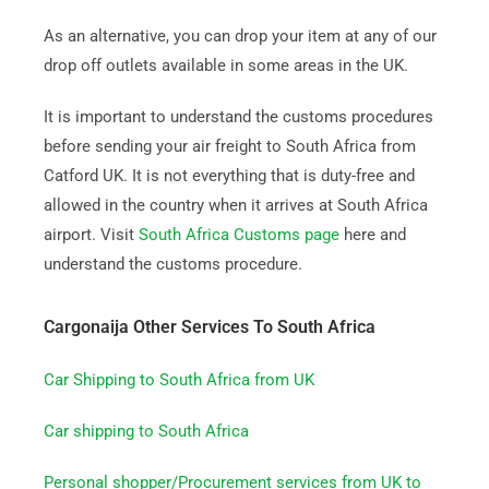
As an alternative, you can drop your item at any of our
drop off outlets available in some areas in the UK.
It is important to understand the customs procedures
before sending your air freight to South Africa from
Catford UK. It is not everything that is duty-free and
allowed in the country when it arrives at South Africa
airport. Visit
South Africa Customs page
here and
understand the customs procedure.
Cargonaija Other Services To South Africa
Car Shipping to South Africa from UK
Car shipping to South Africa
Personal shopper/Procurement services from UK to