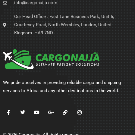
info@cargonaija.com
Our Head Office : East Lane Business Park, Unit 6,
Courteney Road, North Wembley, London, United
Kingdom..HA9 7ND
We pride ourselves in providing reliable cargo and shipping
services to Africa and any other destinations in the world.
© 2026 Cargonaija. All rights reserved