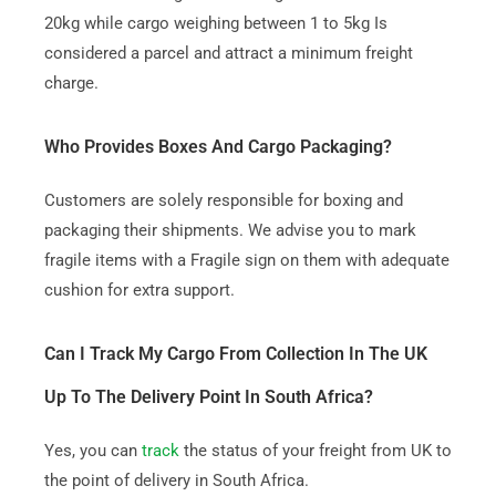
20kg while cargo weighing between 1 to 5kg Is
considered a parcel and attract a minimum freight
charge.
Who Provides Boxes And Cargo Packaging?
Customers are solely responsible for boxing and
packaging their shipments. We advise you to mark
fragile items with a Fragile sign on them with adequate
cushion for extra support.
Can I Track My Cargo From Collection In The UK
Up To The Delivery Point In South Africa?
Yes, you can
track
the status of your freight from UK to
the point of delivery in South Africa.