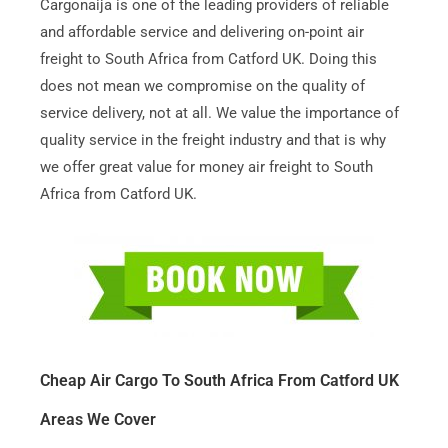
Cargonaija is one of the leading providers of reliable
and affordable service and delivering on-point air
freight to South Africa from Catford UK. Doing this
does not mean we compromise on the quality of
service delivery, not at all. We value the importance of
quality service in the freight industry and that is why
we offer great value for money air freight to South
Africa from Catford UK.
Cheap Air Cargo To South Africa From Catford UK
Areas We Cover