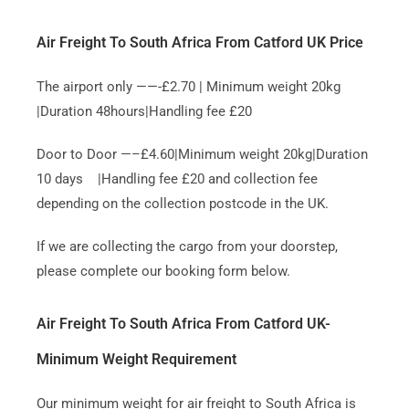
Air Freight To South Africa From Catford UK Price
The airport only ——-£2.70 | Minimum weight 20kg
|Duration 48hours|Handling fee £20
Door to Door —–£4.60|Minimum weight 20kg|Duration
10 days |Handling fee £20 and collection fee
depending on the collection postcode in the UK.
If we are collecting the cargo from your doorstep,
please complete our booking form below.
Air Freight To South Africa From Catford UK-
Minimum Weight Requirement
Our minimum weight for air freight to South Africa is