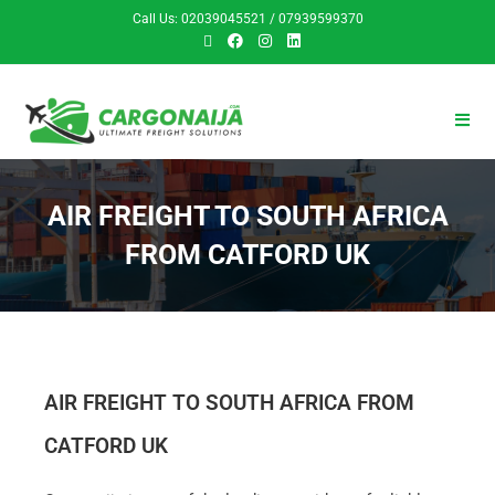
Call Us: 02039045521 / 07939599370
AIR FREIGHT TO SOUTH AFRICA
FROM CATFORD UK
AIR FREIGHT TO SOUTH AFRICA FROM
CATFORD UK