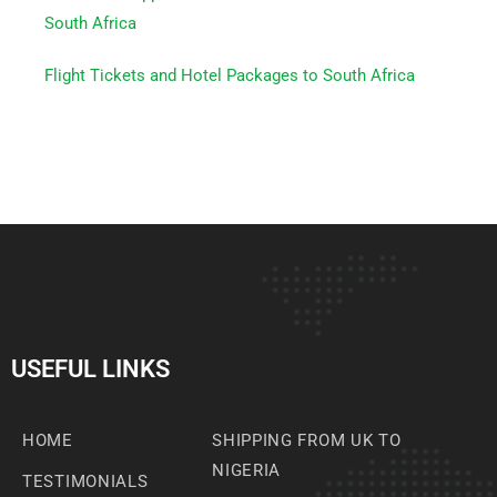
South Africa
Flight Tickets and Hotel Packages to South Africa
USEFUL LINKS
HOME
SHIPPING FROM UK TO
NIGERIA
TESTIMONIALS