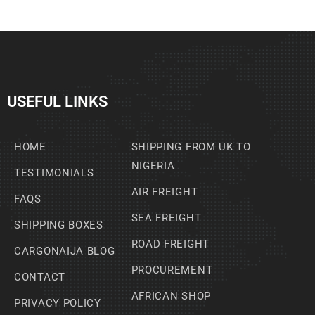
USEFUL LINKS
HOME
SHIPPING FROM UK TO
NIGERIA
TESTIMONIALS
AIR FREIGHT
FAQS
SEA FREIGHT
SHIPPING BOXES
ROAD FREIGHT
CARGONAIJA BLOG
PROCUREMENT
CONTACT
AFRICAN SHOP
PRIVACY POLICY