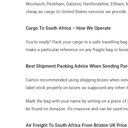
Woolwich, Peckham, Dalston, Hertfordshire, Eltham, M
cheap air cargo to United States services we provide.
Cargo To South Africa – How We Operate
You’re ready? Pack your cargo in a safe travelling b
make a particular reference on any fragile bag or boxe
Best Shipment Packing Advice When Sending Parc
Carton recommended using shipping boxes when sending
label stick properly on boxes as supposed any other 
Mark the bag with your name by writing on a piece of 
be found on Amazon. It’s massive and can be used mul
Air Freight To South Africa From Brixton UK Price