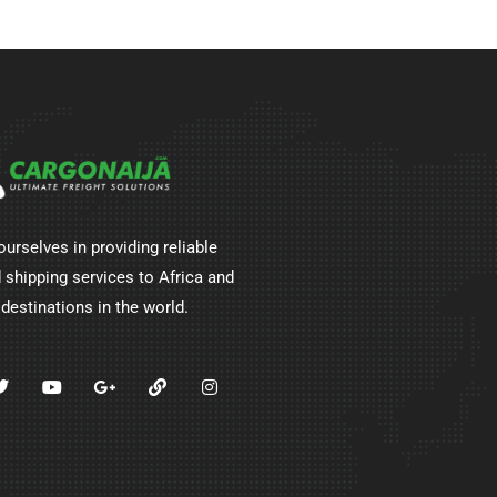
ourselves in providing reliable
 shipping services to Africa and
 destinations in the world.