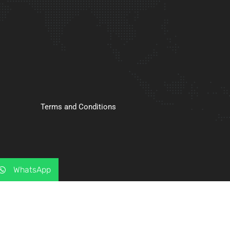
Terms and Conditions
WhatsApp