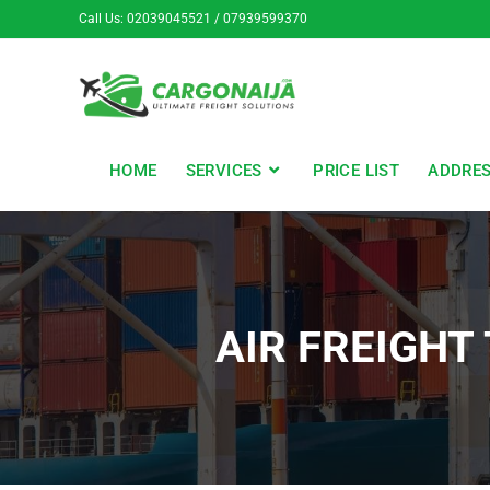
Call Us: 02039045521 / 07939599370
HOME
SERVICES
PRICE LIST
ADDRE
AIR FREIGHT