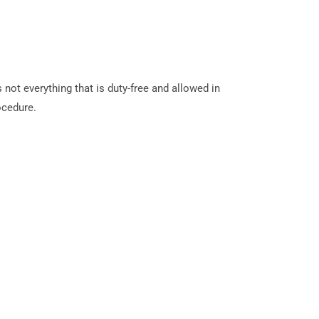
 not everything that is duty-free and allowed in
ocedure.