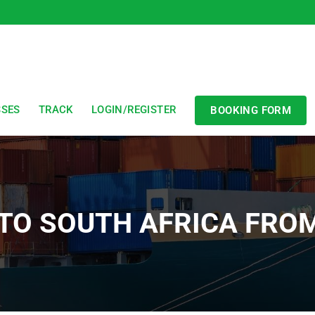
SSES
TRACK
LOGIN/REGISTER
BOOKING FORM
 TO SOUTH AFRICA FRO