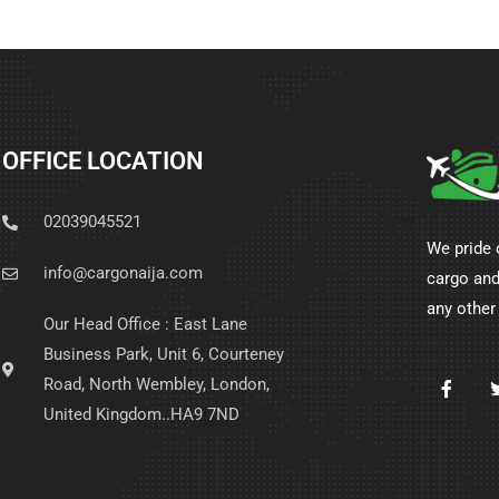
OFFICE LOCATION
02039045521
We pride 
info@cargonaija.com
cargo and
any other
Our Head Office : East Lane
Business Park, Unit 6, Courteney
Road, North Wembley, London,
United Kingdom..HA9 7ND