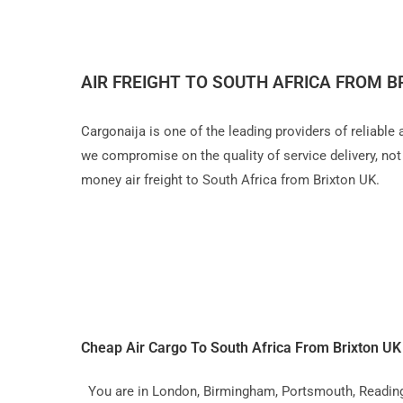
AIR FREIGHT TO SOUTH AFRICA FROM B
Cargonaija is one of the leading providers of reliable
we compromise on the quality of service delivery, not a
money air freight to South Africa from Brixton UK.
Cheap Air Cargo To South Africa From Brixton U
You are in London, Birmingham, Portsmouth, Reading, L