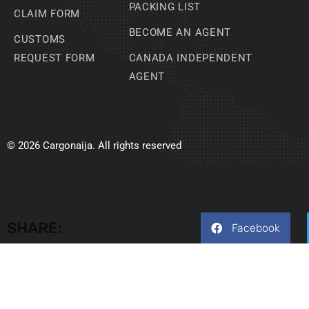
PACKING LIST
CLAIM FORM
BECOME AN AGENT
CUSTOMS
REQUEST FORM
CANADA INDEPENDENT
AGENT
© 2026 Cargonaija. All rights reserved
SHARE:
Facebook