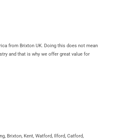
Africa from Brixton UK. Doing this does not mean
stry and that is why we offer great value for
 Brixton, Kent, Watford, Ilford, Catford,