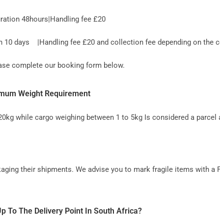
ration 48hours|Handling fee £20
10 days |Handling fee £20 and collection fee depending on the co
lease complete our booking form below.
inimum Weight Requirement
 20kg while cargo weighing between 1 to 5kg Is considered a parcel 
aging their shipments. We advise you to mark fragile items with a 
p To The Delivery Point In South Africa?