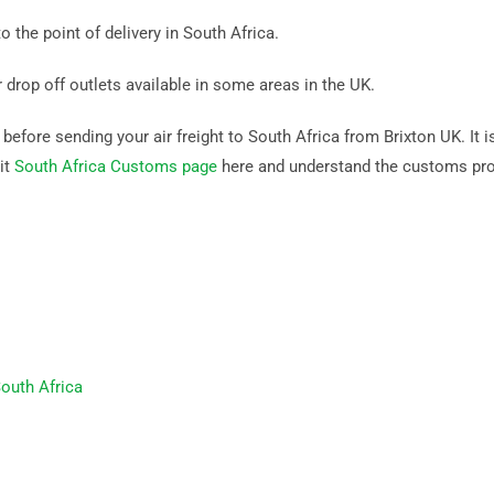
o the point of delivery in South Africa.
r drop off outlets available in some areas in the UK.
efore sending your air freight to South Africa from Brixton UK. It is
it
South Africa Customs page
here and understand the customs pr
outh Africa