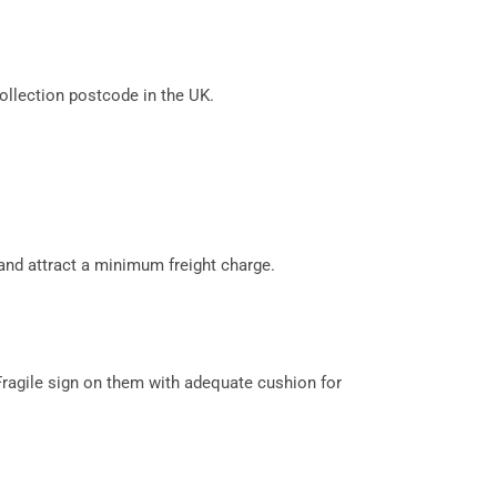
llection postcode in the UK.
and attract a minimum freight charge.
Fragile sign on them with adequate cushion for