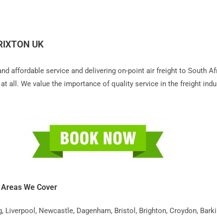
RIXTON UK
 and affordable service and delivering on-point air freight to South 
t all. We value the importance of quality service in the freight indu
K Areas We Cover
iverpool, Newcastle, Dagenham, Bristol, Brighton, Croydon, Barking,