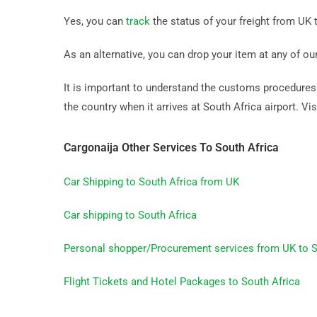
Yes, you can
track
the status of your freight from UK t
As an alternative, you can drop your item at any of ou
It is important to understand the customs procedures b
the country when it arrives at South Africa airport. Vis
Cargonaija Other Services To South Africa
Car Shipping to South Africa from UK
Car shipping to South Africa
Personal shopper/Procurement services from UK to S
Flight Tickets and Hotel Packages to South Africa