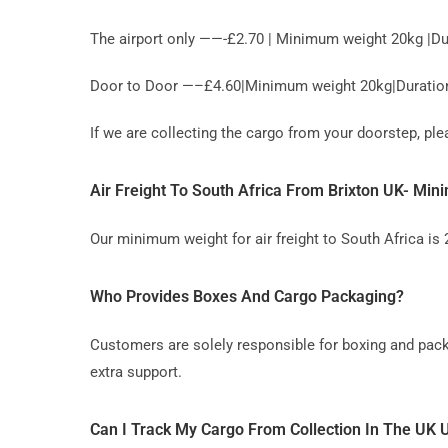
The airport only ——-£2.70 | Minimum weight 20kg |Du
Door to Door —–£4.60|Minimum weight 20kg|Duration 
If we are collecting the cargo from your doorstep, p
Air Freight To South Africa From Brixton UK- M
Our minimum weight for air freight to South Africa is
Who Provides Boxes And Cargo Packaging?
Customers are solely responsible for boxing and pack
extra support.
Can I Track My Cargo From Collection In The UK U