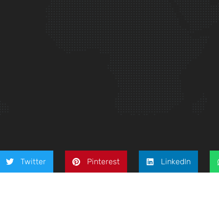
Twitter
Pinterest
LinkedIn