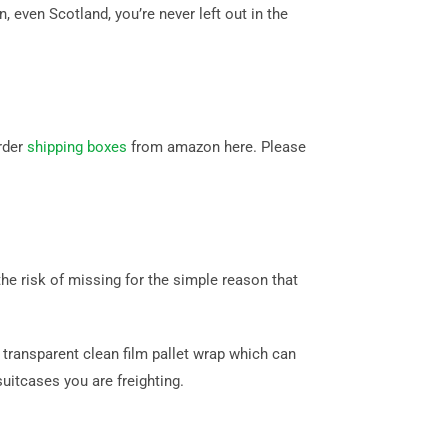
even Scotland, you’re never left out in the
rder
shipping boxes
from amazon here. Please
e risk of missing for the simple reason that
transparent clean film pallet wrap which can
itcases you are freighting.