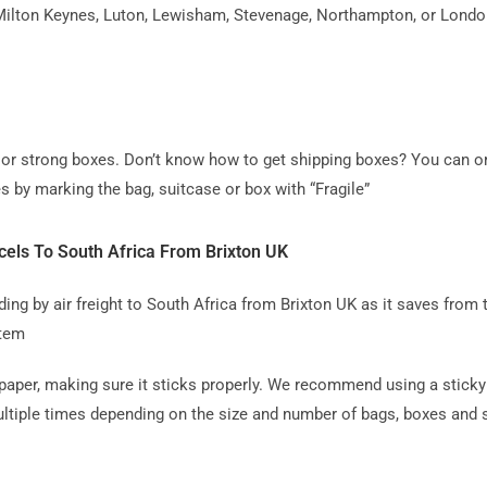
ilton Keynes, Luton, Lewisham, Stevenage, Northampton, or London, 
ag or strong boxes. Don’t know how to get shipping boxes? You can o
s by marking the bag, suitcase or box with “Fragile”
els To South Africa From Brixton UK
 by air freight to South Africa from Brixton UK as it saves from th
item
paper, making sure it sticks properly. We recommend using a sticky 
tiple times depending on the size and number of bags, boxes and su