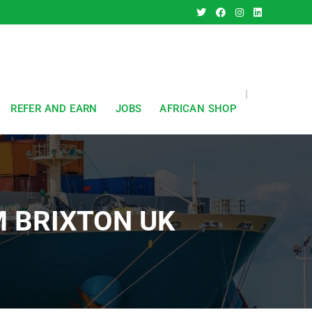
REFER AND EARN
JOBS
AFRICAN SHOP
M BRIXTON UK