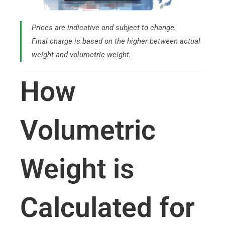
Prices are indicative and subject to change.
Final charge is based on the higher between actual
weight and volumetric weight.
How
Volumetric
Weight is
Calculated for