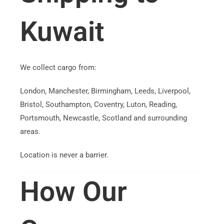
Kuwait
We collect cargo from:
London, Manchester, Birmingham, Leeds, Liverpool,
Bristol, Southampton, Coventry, Luton, Reading,
Portsmouth, Newcastle, Scotland and surrounding
areas.
Location is never a barrier.
How Our