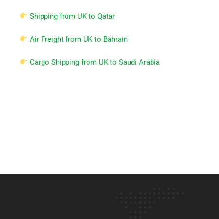
Shipping from UK to Qatar
Air Freight from UK to Bahrain
Cargo Shipping from UK to Saudi Arabia