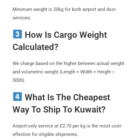
Minimum weight is 20kg for both airport and door
services.
How Is Cargo Weight
Calculated?
We charge based on the higher between actual weight
and volumetric weight (Length × Width × Height ÷
5000).
What Is The Cheapest
Way To Ship To Kuwait?
Airport-only service at £2.70 per kg is the most cost-
effective for eligible shipments.