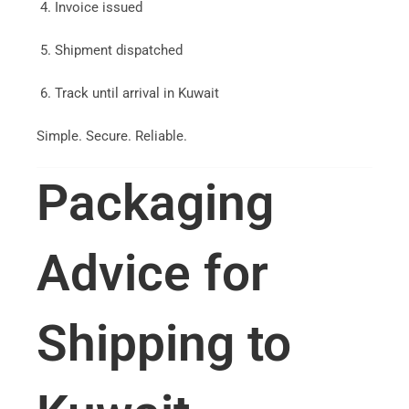
Invoice issued
Shipment dispatched
Track until arrival in Kuwait
Simple. Secure. Reliable.
Packaging
Advice for
Shipping to