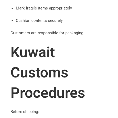
Mark fragile items appropriately
Cushion contents securely
Customers are responsible for packaging.
Kuwait
Customs
Procedures
Before shipping: