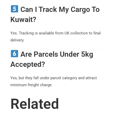
Can I Track My Cargo To
Kuwait?
Yes. Tracking is available from UK collection to final
delivery.
Are Parcels Under 5kg
Accepted?
Yes, but they fall under parcel category and attract
minimum freight charge.
Related