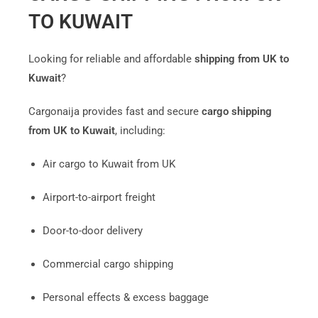
TO KUWAIT
Looking for reliable and affordable
shipping from UK to
Kuwait
?
Cargonaija provides fast and secure
cargo shipping
from UK to Kuwait
, including:
Air cargo to Kuwait from UK
Airport-to-airport freight
Door-to-door delivery
Commercial cargo shipping
Personal effects & excess baggage