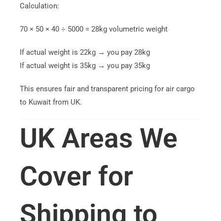
Calculation:
70 × 50 × 40 ÷ 5000 = 28kg volumetric weight
If actual weight is 22kg → you pay 28kg
If actual weight is 35kg → you pay 35kg
This ensures fair and transparent pricing for air cargo
to Kuwait from UK.
UK Areas We
Cover for
Shipping to