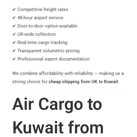
✔ Competitive freight rates
✔ 48-hour airport service
✔ Door-to-door option available
✔ UK-wide collection
✔ Real-time cargo tracking
✔ Transparent volumetric pricing
✔ Professional export documentation
We combine affordability with reliability — making us a
strong choice for
cheap shipping from UK to Kuwait
.
Air Cargo to
Kuwait from