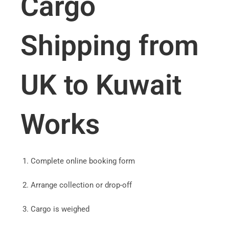
Cargo
Shipping from
UK to Kuwait
Works
Complete online booking form
Arrange collection or drop-off
Cargo is weighed