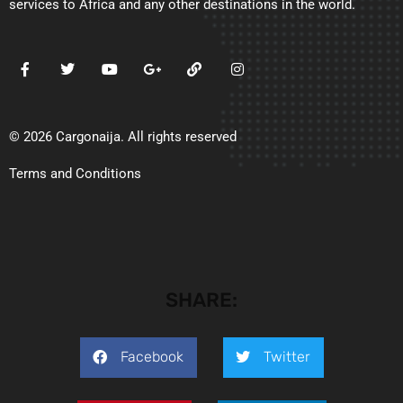
services to Africa and any other destinations in the world.
© 2026 Cargonaija. All rights reserved
Terms and Conditions
SHARE:
Facebook
Twitter