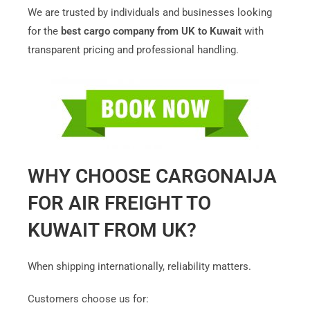
We are trusted by individuals and businesses looking
for the
best cargo company from UK to Kuwait
with
transparent pricing and professional handling.
WHY CHOOSE CARGONAIJA
FOR AIR FREIGHT TO
KUWAIT FROM UK?
When shipping internationally, reliability matters.
Customers choose us for: