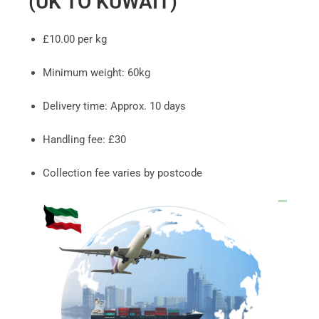
(UK TO KUWAIT)
£10.00 per kg
Minimum weight: 60kg
Delivery time: Approx. 10 days
Handling fee: £30
Collection fee varies by postcode