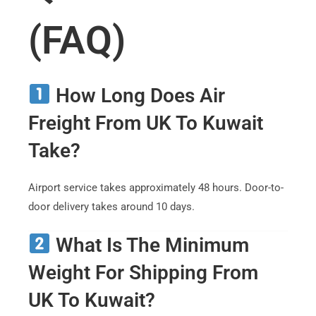
(FAQ)
How Long Does Air
Freight From UK To Kuwait
Take?
Airport service takes approximately 48 hours. Door-to-
door delivery takes around 10 days.
What Is The Minimum
Weight For Shipping From
UK To Kuwait?