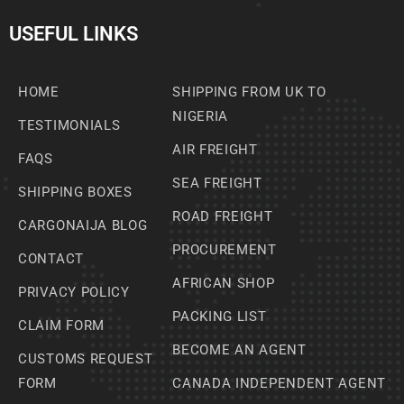
USEFUL LINKS
HOME
SHIPPING FROM UK TO
NIGERIA
TESTIMONIALS
AIR FREIGHT
FAQS
SEA FREIGHT
SHIPPING BOXES
ROAD FREIGHT
CARGONAIJA BLOG
PROCUREMENT
CONTACT
AFRICAN SHOP
PRIVACY POLICY
PACKING LIST
CLAIM FORM
BECOME AN AGENT
CUSTOMS REQUEST
FORM
CANADA INDEPENDENT AGENT