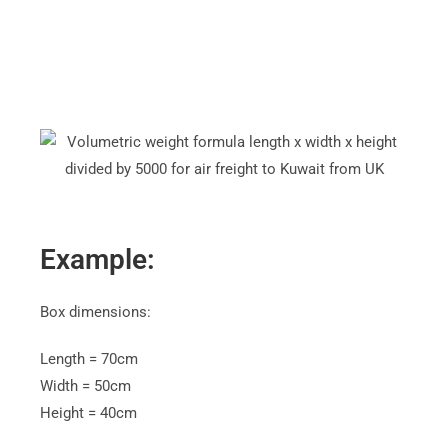
4
Example:
Box dimensions:
Length = 70cm
Width = 50cm
Height = 40cm