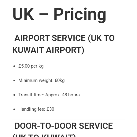
UK – Pricing
AIRPORT SERVICE (UK TO
KUWAIT AIRPORT)
£5.00 per kg
Minimum weight: 60kg
Transit time: Approx. 48 hours
Handling fee: £30
DOOR-TO-DOOR SERVICE