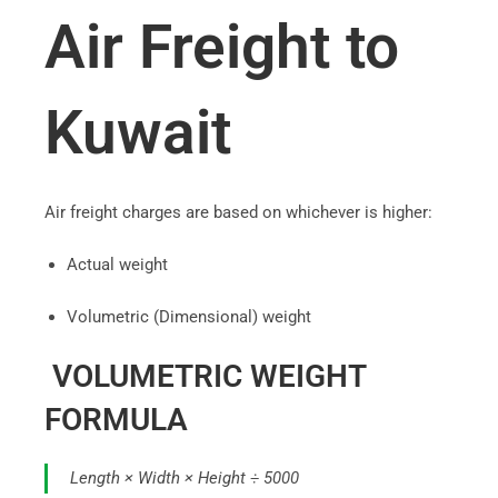
Air Freight to
Kuwait
Air freight charges are based on whichever is higher:
Actual weight
Volumetric (Dimensional) weight
VOLUMETRIC WEIGHT
FORMULA
Length × Width × Height ÷ 5000