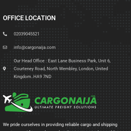
OFFICE LOCATION
02039045521
info@cargonaija.com
Our Head Office : East Lane Business Park, Unit 6,
Courteney Road, North Wembley, London, United
Kingdom..HA9 7ND
We pride ourselves in providing reliable cargo and shipping