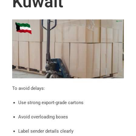
Kuwait
To avoid delays:
Use strong export-grade cartons
Avoid overloading boxes
Label sender details clearly