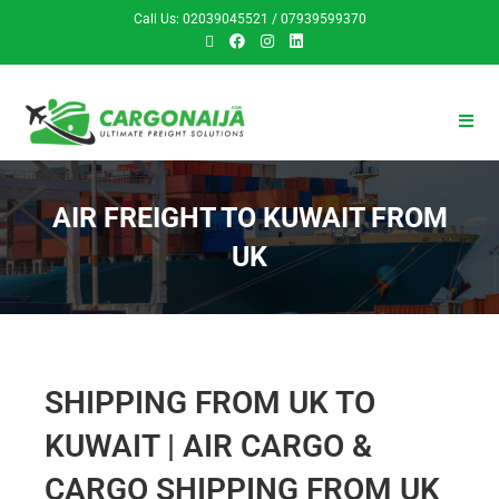
Call Us: 02039045521 / 07939599370
AIR FREIGHT TO KUWAIT FROM
UK
SHIPPING FROM UK TO
KUWAIT | AIR CARGO &
CARGO SHIPPING FROM UK