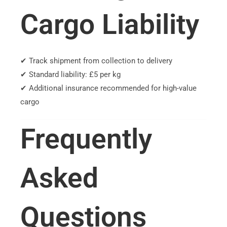
Cargo Liability
✔ Track shipment from collection to delivery
✔ Standard liability: £5 per kg
✔ Additional insurance recommended for high-value
cargo
Frequently
Asked
Questions