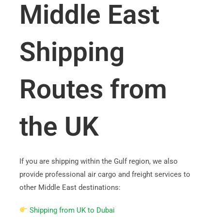
Middle East
Shipping
Routes from
the UK
If you are shipping within the Gulf region, we also
provide professional air cargo and freight services to
other Middle East destinations:
Shipping from UK to Dubai