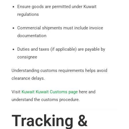
Ensure goods are permitted under Kuwait
regulations
Commercial shipments must include invoice
documentation
Duties and taxes (if applicable) are payable by
consignee
Understanding customs requirements helps avoid
clearance delays.
Visit
Kuwait Kuwait Customs page
here and
understand the customs procedure.
Tracking &