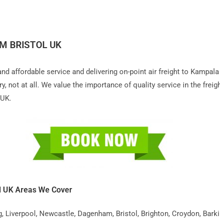
M BRISTOL UK
 and affordable service and delivering on-point air freight to Kampa
 not at all. We value the importance of quality service in the freigh
 UK.
l UK Areas We Cover
iverpool, Newcastle, Dagenham, Bristol, Brighton, Croydon, Barking,