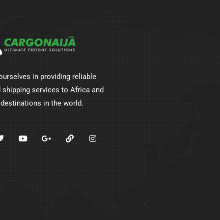
ourselves in providing reliable
 shipping services to Africa and
 destinations in the world.