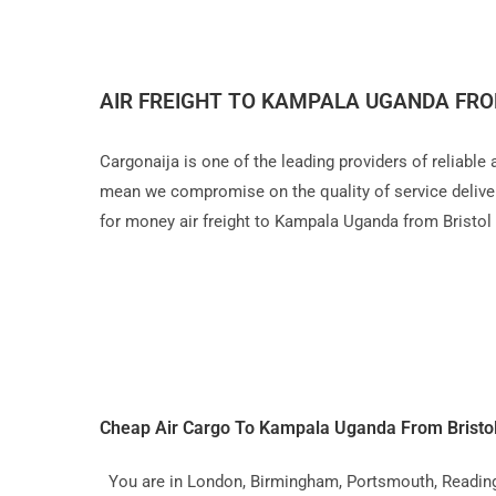
AIR FREIGHT TO KAMPALA UGANDA FRO
Cargonaija is one of the leading providers of reliable
mean we compromise on the quality of service delivery,
for money air freight to Kampala Uganda from Bristol
Cheap Air Cargo To Kampala Uganda From Bristo
You are in London, Birmingham, Portsmouth, Reading, L