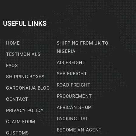
USEFUL LINKS
HOME
SHIPPING FROM UK TO
NIGERIA
TESTIMONIALS
AIR FREIGHT
FAQS
SEA FREIGHT
SHIPPING BOXES
ROAD FREIGHT
CARGONAIJA BLOG
PROCUREMENT
CONTACT
AFRICAN SHOP
PRIVACY POLICY
PACKING LIST
CLAIM FORM
BECOME AN AGENT
CUSTOMS