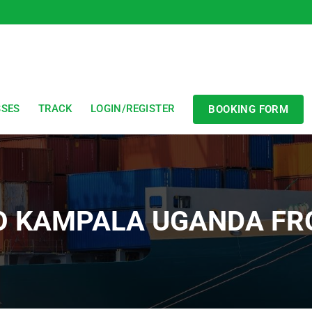
SSES
TRACK
LOGIN/REGISTER
BOOKING FORM
TO KAMPALA UGANDA FR