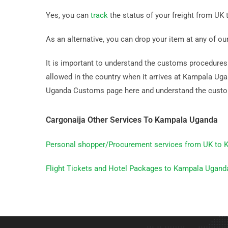
Yes, you can
track
the status of your freight from UK 
As an alternative, you can drop your item at any of ou
It is important to understand the customs procedures b
allowed in the country when it arrives at Kampala U
Uganda Customs page here and understand the custo
Cargonaija Other Services To Kampala Uganda
Personal shopper/Procurement services from UK to
Flight Tickets and Hotel Packages to Kampala Ugand