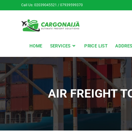
Call Us: 02039045521 / 07939599370
HOME
SERVICES
PRICE LIST
ADDRE
AIR FREIGHT 