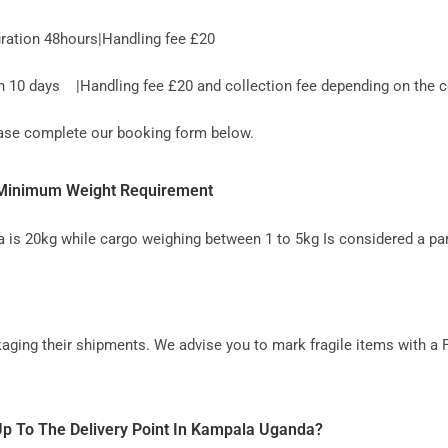
ration 48hours|Handling fee £20
10 days |Handling fee £20 and collection fee depending on the co
lease complete our booking form below.
- Minimum Weight Requirement
 is 20kg while cargo weighing between 1 to 5kg Is considered a par
aging their shipments. We advise you to mark fragile items with a 
Up To The Delivery Point In Kampala Uganda?