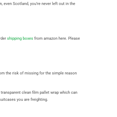
even Scotland, you’re never left out in the
rder
shipping boxes
from amazon here. Please
m the risk of missing for the simple reason
transparent clean film pallet wrap which can
itcases you are freighting.