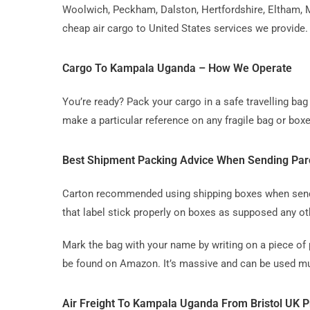
Woolwich, Peckham, Dalston, Hertfordshire, Eltham, M
cheap air cargo to United States services we provide.
Cargo To Kampala Uganda – How We Operate
You’re ready? Pack your cargo in a safe travelling b
make a particular reference on any fragile bag or boxe
Best Shipment Packing Advice When Sending Par
Carton recommended using shipping boxes when sending
that label stick properly on boxes as supposed any ot
Mark the bag with your name by writing on a piece of 
be found on Amazon. It’s massive and can be used mul
Air Freight To Kampala Uganda From Bristol UK P