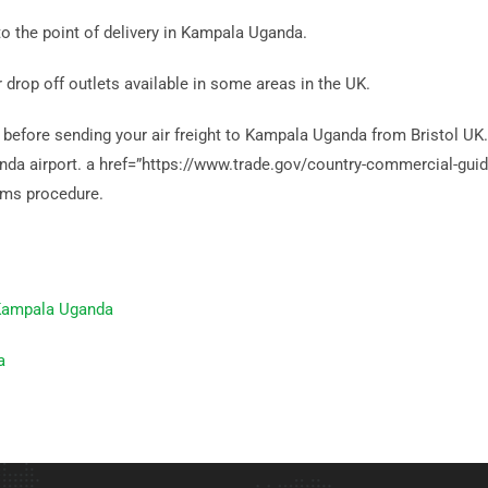
to the point of delivery in Kampala Uganda.
r drop off outlets available in some areas in the UK.
efore sending your air freight to Kampala Uganda from Bristol UK. It
ganda airport. a href=”https://www.trade.gov/country-commercial-g
ms procedure.
 Kampala Uganda
a