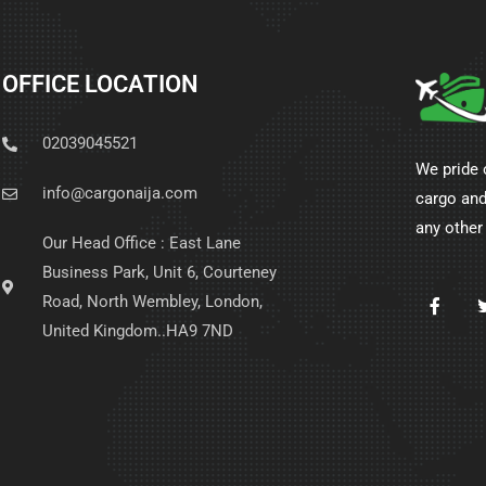
OFFICE LOCATION
02039045521
We pride 
info@cargonaija.com
cargo and
any other
Our Head Office : East Lane
Business Park, Unit 6, Courteney
Road, North Wembley, London,
United Kingdom..HA9 7ND