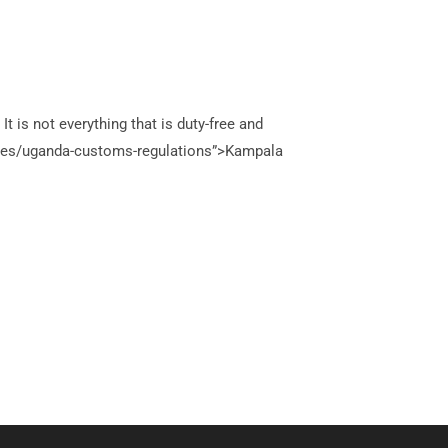
 is not everything that is duty-free and
uides/uganda-customs-regulations”>Kampala