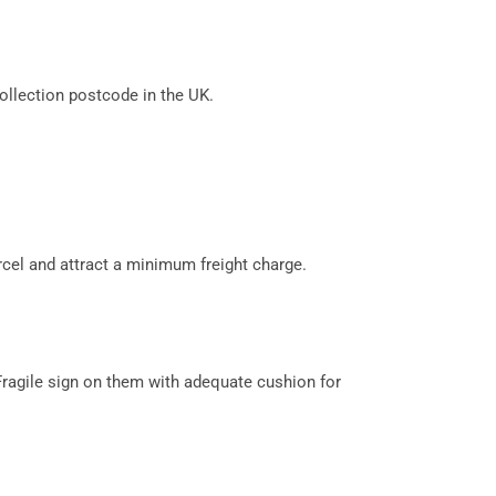
llection postcode in the UK.
cel and attract a minimum freight charge.
Fragile sign on them with adequate cushion for