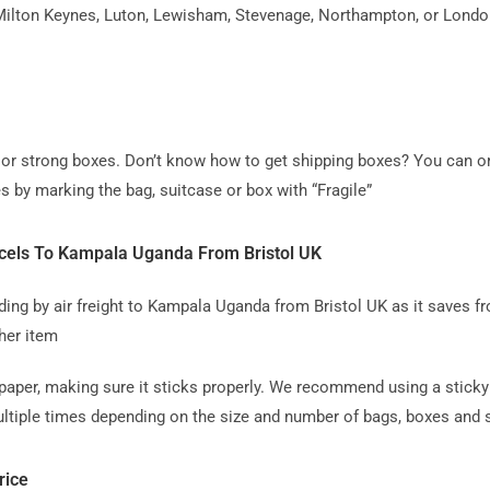
ilton Keynes, Luton, Lewisham, Stevenage, Northampton, or London, 
ag or strong boxes. Don’t know how to get shipping boxes? You can o
s by marking the bag, suitcase or box with “Fragile”
cels To Kampala Uganda From Bristol UK
 by air freight to Kampala Uganda from Bristol UK as it saves fro
her item
paper, making sure it sticks properly. We recommend using a sticky 
tiple times depending on the size and number of bags, boxes and su
rice