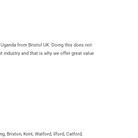
la Uganda from Bristol UK. Doing this does not
t industry and that is why we offer great value
 Brixton, Kent, Watford, Ilford, Catford,