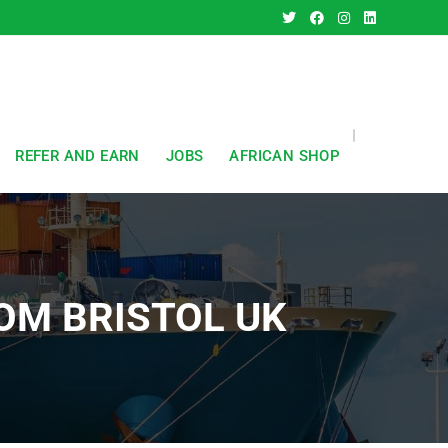
REFER AND EARN
JOBS
AFRICAN SHOP
OM BRISTOL UK