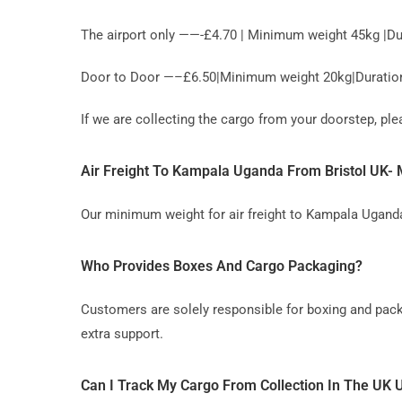
The airport only ——-£4.70 | Minimum weight 45kg |Du
Door to Door —–£6.50|Minimum weight 20kg|Duration 
If we are collecting the cargo from your doorstep, p
Air Freight To Kampala Uganda From Bristol UK
Our minimum weight for air freight to Kampala Uganda
Who Provides Boxes And Cargo Packaging?
Customers are solely responsible for boxing and pack
extra support.
Can I Track My Cargo From Collection In The UK 