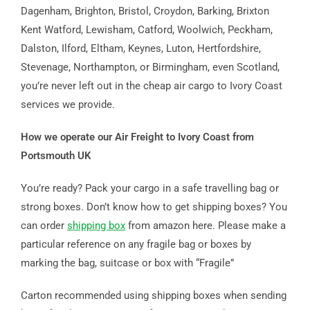
Dagenham, Brighton, Bristol, Croydon, Barking, Brixton
Kent Watford, Lewisham, Catford, Woolwich, Peckham,
Dalston, Ilford, Eltham, Keynes, Luton, Hertfordshire,
Stevenage, Northampton, or Birmingham, even Scotland,
you’re never left out in the cheap air cargo to Ivory Coast
services we provide.
How we operate our Air Freight to Ivory Coast from
Portsmouth UK
You’re ready? Pack your cargo in a safe travelling bag or
strong boxes. Don’t know how to get shipping boxes? You
can order
shipping box
from amazon here. Please make a
particular reference on any fragile bag or boxes by
marking the bag, suitcase or box with “Fragile”
Carton recommended using shipping boxes when sending