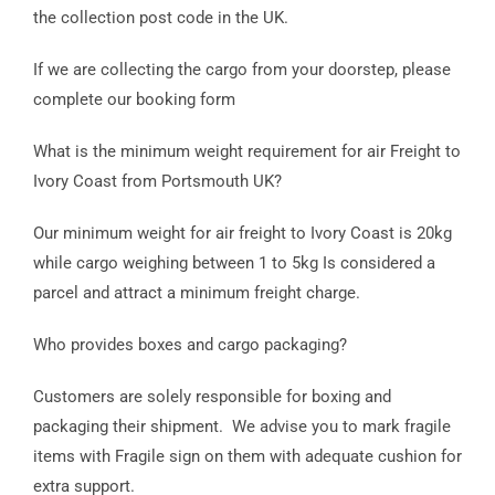
the collection post code in the UK.
If we are collecting the cargo from your doorstep, please
complete our booking form
What is the minimum weight requirement for air Freight to
Ivory Coast from Portsmouth UK?
Our minimum weight for air freight to Ivory Coast is 20kg
while cargo weighing between 1 to 5kg Is considered a
parcel and attract a minimum freight charge.
Who provides boxes and cargo packaging?
Customers are solely responsible for boxing and
packaging their shipment. We advise you to mark fragile
items with Fragile sign on them with adequate cushion for
extra support.