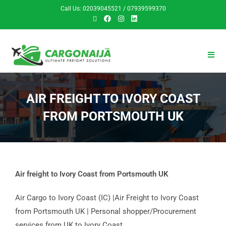
Call Us: 02039045521 / 07939599370
AIR FREIGHT TO IVORY COAST
FROM PORTSMOUTH UK
Air freight to Ivory Coast from Portsmouth UK
Air Cargo to Ivory Coast (IC) |Air Freight to Ivory Coast
from Portsmouth UK | Personal shopper/Procurement
services from UK to Ivory Coast