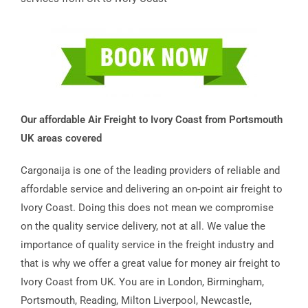
Our affordable Air Freight to Ivory Coast from Portsmouth
UK areas covered
Cargonaija is one of the leading providers of reliable and
affordable service and delivering an on-point air freight to
Ivory Coast. Doing this does not mean we compromise
on the quality service delivery, not at all. We value the
importance of quality service in the freight industry and
that is why we offer a great value for money air freight to
Ivory Coast from UK. You are in London, Birmingham,
Portsmouth, Reading, Milton Liverpool, Newcastle,