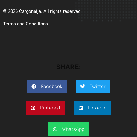
© 2026 Cargonaija. All rights reserved
Terms and Conditions
SHARE:
Facebook
Twitter
Pinterest
LinkedIn
WhatsApp