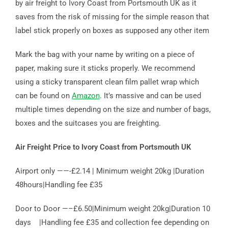
by air freight to Ivory Coast from Portsmouth UK as it
saves from the risk of missing for the simple reason that
label stick properly on boxes as supposed any other item
Mark the bag with your name by writing on a piece of
paper, making sure it sticks properly. We recommend
using a sticky transparent clean film pallet wrap which
can be found on
Amazon
. It’s massive and can be used
multiple times depending on the size and number of bags,
boxes and the suitcases you are freighting.
Air Freight Price to Ivory Coast from Portsmouth UK
Airport only ——-£2.14 | Minimum weight 20kg |Duration
48hours|Handling fee £35
Door to Door —–£6.50|Minimum weight 20kg|Duration 10
days |Handling fee £35 and collection fee depending on