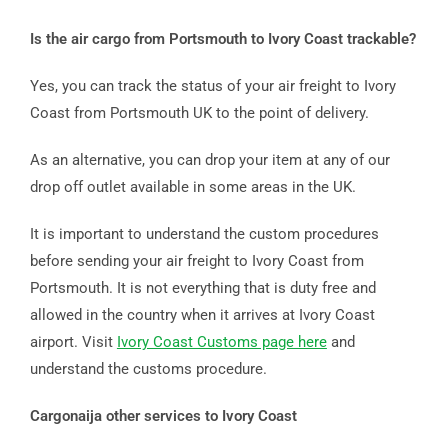
Is the air cargo from Portsmouth to Ivory Coast trackable?
Yes, you can track the status of your air freight to Ivory
Coast from Portsmouth UK to the point of delivery.
As an alternative, you can drop your item at any of our
drop off outlet available in some areas in the UK.
It is important to understand the custom procedures
before sending your air freight to Ivory Coast from
Portsmouth. It is not everything that is duty free and
allowed in the country when it arrives at Ivory Coast
airport. Visit
Ivory Coast Customs page here
and
understand the customs procedure.
Cargonaija other services to Ivory Coast