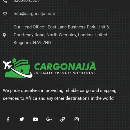
02039045521
info@cargonaija.com
Our Head Office : East Lane Business Park, Unit 6,
Courteney Road, North Wembley, London, United
Kingdom..HA9 7ND
We pride ourselves in providing reliable cargo and shipping
services to Africa and any other destinations in the world.