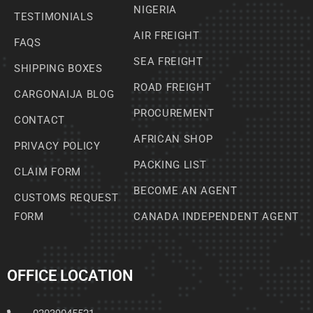
NIGERIA
TESTIMONIALS
AIR FREIGHT
FAQS
SEA FREIGHT
SHIPPING BOXES
ROAD FREIGHT
CARGONAIJA BLOG
PROCUREMENT
CONTACT
AFRICAN SHOP
PRIVACY POLICY
PACKING LIST
CLAIM FORM
BECOME AN AGENT
CUSTOMS REQUEST
FORM
CANADA INDEPENDENT AGENT
OFFICE LOCATION