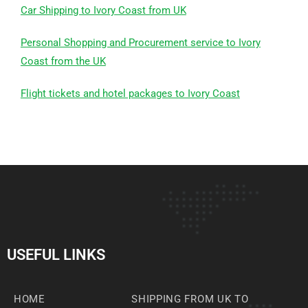
Car Shipping to Ivory Coast from UK
Personal Shopping and Procurement service to Ivory
Coast from the UK
Flight tickets and hotel packages to Ivory Coast
USEFUL LINKS
HOME
SHIPPING FROM UK TO