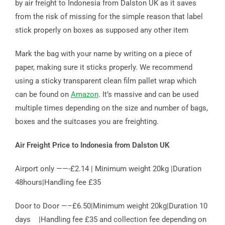
by air freight to Indonesia from Dalston UK as it saves
from the risk of missing for the simple reason that label
stick properly on boxes as supposed any other item
Mark the bag with your name by writing on a piece of
paper, making sure it sticks properly. We recommend
using a sticky transparent clean film pallet wrap which
can be found on
Amazon
. It’s massive and can be used
multiple times depending on the size and number of bags,
boxes and the suitcases you are freighting.
Air Freight Price to Indonesia from Dalston UK
Airport only ——-£2.14 | Minimum weight 20kg |Duration
48hours|Handling fee £35
Door to Door —–£6.50|Minimum weight 20kg|Duration 10
days |Handling fee £35 and collection fee depending on