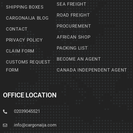
SEA FREIGHT
SHIPPING BOXES
ROAD FREIGHT
CARGONAIJA BLOG
PROCUREMENT
CONTACT
AFRICAN SHOP
PRIVACY POLICY
PACKING LIST
CLAIM FORM
BECOME AN AGENT
CUSTOMS REQUEST
FORM
CANADA INDEPENDENT AGENT
OFFICE LOCATION
02039045521
info@cargonaija.com