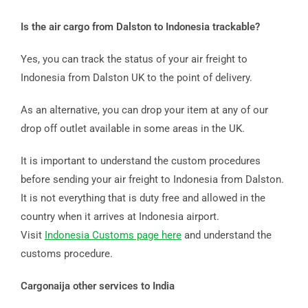
Is the air cargo from Dalston to Indonesia trackable?
Yes, you can track the status of your air freight to
Indonesia from Dalston UK to the point of delivery.
As an alternative, you can drop your item at any of our
drop off outlet available in some areas in the UK.
It is important to understand the custom procedures
before sending your air freight to Indonesia from Dalston.
It is not everything that is duty free and allowed in the
country when it arrives at Indonesia airport.
Visit
Indonesia Customs page here
and understand the
customs procedure.
Cargonaija other services to India