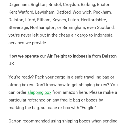
Dagenham, Brighton, Bristol, Croydon, Barking, Brixton
Kent Watford, Lewisham, Catford, Woolwich, Peckham,
Dalston, Ilford, Eltham, Keynes, Luton, Hertfordshire,
Stevenage, Northampton, or Birmingham, even Scotland,
you’re never left out in the cheap air cargo to Indonesia
services we provide.
How we operate our Air Freight to Indonesia from Dalston
UK
You’re ready? Pack your cargo in a safe travelling bag or
strong boxes. Don’t know how to get shipping boxes? You
can order
shipping box
from amazon here. Please make a
particular reference on any fragile bag or boxes by
marking the bag, suitcase or box with “Fragile”
Carton recommended using shipping boxes when sending