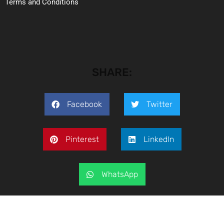
Terms and Conditions
SHARE:
Facebook
Twitter
Pinterest
LinkedIn
WhatsApp