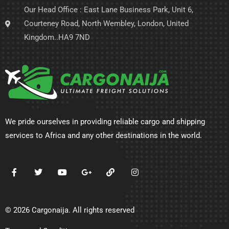
Our Head Office : East Lane Business Park, Unit 6,
Courteney Road, North Wembley, London, United
Kingdom..HA9 7ND
We pride ourselves in providing reliable cargo and shipping
services to Africa and any other destinations in the world.
© 2026 Cargonaija. All rights reserved