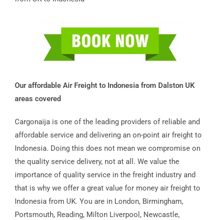
Our affordable Air Freight to Indonesia from Dalston UK
areas covered
Cargonaija is one of the leading providers of reliable and
affordable service and delivering an on-point air freight to
Indonesia. Doing this does not mean we compromise on
the quality service delivery, not at all. We value the
importance of quality service in the freight industry and
that is why we offer a great value for money air freight to
Indonesia from UK. You are in London, Birmingham,
Portsmouth, Reading, Milton Liverpool, Newcastle,