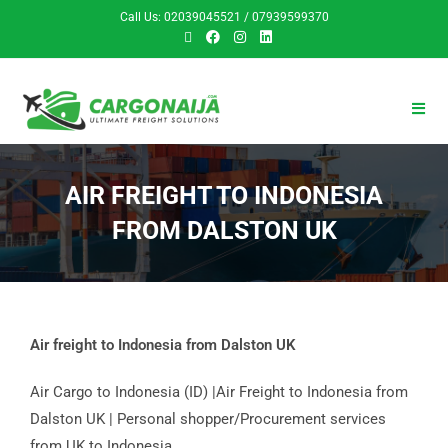
Call Us: 02039045521 / 07939599370
AIR FREIGHT TO INDONESIA
FROM DALSTON UK
Air freight to Indonesia from Dalston UK
Air Cargo to Indonesia (ID) |Air Freight to Indonesia from
Dalston UK | Personal shopper/Procurement services
from UK to Indonesia