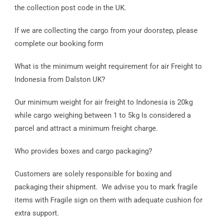
the collection post code in the UK.
If we are collecting the cargo from your doorstep, please
complete our booking form
What is the minimum weight requirement for air Freight to
Indonesia from Dalston UK?
Our minimum weight for air freight to Indonesia is 20kg
while cargo weighing between 1 to 5kg Is considered a
parcel and attract a minimum freight charge.
Who provides boxes and cargo packaging?
Customers are solely responsible for boxing and
packaging their shipment. We advise you to mark fragile
items with Fragile sign on them with adequate cushion for
extra support.