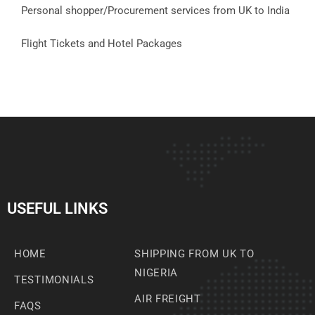
Personal shopper/Procurement services from UK to India
Flight Tickets and Hotel Packages
USEFUL LINKS
HOME
SHIPPING FROM UK TO
NIGERIA
TESTIMONIALS
AIR FREIGHT
FAQS