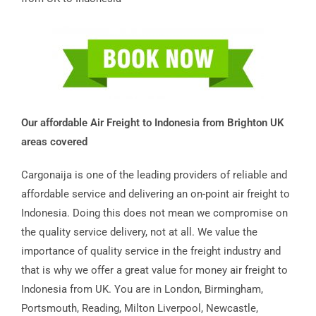
Our affordable Air Freight to Indonesia from Brighton UK
areas covered
Cargonaija is one of the leading providers of reliable and
affordable service and delivering an on-point air freight to
Indonesia. Doing this does not mean we compromise on
the quality service delivery, not at all. We value the
importance of quality service in the freight industry and
that is why we offer a great value for money air freight to
Indonesia from UK. You are in London, Birmingham,
Portsmouth, Reading, Milton Liverpool, Newcastle,