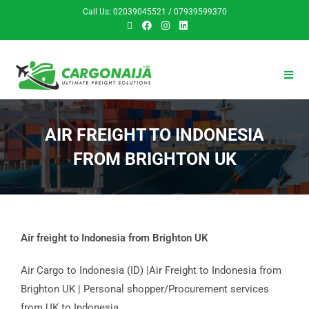
Call Us: 02039045521 / 07939599370
AIR FREIGHT TO INDONESIA
FROM BRIGHTON UK
Air freight to Indonesia from Brighton UK
Air Cargo to Indonesia (ID) |Air Freight to Indonesia from
Brighton UK | Personal shopper/Procurement services
from UK to Indonesia