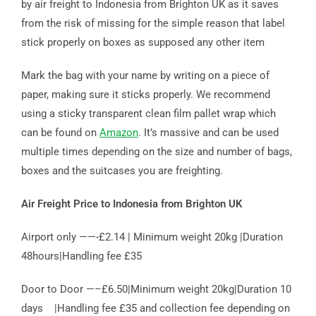
by air freight to Indonesia from Brighton UK as it saves
from the risk of missing for the simple reason that label
stick properly on boxes as supposed any other item
Mark the bag with your name by writing on a piece of
paper, making sure it sticks properly. We recommend
using a sticky transparent clean film pallet wrap which
can be found on
Amazon
. It’s massive and can be used
multiple times depending on the size and number of bags,
boxes and the suitcases you are freighting.
Air Freight Price to Indonesia from Brighton UK
Airport only ——-£2.14 | Minimum weight 20kg |Duration
48hours|Handling fee £35
Door to Door —–£6.50|Minimum weight 20kg|Duration 10
days |Handling fee £35 and collection fee depending on