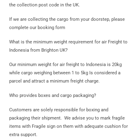
the collection post code in the UK.
If we are collecting the cargo from your doorstep, please
complete our booking form
What is the minimum weight requirement for air Freight to
Indonesia from Brighton UK?
Our minimum weight for air freight to Indonesia is 20kg
while cargo weighing between 1 to 5kg Is considered a
parcel and attract a minimum freight charge.
Who provides boxes and cargo packaging?
Customers are solely responsible for boxing and
packaging their shipment. We advise you to mark fragile
items with Fragile sign on them with adequate cushion for
extra support.