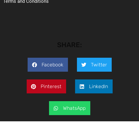
Terms and Conditions
SHARE:
Facebook
Twitter
Pinterest
LinkedIn
WhatsApp