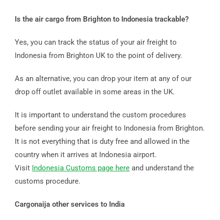
Is the air cargo from Brighton to Indonesia trackable?
Yes, you can track the status of your air freight to
Indonesia from Brighton UK to the point of delivery.
As an alternative, you can drop your item at any of our
drop off outlet available in some areas in the UK.
It is important to understand the custom procedures
before sending your air freight to Indonesia from Brighton.
It is not everything that is duty free and allowed in the
country when it arrives at Indonesia airport.
Visit
Indonesia Customs page here
and understand the
customs procedure.
Cargonaija other services to India