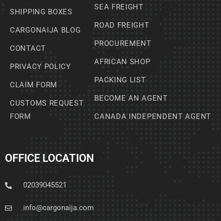
SEA FREIGHT
SHIPPING BOXES
ROAD FREIGHT
CARGONAIJA BLOG
PROCUREMENT
CONTACT
AFRICAN SHOP
PRIVACY POLICY
PACKING LIST
CLAIM FORM
BECOME AN AGENT
CUSTOMS REQUEST
FORM
CANADA INDEPENDENT AGENT
OFFICE LOCATION
02039045521
info@cargonaija.com