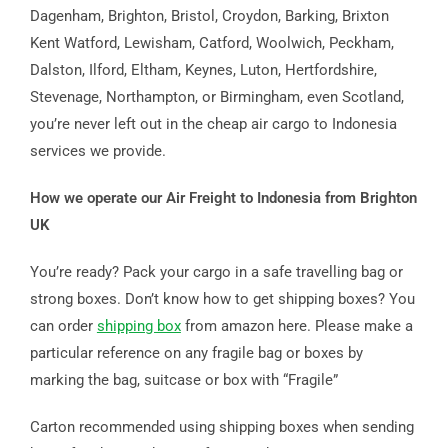
Dagenham, Brighton, Bristol, Croydon, Barking, Brixton
Kent Watford, Lewisham, Catford, Woolwich, Peckham,
Dalston, Ilford, Eltham, Keynes, Luton, Hertfordshire,
Stevenage, Northampton, or Birmingham, even Scotland,
you’re never left out in the cheap air cargo to Indonesia
services we provide.
How we operate our Air Freight to Indonesia from Brighton
UK
You’re ready? Pack your cargo in a safe travelling bag or
strong boxes. Don’t know how to get shipping boxes? You
can order
shipping box
from amazon here. Please make a
particular reference on any fragile bag or boxes by
marking the bag, suitcase or box with “Fragile”
Carton recommended using shipping boxes when sending