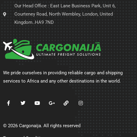
Our Head Office : East Lane Business Park, Unit 6,
Courteney Road, North Wembley, London, United
Kingdom..HA9 7ND
We pride ourselves in providing reliable cargo and shipping
services to Africa and any other destinations in the world.
© 2026 Cargonaija. All rights reserved