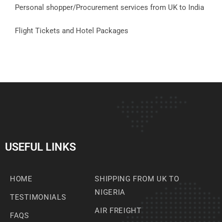
Personal shopper/Procurement services from UK to India
Flight Tickets and Hotel Packages
USEFUL LINKS
HOME
SHIPPING FROM UK TO
NIGERIA
TESTIMONIALS
AIR FREIGHT
FAQS