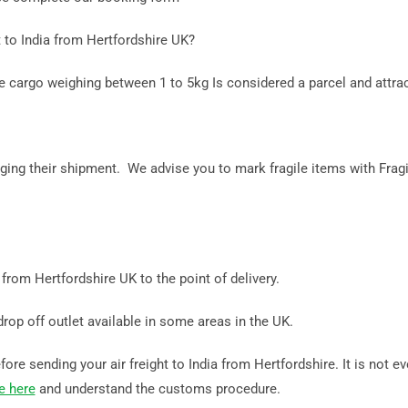
 to India from Hertfordshire UK?
le cargo weighing between 1 to 5kg Is considered a parcel and attra
ing their shipment. We advise you to mark fragile items with Fragi
a from Hertfordshire UK to the point of delivery.
drop off outlet available in some areas in the UK.
re sending your air freight to India from Hertfordshire. It is not ev
e here
and understand the customs procedure.