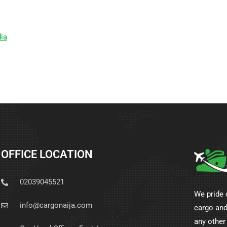
ia
OFFICE LOCATION
02039045521
We pride 
info@cargonaija.com
cargo and
any other