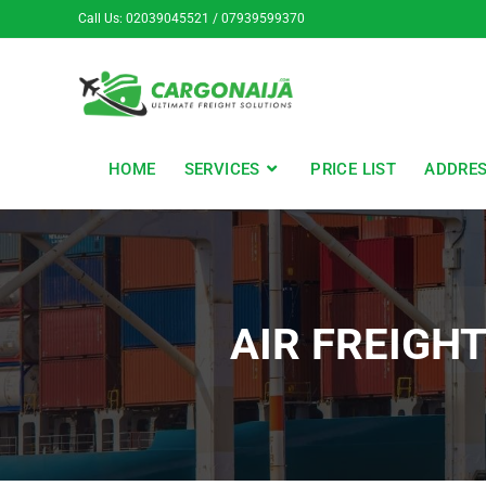
Call Us: 02039045521 / 07939599370
HOME
SERVICES
PRICE LIST
ADDRE
AIR FREIGH