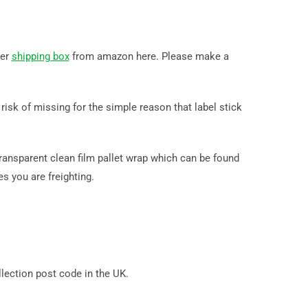
der
shipping box
from amazon here. Please make a
isk of missing for the simple reason that label stick
ransparent clean film pallet wrap which can be found
s you are freighting.
ection post code in the UK.