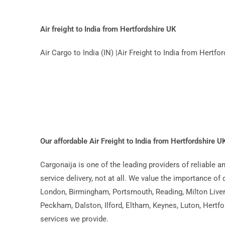
Air freight to India from Hertfordshire UK
Air Cargo to India (IN) |Air Freight to India from Hert
Our affordable Air Freight to India from Hertfordshire 
Cargonaija is one of the leading providers of reliable 
service delivery, not at all. We value the importance of 
London, Birmingham, Portsmouth, Reading, Milton Liver
Peckham, Dalston, Ilford, Eltham, Keynes, Luton, Hertfo
services we provide.