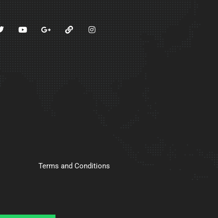
Terms and Conditions