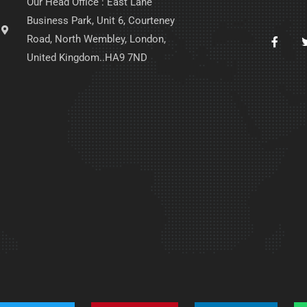
Our Head Office : East Lane
Business Park, Unit 6, Courteney
Road, North Wembley, London,
United Kingdom..HA9 7ND