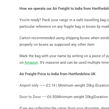
How we operate our Air Freight to India from Hertfords
You’re ready? Pack your cargo in a safe travelling bag
particular reference on any fragile bag or boxes by mark
Carton recommended using shipping boxes when sending b
properly on boxes as supposed any other item
Mark the bag with your name by writing on a piece of p
on
Amazon
. It’s massive and can be used multiple tim
Air Freight Price to India from Hertfordshire UK
Airport only ——-£2.14 | Minimum weight 20kg |Duratio
Door to Door —–£6.50|Minimum weight 20kg|Duration 10
If we are collecting the cargo from your doorstep, ple