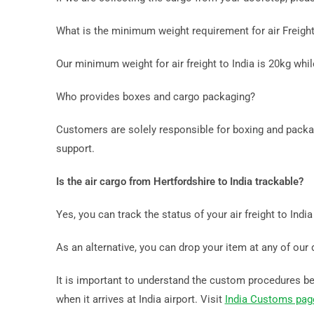
What is the minimum weight requirement for air Freight
Our minimum weight for air freight to India is 20kg whi
Who provides boxes and cargo packaging?
Customers are solely responsible for boxing and packag
support.
Is the air cargo from Hertfordshire to India trackable?
Yes, you can track the status of your air freight to Indi
As an alternative, you can drop your item at any of our 
It is important to understand the custom procedures befo
when it arrives at India airport. Visit
India Customs pag