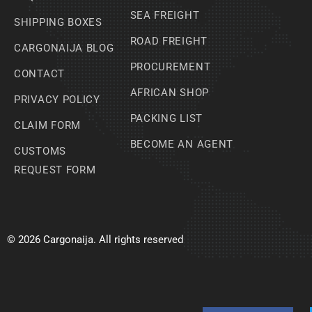
SEA FREIGHT
SHIPPING BOXES
ROAD FREIGHT
CARGONAIJA BLOG
PROCUREMENT
CONTACT
AFRICAN SHOP
PRIVACY POLICY
PACKING LIST
CLAIM FORM
BECOME AN AGENT
CUSTOMS
REQUEST FORM
© 2026 Cargonaija. All rights reserved