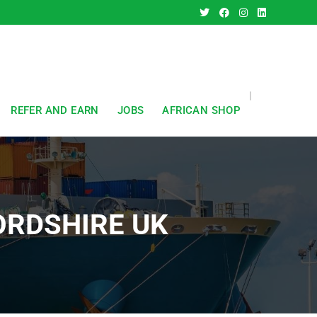
REFER AND EARN
JOBS
AFRICAN SHOP
ORDSHIRE UK