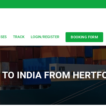
SSES
TRACK
LOGIN/REGISTER
BOOKING FORM
T TO INDIA FROM HERTF