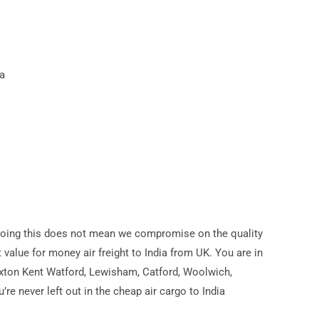
a
a. Doing this does not mean we compromise on the quality
t value for money air freight to India from UK. You are in
ixton Kent Watford, Lewisham, Catford, Woolwich,
e never left out in the cheap air cargo to India