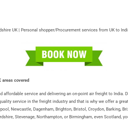
fordshire UK | Personal shopper/Procurement services from UK to Indi
UK areas covered
and affordable service and delivering an on-point air freight to Indi
quality service in the freight industry and that is why we offer a grea
pool, Newcastle, Dagenham, Brighton, Bristol, Croydon, Barking, Br
rdshire, Stevenage, Northampton, or Birmingham, even Scotland, you’r