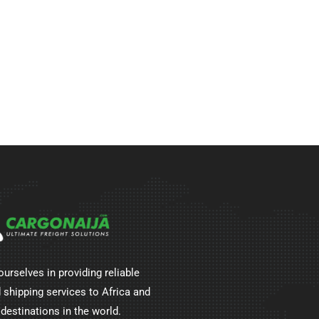
ourselves in providing reliable
 shipping services to Africa and
 destinations in the world.