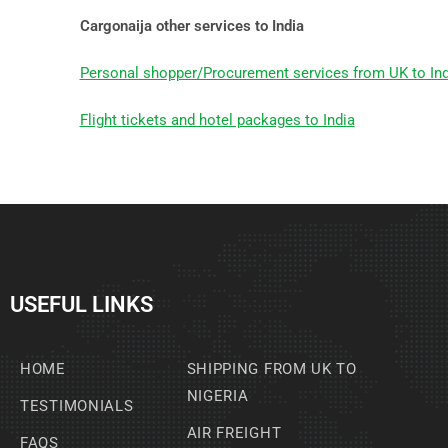
Cargonaija other services to India
Personal shopper/Procurement services from UK to Ind
Flight tickets and hotel packages to India
USEFUL LINKS
HOME
SHIPPING FROM UK TO
NIGERIA
TESTIMONIALS
AIR FREIGHT
FAQS