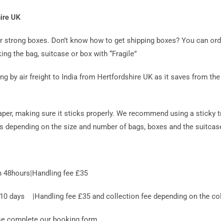
hire UK
 or strong boxes. Don’t know how to get shipping boxes? You can or
ing the bag, suitcase or box with “Fragile”
y air freight to India from Hertfordshire UK as it saves from the r
aper, making sure it sticks properly. We recommend using a sticky t
es depending on the size and number of bags, boxes and the suitcase
n 48hours|Handling fee £35
 days |Handling fee £35 and collection fee depending on the coll
ase complete our booking form