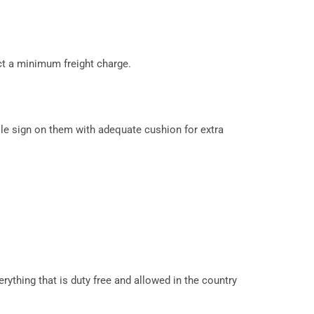
ct a minimum freight charge.
le sign on them with adequate cushion for extra
erything that is duty free and allowed in the country