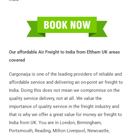
Our affordable Air Freight to India from Eltham UK areas
covered
Cargonaija is one of the leading providers of reliable and
affordable service and delivering an on-point air freight to
India. Doing this does not mean we compromise on the
quality service delivery, not at all. We value the
importance of quality service in the freight industry and
that is why we offer a great value for money air freight to
India from UK. You are in London, Birmingham,
Portsmouth, Reading, Milton Liverpool, Newcastle,