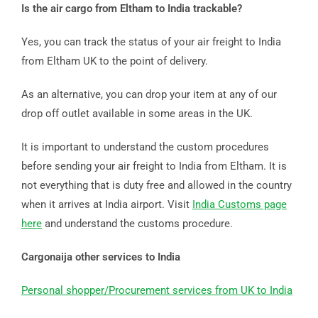
Is the air cargo from Eltham to India trackable?
Yes, you can track the status of your air freight to India
from Eltham UK to the point of delivery.
As an alternative, you can drop your item at any of our
drop off outlet available in some areas in the UK.
It is important to understand the custom procedures
before sending your air freight to India from Eltham. It is
not everything that is duty free and allowed in the country
when it arrives at India airport. Visit
India Customs page
here
and understand the customs procedure.
Cargonaija other services to India
Personal shopper/Procurement services from UK to India