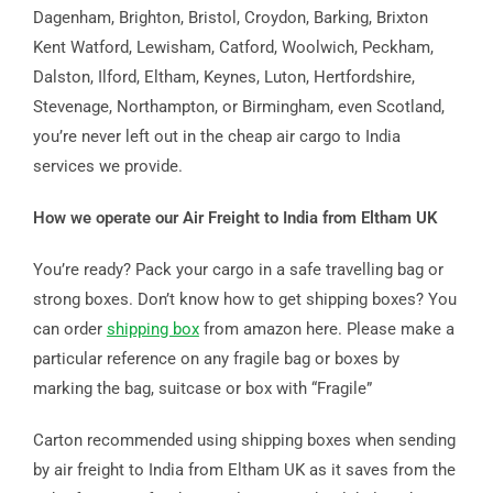
Dagenham, Brighton, Bristol, Croydon, Barking, Brixton
Kent Watford, Lewisham, Catford, Woolwich, Peckham,
Dalston, Ilford, Eltham, Keynes, Luton, Hertfordshire,
Stevenage, Northampton, or Birmingham, even Scotland,
you’re never left out in the cheap air cargo to India
services we provide.
How we operate our Air Freight to India from Eltham UK
You’re ready? Pack your cargo in a safe travelling bag or
strong boxes. Don’t know how to get shipping boxes? You
can order
shipping box
from amazon here. Please make a
particular reference on any fragile bag or boxes by
marking the bag, suitcase or box with “Fragile”
Carton recommended using shipping boxes when sending
by air freight to India from Eltham UK as it saves from the