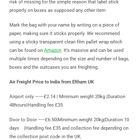
risk of missing for the simple reason that label stick
properly on boxes as supposed any other item
Mark the bag with your name by writing on a piece of
paper, making sure it sticks properly. We recommend
using a sticky transparent clean film pallet wrap which
can be found on
Amazon
. It’s massive and can be used
multiple times depending on the size and number of bags,
boxes and the suitcases you are freighting.
Air Freight Price to India from Eltham UK
Airport only ——-£2.14 | Minimum weight 20kg |Duration
48hours|Handling fee £35
Door to Door —–£6.50|Minimum weight 20kg|Duration 10
days |Handling fee £35 and collection fee depending on
the collection post code in the UK.