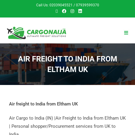
Call Us: 02039045521 / 07939599370
AIR FREIGHT TO INDIA FROM
ELTHAM UK
Air freight to India from Eltham UK
Air Cargo to India (IN) |Air Freight to India from Eltham UK
| Personal shopper/Procurement services from UK to
India