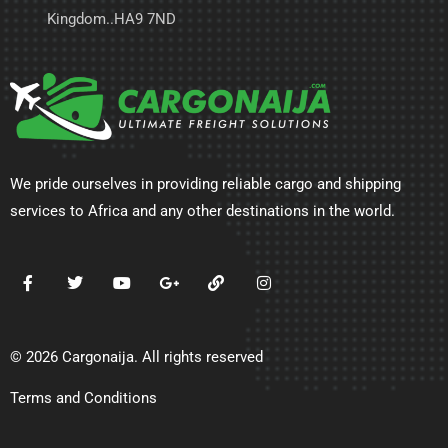
Kingdom..HA9 7ND
We pride ourselves in providing reliable cargo and shipping
services to Africa and any other destinations in the world.
© 2026 Cargonaija. All rights reserved
Terms and Conditions