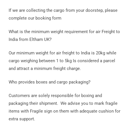
If we are collecting the cargo from your doorstep, please
complete our booking form
What is the minimum weight requirement for air Freight to
India from Eltham UK?
Our minimum weight for air freight to India is 20kg while
cargo weighing between 1 to 5kg Is considered a parcel
and attract a minimum freight charge.
Who provides boxes and cargo packaging?
Customers are solely responsible for boxing and
packaging their shipment. We advise you to mark fragile
items with Fragile sign on them with adequate cushion for
extra support.