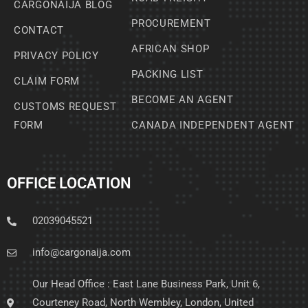
CARGONAIJA BLOG
PROCUREMENT
CONTACT
AFRICAN SHOP
PRIVACY POLICY
PACKING LIST
CLAIM FORM
BECOME AN AGENT
CUSTOMS REQUEST
FORM
CANADA INDEPENDENT AGENT
OFFICE LOCATION
02039045521
info@cargonaija.com
Our Head Office : East Lane Business Park, Unit 6,
Courteney Road, North Wembley, London, United