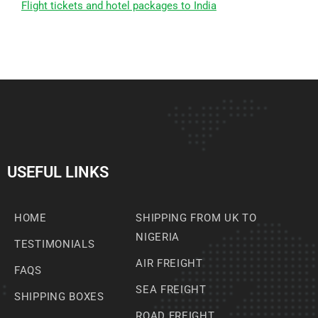
Flight tickets and hotel packages to India
USEFUL LINKS
HOME
SHIPPING FROM UK TO
NIGERIA
TESTIMONIALS
AIR FREIGHT
FAQS
SEA FREIGHT
SHIPPING BOXES
ROAD FREIGHT