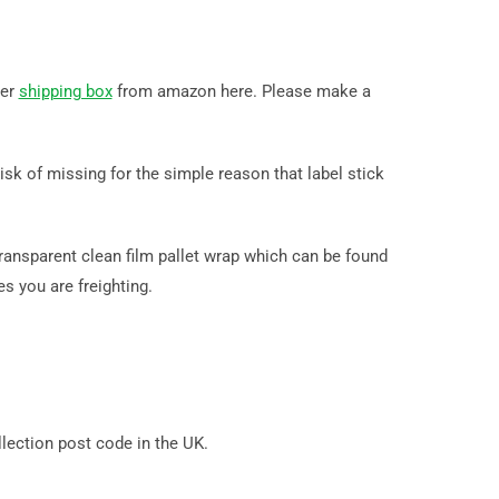
der
shipping box
from amazon here. Please make a
k of missing for the simple reason that label stick
ransparent clean film pallet wrap which can be found
s you are freighting.
ection post code in the UK.