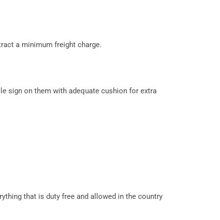
tract a minimum freight charge.
le sign on them with adequate cushion for extra
ything that is duty free and allowed in the country