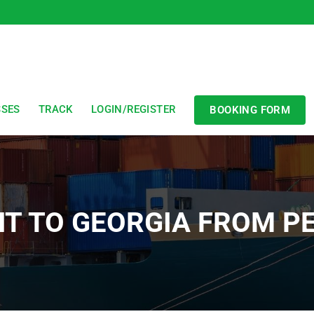
SSES
TRACK
LOGIN/REGISTER
BOOKING FORM
HT TO GEORGIA FROM 