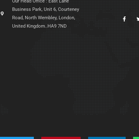
Our Head Office : East Lane
Business Park, Unit 6, Courteney
Road, North Wembley, London,
United Kingdom..HA9 7ND