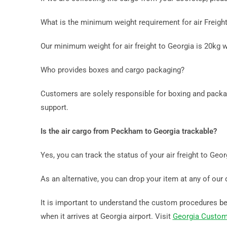
What is the minimum weight requirement for air Freig
Our minimum weight for air freight to Georgia is 20kg 
Who provides boxes and cargo packaging?
Customers are solely responsible for boxing and packag
support.
Is the air cargo from Peckham to Georgia trackable?
Yes, you can track the status of your air freight to Geo
As an alternative, you can drop your item at any of our 
It is important to understand the custom procedures bef
when it arrives at Georgia airport. Visit
Georgia Custom