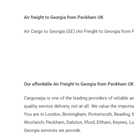
Air freight to Georgia from Peckham UK
Air Cargo to Georgia (GE) |Air Freight to Georgia fro
Our affordable Air Freight to Georgia from Peckham U
Cargonaija is one of the leading providers of reliable 
quality service delivery, not at all. We value the import
You are in London, Birmingham, Portsmouth, Reading, Mi
Woolwich, Peckham, Dalston, Ilford, Eltham, Keynes, Lut
Georgia services we provide.