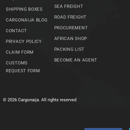
SEA FREIGHT
SHIPPING BOXES
ROAD FREIGHT
CARGONAIJA BLOG
PROCUREMENT
CONTACT
AFRICAN SHOP
PRIVACY POLICY
PACKING LIST
CLAIM FORM
BECOME AN AGENT
CUSTOMS
REQUEST FORM
© 2026 Cargonaija. All rights reserved