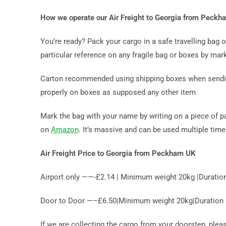
How we operate our Air Freight to Georgia from Peck
You’re ready? Pack your cargo in a safe travelling bag
particular reference on any fragile bag or boxes by mark
Carton recommended using shipping boxes when sending 
properly on boxes as supposed any other item
Mark the bag with your name by writing on a piece of p
on
Amazon
. It’s massive and can be used multiple tim
Air Freight Price to Georgia from Peckham UK
Airport only ——-£2.14 | Minimum weight 20kg |Duratio
Door to Door —–£6.50|Minimum weight 20kg|Duration 10
If we are collecting the cargo from your doorstep, ple