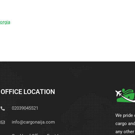
orgia
OFFICE LOCATION
02039045521
We pride 
info@cargonaija.com
cargo and
any other