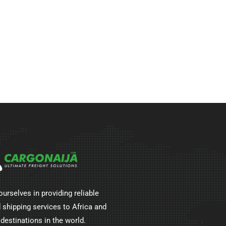
ourselves in providing reliable
 shipping services to Africa and
 destinations in the world.