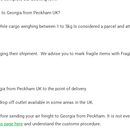
ht to Georgia from Peckham UK?
while cargo weighing between 1 to 5kg Is considered a parcel and at
ing their shipment. We advise you to mark fragile items with Fragi
rgia from Peckham UK to the point of delivery.
drop off outlet available in some areas in the UK.
ore sending your air freight to Georgia from Peckham. It is not ever
s page here
and understand the customs procedure.