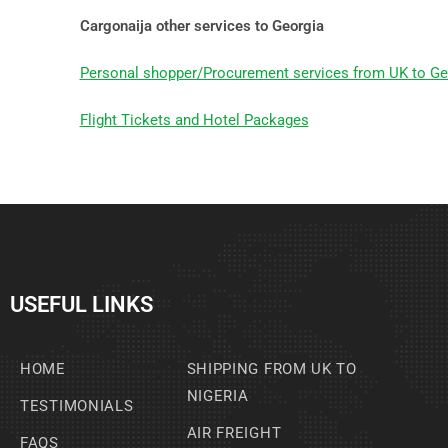
Cargonaija other services to Georgia
Personal shopper/Procurement services from UK to Ge
Flight Tickets and Hotel Packages
USEFUL LINKS
HOME
SHIPPING FROM UK TO
NIGERIA
TESTIMONIALS
AIR FREIGHT
FAQS