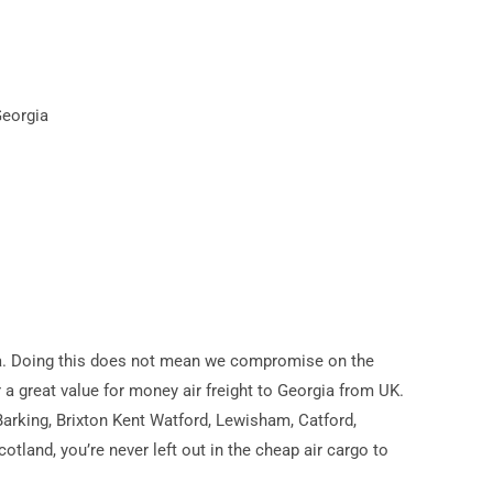
Georgia
orgia. Doing this does not mean we compromise on the
er a great value for money air freight to Georgia from UK.
arking, Brixton Kent Watford, Lewisham, Catford,
land, you’re never left out in the cheap air cargo to