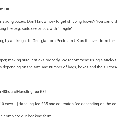
ham UK
 or strong boxes. Don’t know how to get shipping boxes? You can or
ing the bag, suitcase or box with “Fragile”
by air freight to Georgia from Peckham UK as it saves from the ris
aper, making sure it sticks properly. We recommend using a sticky t
es depending on the size and number of bags, boxes and the suitcase
n 48hours|Handling fee £35
 days |Handling fee £35 and collection fee depending on the coll
ase complete our booking form