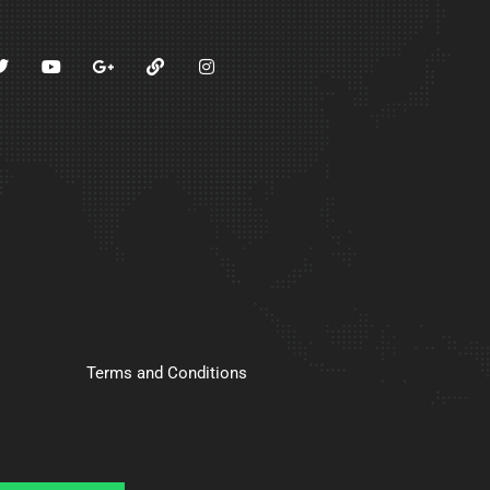
Terms and Conditions