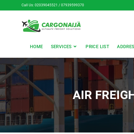
Call Us: 02039045521 / 07939599370
HOME
SERVICES
PRICE LIST
ADDRE
AIR FREIG