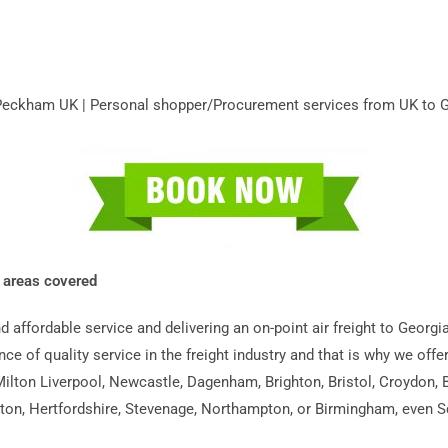
m Peckham UK | Personal shopper/Procurement services from UK to 
K areas covered
and affordable service and delivering an on-point air freight to Ge
ance of quality service in the freight industry and that is why we off
lton Liverpool, Newcastle, Dagenham, Brighton, Bristol, Croydon, B
on, Hertfordshire, Stevenage, Northampton, or Birmingham, even Scot