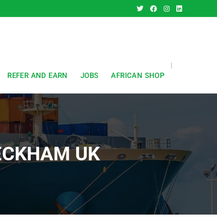
REFER AND EARN
JOBS
AFRICAN SHOP
PECKHAM UK