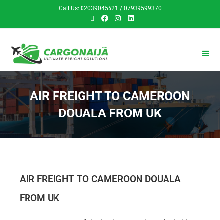
Call Us: 02039045521 / 07939599370
AIR FREIGHT TO CAMEROON
DOUALA FROM UK
AIR FREIGHT TO CAMEROON DOUALA
FROM UK