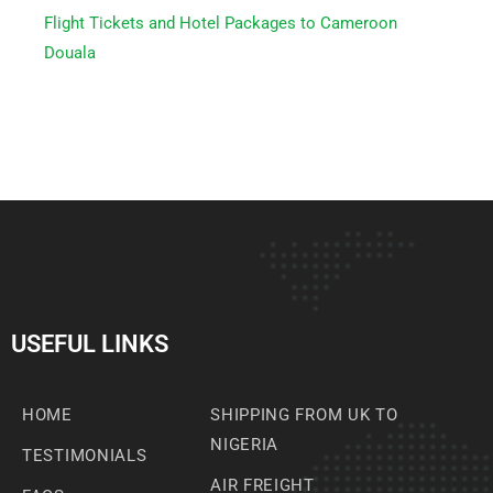
Flight Tickets and Hotel Packages to Cameroon
Douala
USEFUL LINKS
HOME
SHIPPING FROM UK TO
NIGERIA
TESTIMONIALS
AIR FREIGHT