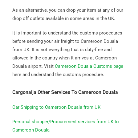
As an alternative, you can drop your item at any of our
drop off outlets available in some areas in the UK.
It is important to understand the customs procedures
before sending your air freight to Cameroon Douala
from UK. It is not everything that is duty-free and
allowed in the country when it arrives at Cameroon
Douala airport. Visit
Cameroon Douala Customs page
here and understand the customs procedure.
Cargonaija Other Services To Cameroon Douala
Car Shipping to Cameroon Douala from UK
Personal shopper/Procurement services from UK to
Cameroon Douala