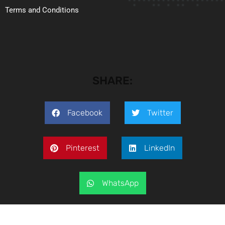
Terms and Conditions
SHARE:
Facebook
Twitter
Pinterest
LinkedIn
WhatsApp