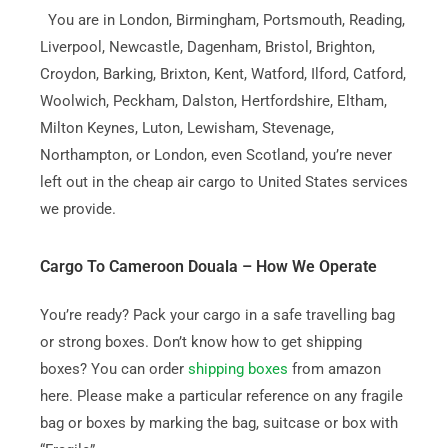
You are in London, Birmingham, Portsmouth, Reading,
Liverpool, Newcastle, Dagenham, Bristol, Brighton,
Croydon, Barking, Brixton, Kent, Watford, Ilford, Catford,
Woolwich, Peckham, Dalston, Hertfordshire, Eltham,
Milton Keynes, Luton, Lewisham, Stevenage,
Northampton, or London, even Scotland, you’re never
left out in the cheap air cargo to United States services
we provide.
Cargo To Cameroon Douala – How We Operate
You’re ready? Pack your cargo in a safe travelling bag
or strong boxes. Don’t know how to get shipping
boxes? You can order
shipping boxes
from amazon
here. Please make a particular reference on any fragile
bag or boxes by marking the bag, suitcase or box with