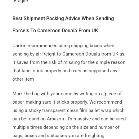
“Fragile”
Best Shipment Packing Advice When Sending
Parcels To Cameroon Douala From UK
Carton recommended using shipping boxes when
sending by air freight to Cameroon Douala from UK as
it saves from the risk of missing for the simple reason
that label stick properly on boxes as supposed any
other item
Mark the bag with your name by writing on a piece of
paper, making sure it sticks properly. We recommend
using a sticky transparent clean film pallet wrap which
can be found on Amazon. It’s massive and can be used
multiple times depending on the size and number of
bags, boxes and suitcases you are freighting.