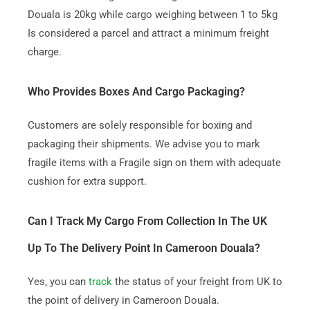
Douala is 20kg while cargo weighing between 1 to 5kg
Is considered a parcel and attract a minimum freight
charge.
Who Provides Boxes And Cargo Packaging?
Customers are solely responsible for boxing and
packaging their shipments. We advise you to mark
fragile items with a Fragile sign on them with adequate
cushion for extra support.
Can I Track My Cargo From Collection In The UK
Up To The Delivery Point In Cameroon Douala?
Yes, you can
track
the status of your freight from UK to
the point of delivery in Cameroon Douala.