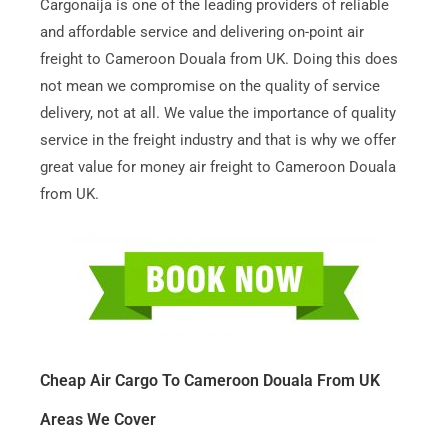
Cargonaija is one of the leading providers of reliable
and affordable service and delivering on-point air
freight to Cameroon Douala from UK. Doing this does
not mean we compromise on the quality of service
delivery, not at all. We value the importance of quality
service in the freight industry and that is why we offer
great value for money air freight to Cameroon Douala
from UK.
Cheap Air Cargo To Cameroon Douala From UK
Areas We Cover