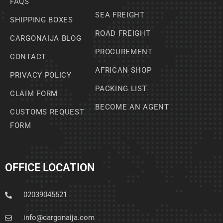
FAQS
SEA FREIGHT
SHIPPING BOXES
ROAD FREIGHT
CARGONAIJA BLOG
PROCUREMENT
CONTACT
AFRICAN SHOP
PRIVACY POLICY
PACKING LIST
CLAIM FORM
BECOME AN AGENT
CUSTOMS REQUEST
FORM
OFFICE LOCATION
02039045521
info@cargonaija.com