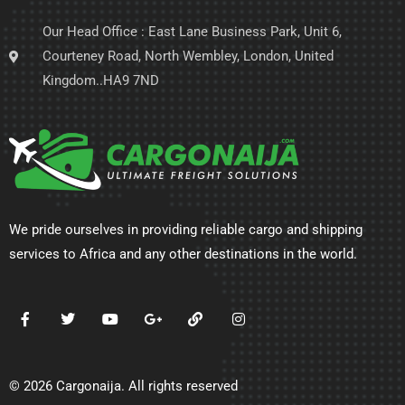
Our Head Office : East Lane Business Park, Unit 6,
Courteney Road, North Wembley, London, United
Kingdom..HA9 7ND
We pride ourselves in providing reliable cargo and shipping
services to Africa and any other destinations in the world.
© 2026 Cargonaija. All rights reserved