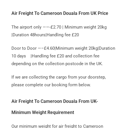
Air Freight To Cameroon Douala From UK Price
The airport only ——-£2.70 | Minimum weight 20kg
|Duration 48hours|Handling fee £20
Door to Door —–£4.60|Minimum weight 20kg|Duration
10 days |Handling fee £20 and collection fee
depending on the collection postcode in the UK.
If we are collecting the cargo from your doorstep,
please complete our booking form below.
Air Freight To Cameroon Douala From UK-
Minimum Weight Requirement
Our minimum weight for air freight to Cameroon