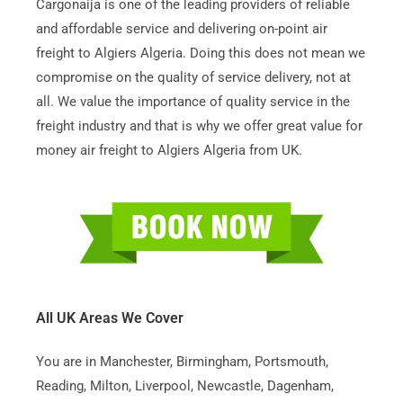
Cargonaija is one of the leading providers of reliable
and affordable service and delivering on-point air
freight to Algiers Algeria. Doing this does not mean we
compromise on the quality of service delivery, not at
all. We value the importance of quality service in the
freight industry and that is why we offer great value for
money air freight to Algiers Algeria from UK.
All UK Areas We Cover
You are in Manchester, Birmingham, Portsmouth,
Reading, Milton, Liverpool, Newcastle, Dagenham,