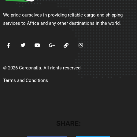
We pride ourselves in providing reliable cargo and shipping
services to Africa and any other destinations in the world.
© 2026 Cargonaija. All rights reserved
Terms and Conditions
SHARE: