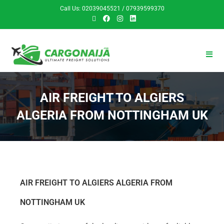
Call Us: 02039045521 / 07939599370
AIR FREIGHT TO ALGIERS
ALGERIA FROM NOTTINGHAM UK
AIR FREIGHT TO ALGIERS ALGERIA FROM
NOTTINGHAM UK