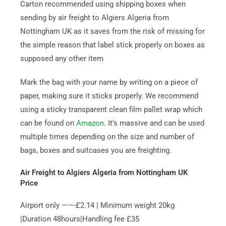
Carton recommended using shipping boxes when
sending by air freight to Algiers Algeria from
Nottingham UK as it saves from the risk of missing for
the simple reason that label stick properly on boxes as
supposed any other item
Mark the bag with your name by writing on a piece of
paper, making sure it sticks properly. We recommend
using a sticky transparent clean film pallet wrap which
can be found on
Amazon
. It’s massive and can be used
multiple times depending on the size and number of
bags, boxes and suitcases you are freighting.
Air Freight to Algiers Algeria from Nottingham UK
Price
Airport only ——-£2.14 | Minimum weight 20kg
|Duration 48hours|Handling fee £35