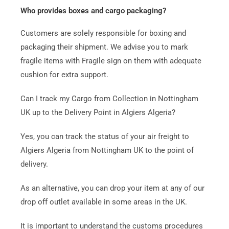
Who provides boxes and cargo packaging?
Customers are solely responsible for boxing and
packaging their shipment. We advise you to mark
fragile items with Fragile sign on them with adequate
cushion for extra support.
Can I track my Cargo from Collection in Nottingham
UK up to the Delivery Point in Algiers Algeria?
Yes, you can track the status of your air freight to
Algiers Algeria from Nottingham UK to the point of
delivery.
As an alternative, you can drop your item at any of our
drop off outlet available in some areas in the UK.
It is important to understand the customs procedures