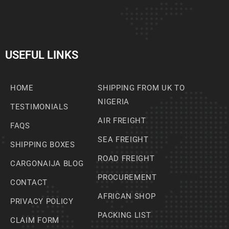
USEFUL LINKS
HOME
SHIPPING FROM UK TO
NIGERIA
TESTIMONIALS
AIR FREIGHT
FAQS
SEA FREIGHT
SHIPPING BOXES
ROAD FREIGHT
CARGONAIJA BLOG
PROCUREMENT
CONTACT
AFRICAN SHOP
PRIVACY POLICY
PACKING LIST
CLAIM FORM