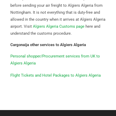
before sending your air freight to Algiers Algeria from
Nottingham. It is not everything that is duty-free and
allowed in the country when it arrives at Algiers Algeria
airport. Visit
Algiers Algeria Customs page
here and
understand the customs procedure.
Cargonaija other services to Algiers Algeria
Personal shopper/Procurement services from UK to
Algiers Algeria
Flight Tickets and Hotel Packages to Algiers Algeria