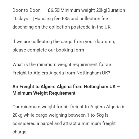
Door to Door —–£6.50|Minimum weight 20kg|Duration
10 days |Handling fee £35 and collection fee
depending on the collection postcode in the UK.
If we are collecting the cargo from your doorstep,
please complete our booking form
What is the minimum weight requirement for air
Freight to Algiers Algeria from Nottingham UK?
Air Freight to Algiers Algeria from Nottingham UK –
Minimum Weight Requirement
Our minimum weight for air freight to Algiers Algeria is
20kg while cargo weighing between 1 to 5kg Is
considered a parcel and attract a minimum freight
charge.