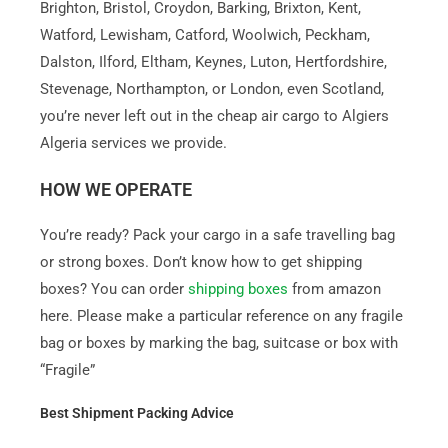
Brighton, Bristol, Croydon, Barking, Brixton, Kent,
Watford, Lewisham, Catford, Woolwich, Peckham,
Dalston, Ilford, Eltham, Keynes, Luton, Hertfordshire,
Stevenage, Northampton, or London, even Scotland,
you’re never left out in the cheap air cargo to Algiers
Algeria services we provide.
HOW WE OPERATE
You’re ready? Pack your cargo in a safe travelling bag
or strong boxes. Don’t know how to get shipping
boxes? You can order
shipping boxes
from amazon
here. Please make a particular reference on any fragile
bag or boxes by marking the bag, suitcase or box with
“Fragile”
Best Shipment Packing Advice