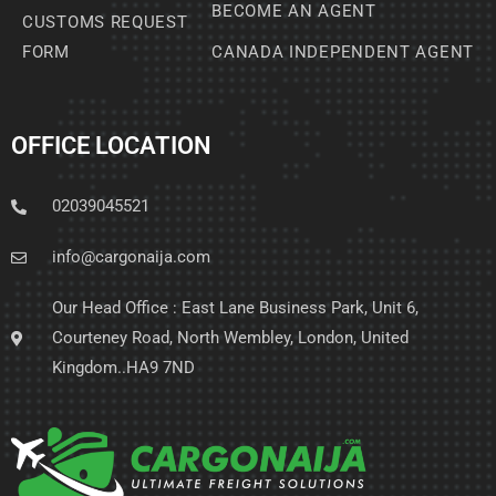
BECOME AN AGENT
CUSTOMS REQUEST
FORM
CANADA INDEPENDENT AGENT
OFFICE LOCATION
02039045521
info@cargonaija.com
Our Head Office : East Lane Business Park, Unit 6,
Courteney Road, North Wembley, London, United
Kingdom..HA9 7ND