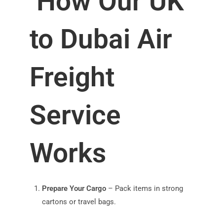
How Our UK
to Dubai Air
Freight
Service
Works
Prepare Your Cargo
– Pack items in strong
cartons or travel bags.