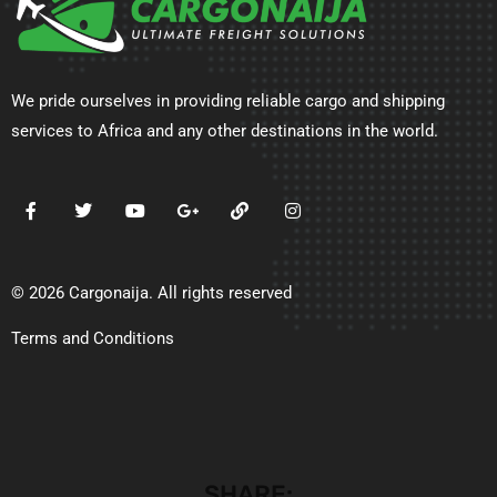
We pride ourselves in providing reliable cargo and shipping
services to Africa and any other destinations in the world.
© 2026 Cargonaija. All rights reserved
Terms and Conditions
SHARE: