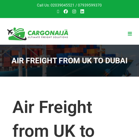
Call Us: 02039045521 / 07939599370
AIR FREIGHT FROM UK TO DUBAI
Air Freight
from UK to