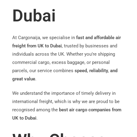
Dubai
At Cargonaija, we specialise in
fast and affordable air
freight from UK to Dubai
, trusted by businesses and
individuals across the UK. Whether you’re shipping
commercial cargo, excess baggage, or personal
parcels, our service combines
speed, reliability, and
great value
.
We understand the importance of timely delivery in
international freight, which is why we are proud to be
recognised among the
best air cargo companies from
UK to Dubai
.