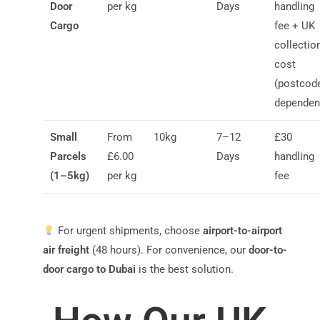
Door
per kg
Days
handling
Cargo
fee + UK
collectio
cost
(postcod
dependen
Small
From
10kg
7–12
£30
Parcels
£6.00
Days
handling
(1–5kg)
per kg
fee
For urgent shipments, choose
airport-to-airport
air freight
(48 hours). For convenience, our
door-to-
door cargo to Dubai
is the best solution.