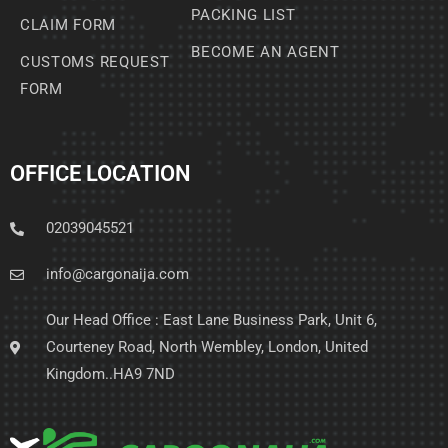
PACKING LIST
CLAIM FORM
BECOME AN AGENT
CUSTOMS REQUEST
FORM
OFFICE LOCATION
02039045521
info@cargonaija.com
Our Head Office : East Lane Business Park, Unit 6,
Courteney Road, North Wembley, London, United
Kingdom..HA9 7ND