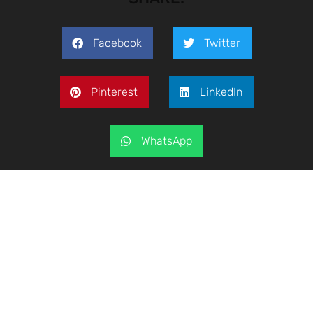
Facebook
Twitter
Pinterest
LinkedIn
WhatsApp