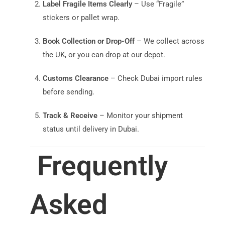
Label Fragile Items Clearly
– Use “Fragile”
stickers or pallet wrap.
Book Collection or Drop-Off
– We collect across
the UK, or you can drop at our depot.
Customs Clearance
– Check Dubai import rules
before sending.
Track & Receive
– Monitor your shipment
status until delivery in Dubai.
Frequently
Asked