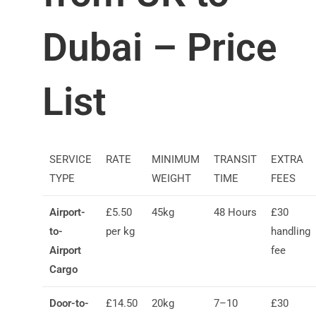
Dubai – Price
List
SERVICE
RATE
MINIMUM
TRANSIT
EXTRA
TYPE
WEIGHT
TIME
FEES
Airport-
£5.50
45kg
48 Hours
£30
to-
per kg
handling
Airport
fee
Cargo
Door-to-
£14.50
20kg
7–10
£30