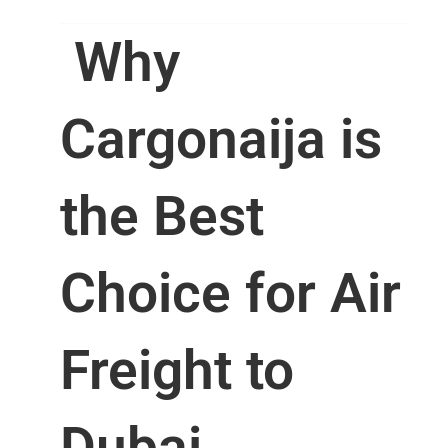
Why
Cargonaija is
the Best
Choice for Air
Freight to
Dubai