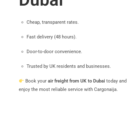
Cheap, transparent rates.
Fast delivery (48 hours).
Door-to-door convenience.
Trusted by UK residents and businesses.
Book your
air freight from UK to Dubai
today and
enjoy the most reliable service with Cargonaija.