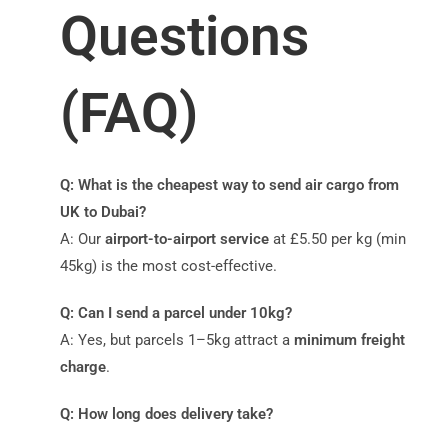
Questions
(FAQ)
Q: What is the cheapest way to send air cargo from
UK to Dubai?
A: Our
airport-to-airport service
at £5.50 per kg (min
45kg) is the most cost-effective.
Q: Can I send a parcel under 10kg?
A: Yes, but parcels 1–5kg attract a
minimum freight
charge
.
Q: How long does delivery take?