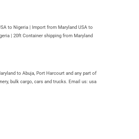
USA to Nigeria | Import from Maryland USA to
geria | 20ft Container shipping from Maryland
ryland to Abuja, Port Harcourt and any part of
ery, bulk cargo, cars and trucks. Email us: usa