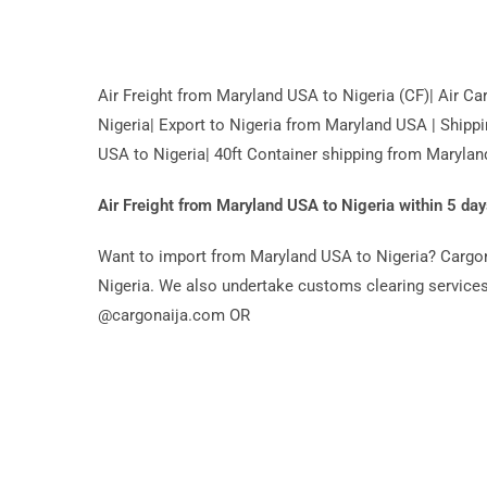
Air Freight from Maryland USA to Nigeria (CF)| Air 
Nigeria| Export to Nigeria from Maryland USA | Shipp
USA to Nigeria| 40ft Container shipping from Marylan
Air Freight from Maryland USA to Nigeria within 5 day
Want to import from Maryland USA to Nigeria? Cargona
Nigeria. We also undertake customs clearing services 
@cargonaija.com OR