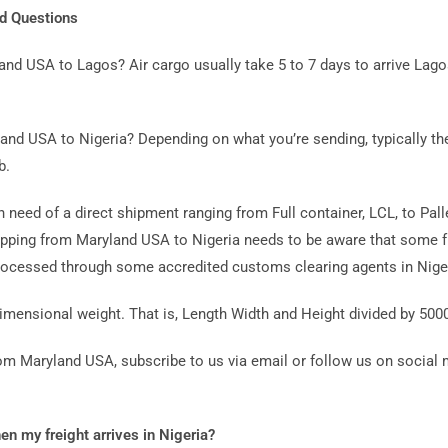
ed Questions
land USA to Lagos? Air cargo usually take 5 to 7 days to arrive L
and USA to Nigeria? Depending on what you’re sending, typically the
b.
in need of a direct shipment ranging from Full container, LCL, to Pal
ping from Maryland USA to Nigeria needs to be aware that some fr
cessed through some accredited customs clearing agents in Niger
imensional weight. That is, Length Width and Height divided by 500
from Maryland USA, subscribe to us via email or follow us on social
hen my freight arrives in Nigeria?