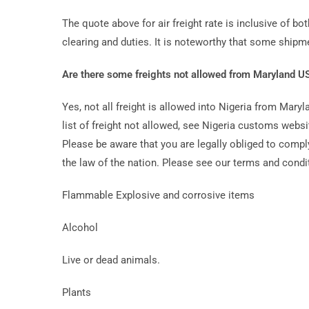
The quote above for air freight rate is inclusive of bot
clearing and duties. It is noteworthy that some ship
Are there some freights not allowed from Maryland US
Yes, not all freight is allowed into Nigeria from Mar
list of freight not allowed, see Nigeria customs web
Please be aware that you are legally obliged to comply
the law of the nation. Please see our terms and condit
Flammable Explosive and corrosive items
Alcohol
Live or dead animals.
Plants