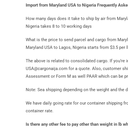
Import from Maryland USA to Nigeria Frequently Ask
How many days does it take to ship by air from Mary
Nigeria takes 8 to 10 working days
What is the price to send parcel and cargo from Maryl
Maryland USA to Lagos, Nigeria starts from $3.5 per l
The above is related to consolidated cargo. If you’re 
USA@cargonaija.com for a quote. Also, customer ship
Assessment or Form M as well PAAR which can be pro
Note: Sea shipping depending on the weight and the d
We have daily going rate for our container shipping 
container rate.
Is there any other fee to pay other than weight in lb w