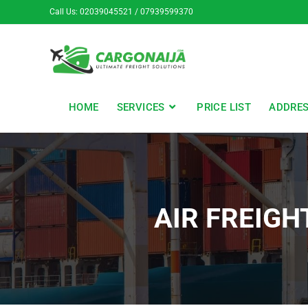
Call Us: 02039045521 / 07939599370
HOME
SERVICES
PRICE LIST
ADDRE
AIR FREIGH