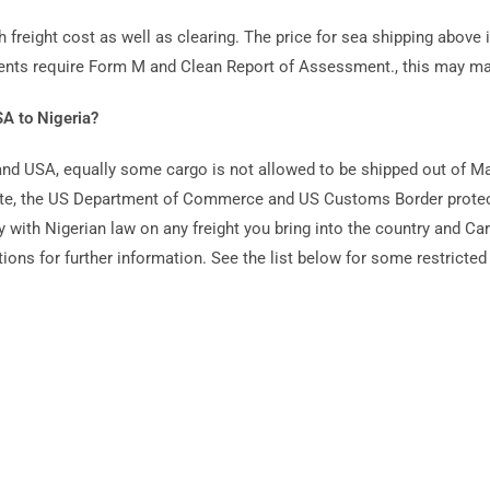
h freight cost as well as clearing. The price for sea shipping above i
ments require Form M and Clean Report of Assessment., this may ma
A to Nigeria?
yland USA, equally some cargo is not allowed to be shipped out of 
site, the US Department of Commerce and US Customs Border protect
 with Nigerian law on any freight you bring into the country and Ca
ions for further information. See the list below for some restricted