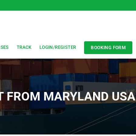
SSES
TRACK
LOGIN/REGISTER
BOOKING FORM
T FROM MARYLAND USA 