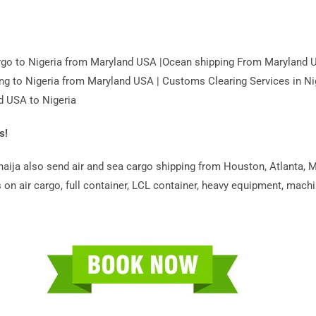
Cargo to Nigeria from Maryland USA |Ocean shipping From Maryland 
ing to Nigeria from Maryland USA | Customs Clearing Services in Ni
d USA to Nigeria
s!
ija also send air and sea cargo shipping from Houston, Atlanta, Ma
on air cargo, full container, LCL container, heavy equipment, machin