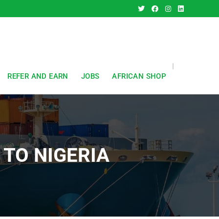
REFER AND EARN
JOBS
AFRICAN SHOP
TO NIGERIA