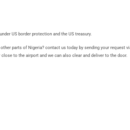
 under US border protection and the US treasury.
other parts of Nigeria? contact us today by sending your request 
 close to the airport and we can also clear and deliver to the door.