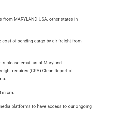
agos from MARYLAND USA, other states in
 cost of sending cargo by air freight from
lets please email us at Maryland
eight requires (CRA) Clean Report of
ia.
0 in cm.
 media platforms to have access to our ongoing