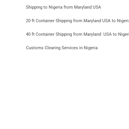
Shipping to Nigeria from Maryland USA
20 ft Container Shipping from Maryland USA to Nigeri
40 ft Container Shipping from Maryland USA to Niger
Customs Clearing Services in Nigeria