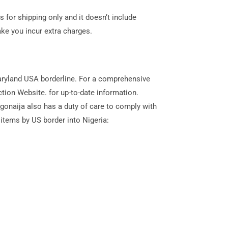
s for shipping only and it doesn’t include
ke you incur extra charges.
Maryland USA borderline. For a comprehensive
ion Website. for up-to-date information.
rgonaija also has a duty of care to comply with
 items by US border into Nigeria: