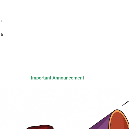
a
ia
Important Announcement