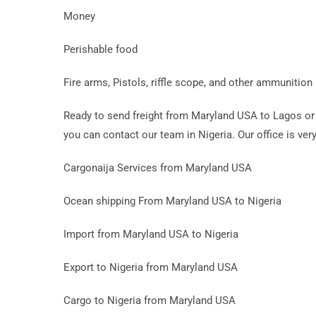
Money
Perishable food
Fire arms, Pistols, riffle scope, and other ammunition
Ready to send freight from Maryland USA to Lagos or 
you can contact our team in Nigeria. Our office is very
Cargonaija Services from Maryland USA
Ocean shipping From Maryland USA to Nigeria
Import from Maryland USA to Nigeria
Export to Nigeria from Maryland USA
Cargo to Nigeria from Maryland USA