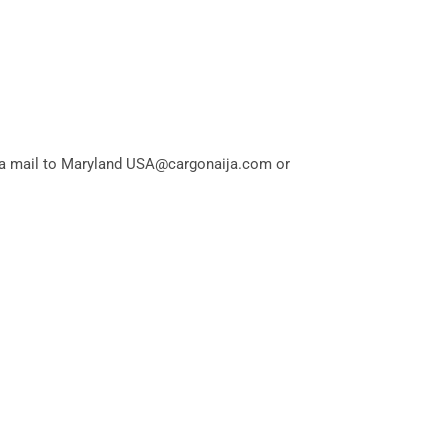
via mail to Maryland USA@cargonaija.com or