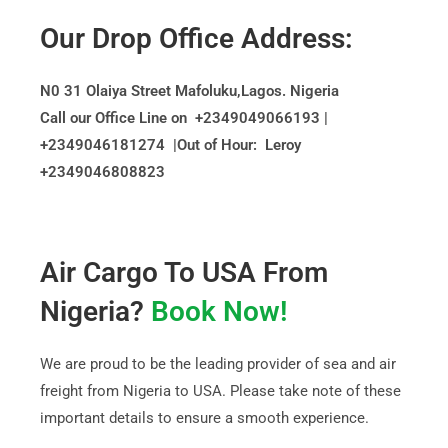
Our Drop Office Address:
N0 31 Olaiya Street
Mafoluku
,Lagos. Nigeria
Call our Office Line on +2349049066193 |
+2349046181274 |Out of Hour: Leroy
+2349046808823
Air Cargo To USA From
Nigeria?
Book Now!
We are proud to be the leading provider of sea and air
freight from Nigeria to USA. Please take note of these
important details to ensure a smooth experience.