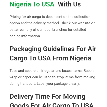
Nigeria To USA
With Us
Pricing for air cargo is dependent on the collection
option and the delivery method. Check our website or
better call any of our local branches for detailed
pricing information.
Packaging Guidelines For Air
Cargo To USA From Nigeria
Tape and secure all irregular and boxes items. Bubble
wrap or paper can be used to stop items from moving
during transport. Label your package clearly.
Delivery Time For Moving
Goods For Air Cargo To USA