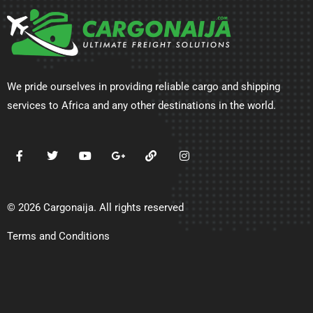
We pride ourselves in providing reliable cargo and shipping
services to Africa and any other destinations in the world.
© 2026 Cargonaija. All rights reserved
Terms and Conditions