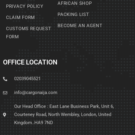
AFRICAN SHOP
PRIVACY POLICY
PACKING LIST
CLAIM FORM
BECOME AN AGENT
CUSTOMS REQUEST
FORM
OFFICE LOCATION
02039045521
info@cargonaija.com
Our Head Office : East Lane Business Park, Unit 6,
Courteney Road, North Wembley, London, United
Kingdom..HA9 7ND