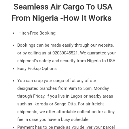
Seamless Air Cargo To USA
From
Nigeria -How It Works
Hitch-Free Booking:
Bookings can be made easily through our website,
or by calling us at 02039045521. We guarantee your
shipment’s safety and security from Nigeria to USA.
Easy Pickup Options
You can drop your cargo off at any of our
designated branches from 9am to 5pm, Monday
through Friday, if you live in Lagos or nearby areas
such as Ikorodu or Sango Otta. For air freight
shipments, we offer affordable collection for a tiny
fee in case you have a busy schedule.
Payment has to be made as you deliver your parcel