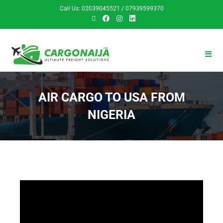
Call Us: 02039045521 / 07939599370
AIR CARGO TO USA FROM
NIGERIA