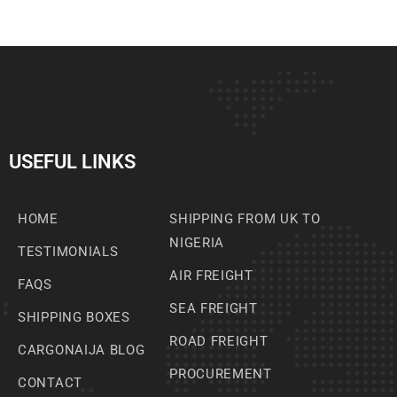
USEFUL LINKS
HOME
SHIPPING FROM UK TO
NIGERIA
TESTIMONIALS
AIR FREIGHT
FAQS
SEA FREIGHT
SHIPPING BOXES
ROAD FREIGHT
CARGONAIJA BLOG
PROCUREMENT
CONTACT