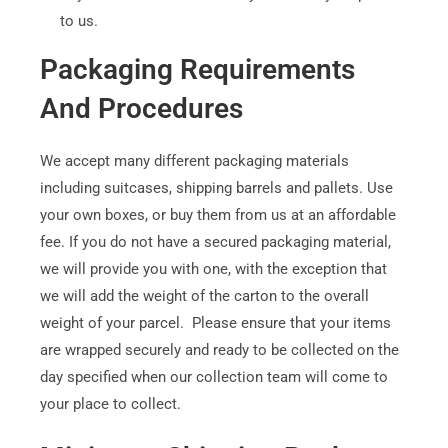
to us.
Packaging Requirements
And Procedures
We accept many different packaging materials
including suitcases, shipping barrels and pallets. Use
your own boxes, or buy them from us at an affordable
fee. If you do not have a secured packaging material,
we will provide you with one, with the exception that
we will add the weight of the carton to the overall
weight of your parcel. Please ensure that your items
are wrapped securely and ready to be collected on the
day specified when our collection team will come to
your place to collect.