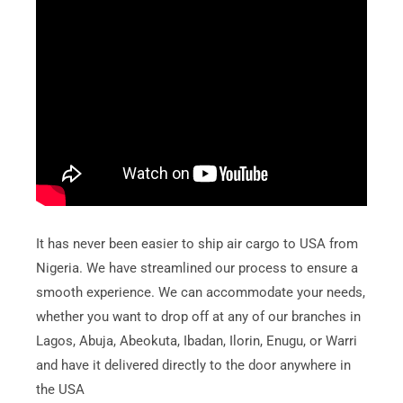
It has never been easier to ship air cargo to USA from
Nigeria. We have streamlined our process to ensure a
smooth experience. We can accommodate your needs,
whether you want to drop off at any of our branches in
Lagos, Abuja, Abeokuta, Ibadan, Ilorin, Enugu, or Warri
and have it delivered directly to the door anywhere in
the USA