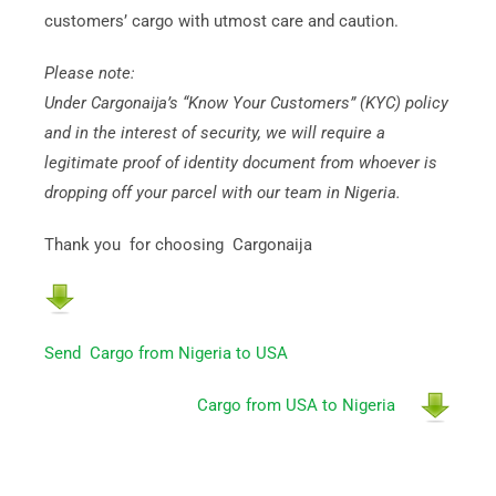
customers’ cargo with utmost care and caution.
Please note:
Under Cargonaija’s “Know Your Customers” (KYC) policy
and in the interest of security, we will require a
legitimate proof of identity document from whoever is
dropping off your parcel with our team in Nigeria.
Thank you for choosing Cargonaija
Send Cargo from Nigeria to USA
Cargo from USA to Nigeria