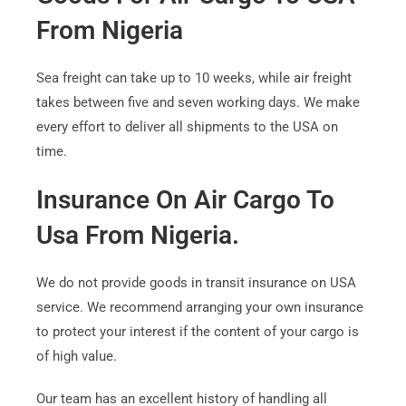
From Nigeria
Sea freight can take up to 10 weeks, while air freight
takes between five and seven working days. We make
every effort to deliver all shipments to the USA on
time.
Insurance On Air Cargo To
Usa From Nigeria.
We do not provide goods in transit insurance on USA
service. We recommend arranging your own insurance
to protect your interest if the content of your cargo is
of high value.
Our team has an excellent history of handling all