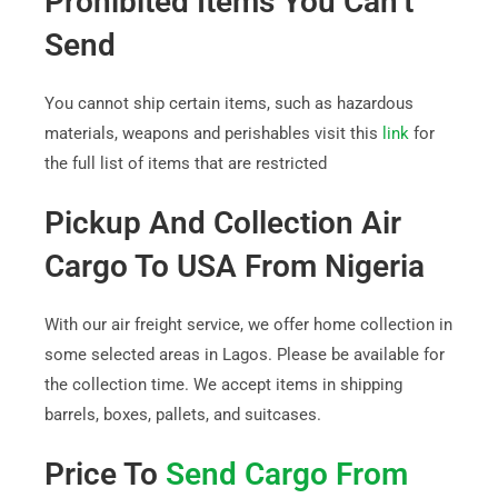
Prohibited Items You Can’t
Send
You cannot ship certain items, such as hazardous
materials, weapons and perishables visit this
link
for
the full list of items that are restricted
Pickup And Collection Air
Cargo To USA From Nigeria
With our air freight service, we offer home collection in
some selected areas in Lagos. Please be available for
the collection time. We accept items in shipping
barrels, boxes, pallets, and suitcases.
Price To
Send Cargo From