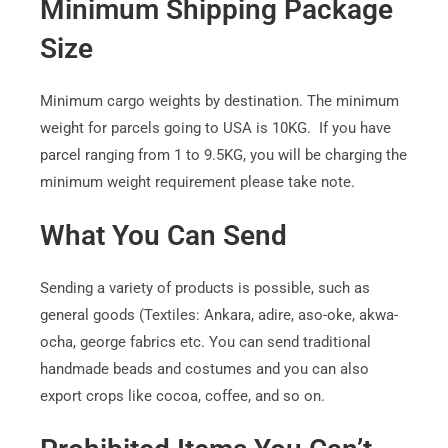
Minimum Shipping Package
Size
Minimum cargo weights by destination. The minimum
weight for parcels going to USA is 10KG. If you have
parcel ranging from 1 to 9.5KG, you will be charging the
minimum weight requirement please take note.
What You Can Send
Sending a variety of products is possible, such as
general goods (Textiles: Ankara, adire, aso-oke, akwa-
ocha, george fabrics etc. You can send traditional
handmade beads and costumes and you can also
export crops like cocoa, coffee, and so on.