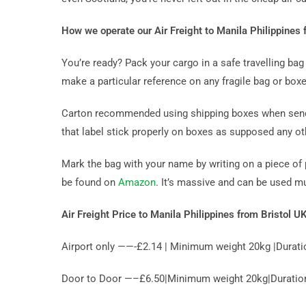
How we operate our Air Freight to Manila Philippines 
You’re ready? Pack your cargo in a safe travelling b
make a particular reference on any fragile bag or boxe
Carton recommended using shipping boxes when sending
that label stick properly on boxes as supposed any ot
Mark the bag with your name by writing on a piece of 
be found on
Amazon
. It’s massive and can be used m
Air Freight Price to Manila Philippines from Bristol U
Airport only ——-£2.14 | Minimum weight 20kg |Durati
Door to Door —–£6.50|Minimum weight 20kg|Duration 1