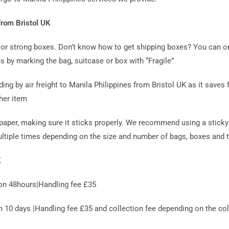
from Bristol UK
ag or strong boxes. Don’t know how to get shipping boxes? You can o
s by marking the bag, suitcase or box with “Fragile”
 by air freight to Manila Philippines from Bristol UK as it saves f
her item
paper, making sure it sticks properly. We recommend using a sticky 
ultiple times depending on the size and number of bags, boxes and t
K
on 48hours|Handling fee £35
0 days |Handling fee £35 and collection fee depending on the coll