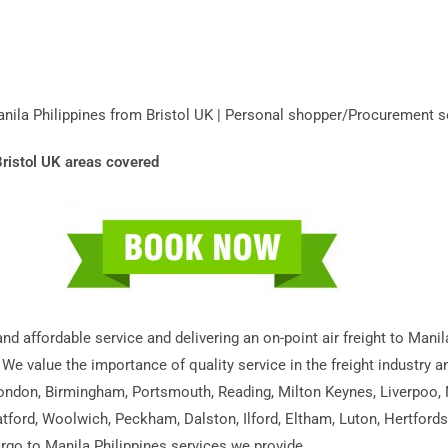
Manila Philippines from Bristol UK | Personal shopper/Procurement s
Bristol UK areas covered
 and affordable service and delivering an on-point air freight to Man
 We value the importance of quality service in the freight industry 
 London, Birmingham, Portsmouth, Reading, Milton Keynes, Liverpoo,
tford, Woolwich, Peckham, Dalston, Ilford, Eltham, Luton, Hertford
cargo to Manila Philippines services we provide.