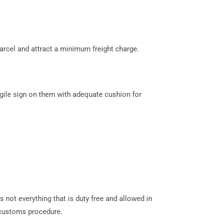
arcel and attract a minimum freight charge.
gile sign on them with adequate cushion for
s not everything that is duty free and allowed in
customs procedure.