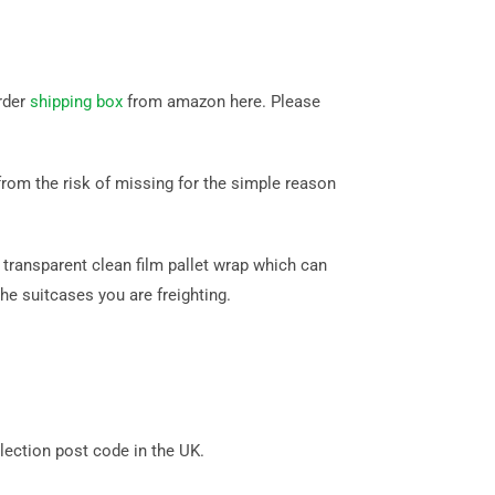
rder
shipping box
from amazon here. Please
rom the risk of missing for the simple reason
transparent clean film pallet wrap which can
he suitcases you are freighting.
ection post code in the UK.