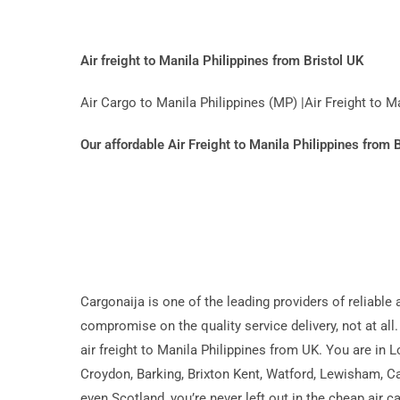
Air freight to Manila Philippines from Bristol UK
Air Cargo to Manila Philippines (MP) |Air Freight to 
Our affordable Air Freight to Manila Philippines from 
Cargonaija is one of the leading providers of reliable
compromise on the quality service delivery, not at all.
air freight to Manila Philippines from UK. You are in
Croydon, Barking, Brixton Kent, Watford, Lewisham, Ca
even Scotland, you’re never left out in the cheap air 