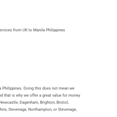
ervices from UK to Manila Philippines
ila Philippines. Doing this does not mean we
and that is why we offer a great value for money
 Newcastle, Dagenham, Brighton, Bristol,
shire, Stevenage, Northampton, or Stevenage,