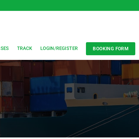
SSES
TRACK
LOGIN/REGISTER
BOOKING FORM