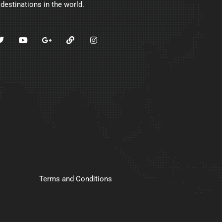
 destinations in the world.
Terms and Conditions