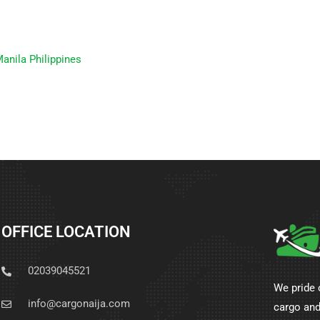
anila Philippines
OFFICE LOCATION
02039045521
We pride 
info@cargonaija.com
cargo and