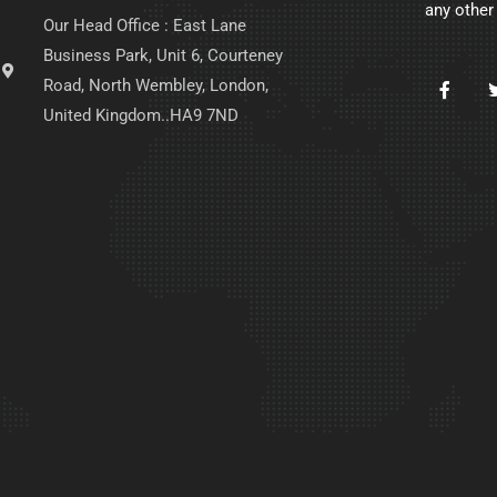
any other
Our Head Office : East Lane
Business Park, Unit 6, Courteney
Road, North Wembley, London,
United Kingdom..HA9 7ND