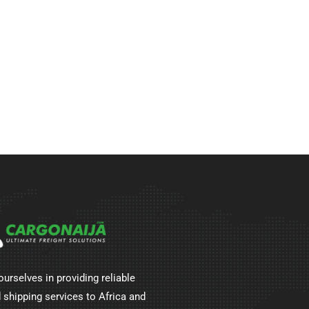
ourselves in providing reliable
 shipping services to Africa and