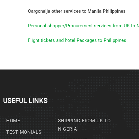
Cargonaija other services to Manila Philippines
Personal shopper/Procurement services from UK to M
Flight tickets and hotel Packages to Philippines
USEFUL LINKS
HOME
SHIPPING FROM UK TO
NIGERIA
TESTIMONIALS