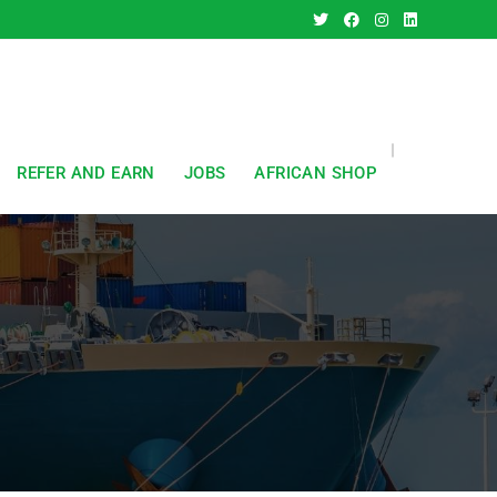
REFER AND EARN
JOBS
AFRICAN SHOP