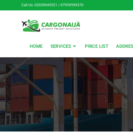
Call Us: 02039045521 / 07939599370
HOME
SERVICES
PRICE LIST
ADDRE