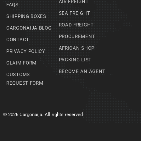
AIR FREIGHT
FAQS
SEA FREIGHT
SHIPPING BOXES
ROAD FREIGHT
CARGONAIJA BLOG
PROCUREMENT
CONTACT
AFRICAN SHOP
PRIVACY POLICY
PACKING LIST
CLAIM FORM
BECOME AN AGENT
CUSTOMS
REQUEST FORM
© 2026 Cargonaija. All rights reserved