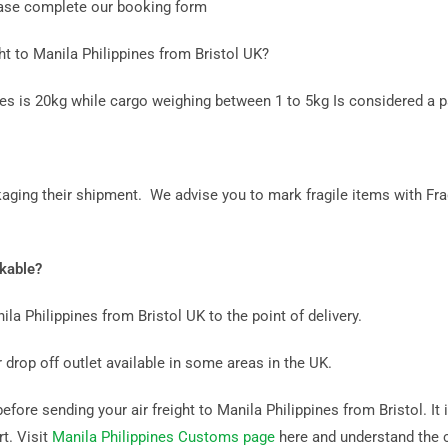
lease complete our booking form
t to Manila Philippines from Bristol UK?
nes is 20kg while cargo weighing between 1 to 5kg Is considered a p
aging their shipment. We advise you to mark fragile items with Fra
ckable?
ila Philippines from Bristol UK to the point of delivery.
 drop off outlet available in some areas in the UK.
ore sending your air freight to Manila Philippines from Bristol. It i
rt. Visit
Manila Philippines Customs page
here and understand the 