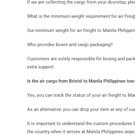
If we are collecting the cargo from your doorstep, p
What is the minimum weight requirement for air Freigh
Our minimum weight for air freight to Manila Philippi
Who provides boxes and cargo packaging?
Customers are solely responsible for boxing and pack
extra support.
Is the air cargo from Bristol to Manila Philippines tra
Yes, you can track the status of your air freight to Man
As an alternative, you can drop your item at any of our
It is important to understand the custom procedures bef
the country when it arrives at Manila Philippines airpo