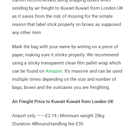
Carton recommended using shipping boxes when
sending by air freight to Kuwait Kuwait from London UK
as it saves from the risk of missing for the simple
reason that label stick properly on boxes as supposed
any other item
Mark the bag with your name by writing on a piece of
paper, making sure it sticks properly. We recommend
using a sticky transparent clean film pallet wrap which
can be found on
Amazon
. It’s massive and can be used
multiple times depending on the size and number of
bags, boxes and the suitcases you are freighting.
Air Freight Price to Kuwait Kuwait from London UK
Airport only ——-£2.14 | Minimum weight 20kg
|Duration 48hours|Handling fee £35