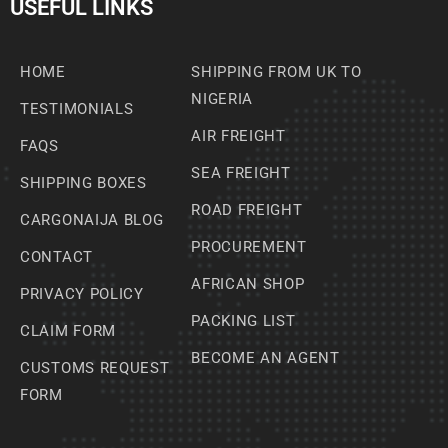
USEFUL LINKS
HOME
SHIPPING FROM UK TO
NIGERIA
TESTIMONIALS
AIR FREIGHT
FAQS
SEA FREIGHT
SHIPPING BOXES
ROAD FREIGHT
CARGONAIJA BLOG
PROCUREMENT
CONTACT
AFRICAN SHOP
PRIVACY POLICY
PACKING LIST
CLAIM FORM
BECOME AN AGENT
CUSTOMS REQUEST
FORM