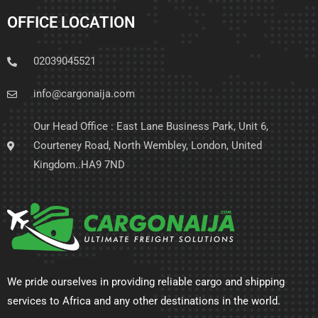
OFFICE LOCATION
02039045521
info@cargonaija.com
Our Head Office : East Lane Business Park, Unit 6,
Courteney Road, North Wembley, London, United
Kingdom..HA9 7ND
We pride ourselves in providing reliable cargo and shipping
services to Africa and any other destinations in the world.