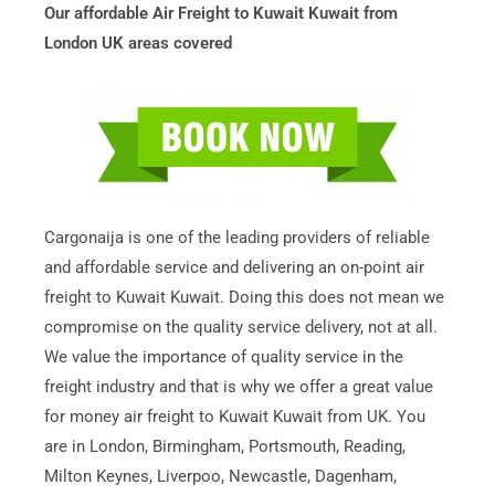
Our affordable Air Freight to Kuwait Kuwait from
London UK areas covered
Cargonaija is one of the leading providers of reliable
and affordable service and delivering an on-point air
freight to Kuwait Kuwait. Doing this does not mean we
compromise on the quality service delivery, not at all.
We value the importance of quality service in the
freight industry and that is why we offer a great value
for money air freight to Kuwait Kuwait from UK. You
are in London, Birmingham, Portsmouth, Reading,
Milton Keynes, Liverpoo, Newcastle, Dagenham,