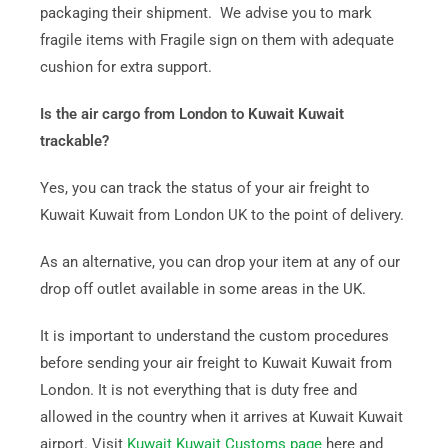
packaging their shipment. We advise you to mark
fragile items with Fragile sign on them with adequate
cushion for extra support.
Is the air cargo from London to Kuwait Kuwait
trackable?
Yes, you can track the status of your air freight to
Kuwait Kuwait from London UK to the point of delivery.
As an alternative, you can drop your item at any of our
drop off outlet available in some areas in the UK.
It is important to understand the custom procedures
before sending your air freight to Kuwait Kuwait from
London. It is not everything that is duty free and
allowed in the country when it arrives at Kuwait Kuwait
airport. Visit
Kuwait Kuwait Customs page
here and