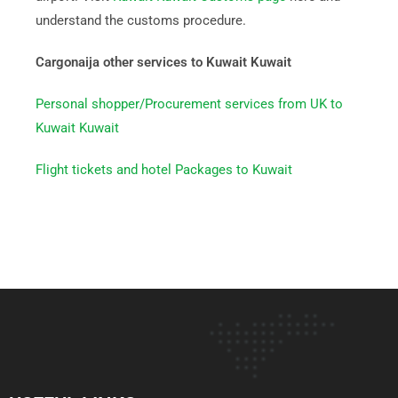
understand the customs procedure.
Cargonaija other services to Kuwait Kuwait
Personal shopper/Procurement services from UK to
Kuwait Kuwait
Flight tickets and hotel Packages to Kuwait