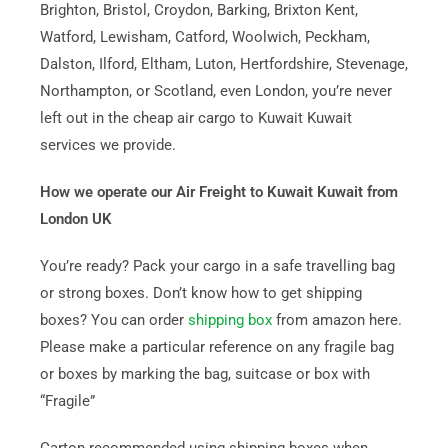
Brighton, Bristol, Croydon, Barking, Brixton Kent,
Watford, Lewisham, Catford, Woolwich, Peckham,
Dalston, Ilford, Eltham, Luton, Hertfordshire, Stevenage,
Northampton, or Scotland, even London, you’re never
left out in the cheap air cargo to Kuwait Kuwait
services we provide.
How we operate our Air Freight to Kuwait Kuwait from
London UK
You’re ready? Pack your cargo in a safe travelling bag
or strong boxes. Don’t know how to get shipping
boxes? You can order
shipping box
from amazon here.
Please make a particular reference on any fragile bag
or boxes by marking the bag, suitcase or box with
“Fragile”