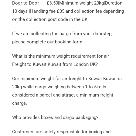
Door to Door —–£6.50|Minimum weight 20kg|Duration
10 days |Handling fee £35 and collection fee depending
on the collection post code in the UK.
If we are collecting the cargo from your doorstep,
please complete our booking form
What is the minimum weight requirement for air
Freight to Kuwait Kuwait from London UK?
Our minimum weight for air freight to Kuwait Kuwait is
20kg while cargo weighing between 1 to 5kg Is
considered a parcel and attract a minimum freight
charge.
Who provides boxes and cargo packaging?
Customers are solely responsible for boxing and