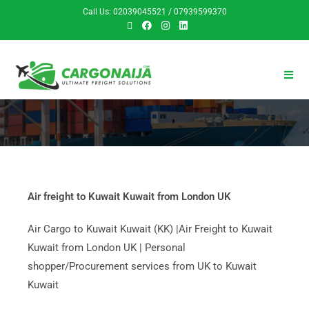
Call Us: 02039045521 / 07939599370
Air freight to Kuwait Kuwait from London UK
Air Cargo to Kuwait Kuwait (KK) |Air Freight to Kuwait
Kuwait from London UK | Personal
shopper/Procurement services from UK to Kuwait
Kuwait