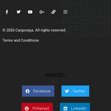
© 2026 Cargonaija. All rights reserved
Terms and Conditions
SHARE:
Facebook
Twitter
Pinterest
LinkedIn