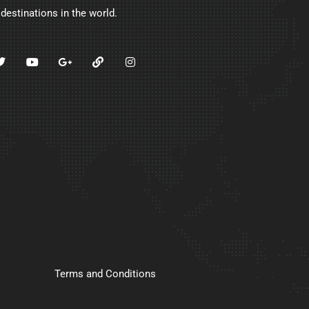
 destinations in the world.
Terms and Conditions