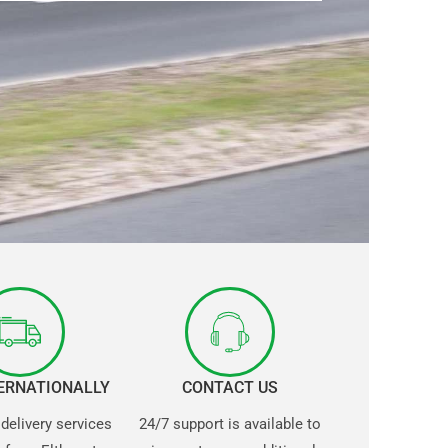
TERNATIONALLY
CONTACT US
 delivery services
24/7 support is available to