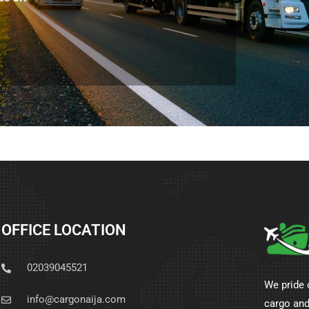
OFFICE LOCATION
02039045521
We pride 
info@cargonaija.com
cargo and