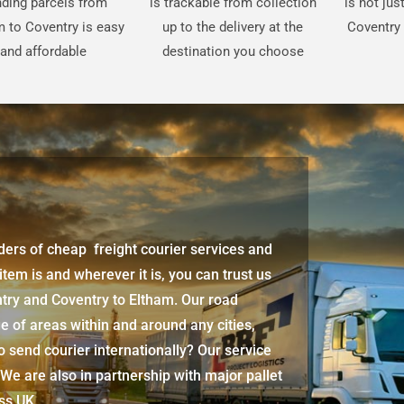
ding parcels from
is trackable from collection
is not ju
m to Coventry is easy
up to the delivery at the
Coventry 
and affordable
destination you choose
iders of cheap freight courier services and
 item is and wherever it is, you can trust us
ntry and Coventry to Eltham. Our road
e of areas within and around any cities,
 send courier internationally? Our service
 We are also in partnership with major pallet
oss UK