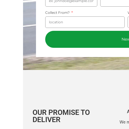
Collect From?
Nex
OUR PROMISE TO
DELIVER
We m