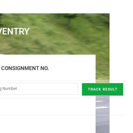
VENTRY
E CONSIGNMENT NO.