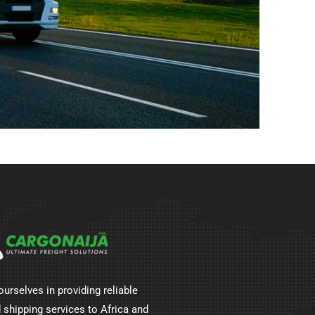
ourselves in providing reliable
 shipping services to Africa and