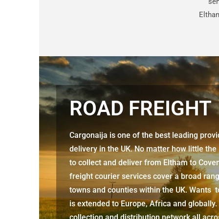
sen
Eltha
ROAD FREIGHT
Cargonaija is one of the best leading prov
delivery in the UK. No matter how little the
to collect and deliver from Eltham to Cove
freight courier services cover a broad rang
towns and counties within the UK. Wants to
is extended to Europe, Africa and globally.
collection and distribution network all acr