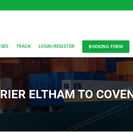
SSES
TRACK
LOGIN/REGISTER
BOOKING FORM
RIER ELTHAM TO COVE