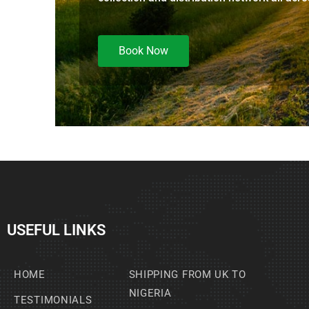
Book Now
USEFUL LINKS
HOME
SHIPPING FROM UK TO
NIGERIA
TESTIMONIALS