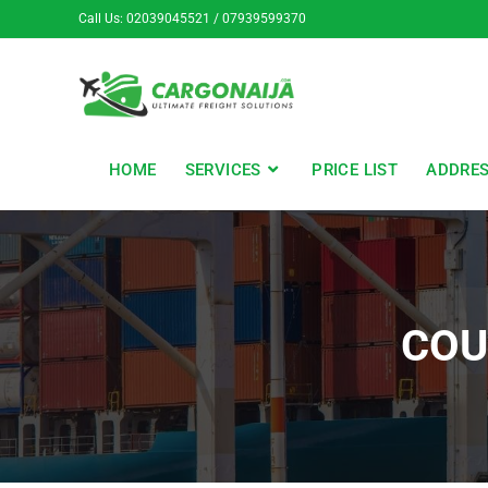
Call Us: 02039045521 / 07939599370
HOME
SERVICES
PRICE LIST
ADDRE
COU