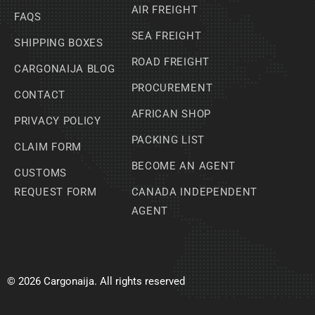
AIR FREIGHT
FAQS
SEA FREIGHT
SHIPPING BOXES
ROAD FREIGHT
CARGONAIJA BLOG
PROCUREMENT
CONTACT
AFRICAN SHOP
PRIVACY POLICY
PACKING LIST
CLAIM FORM
BECOME AN AGENT
CUSTOMS
REQUEST FORM
CANADA INDEPENDENT
AGENT
© 2026 Cargonaija. All rights reserved