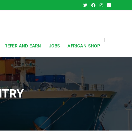
REFER AND EARN
JOBS
AFRICAN SHOP
NTRY