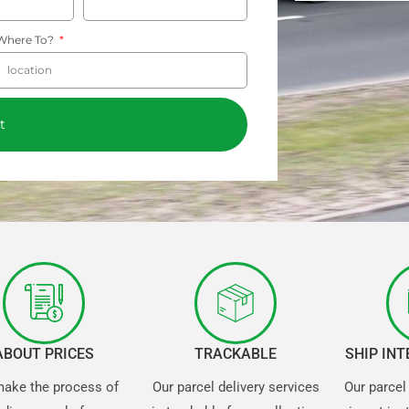
Where To?
t
ABOUT PRICES
TRACKABLE
SHIP IN
ake the process of
Our parcel delivery services
Our parcel