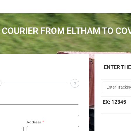
 COURIER FROM ELTHAM TO CO
ENTER TH
3
EX: 12345
Address