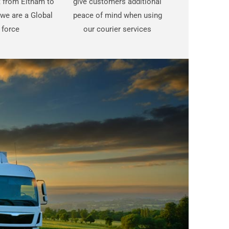
st from Eltham to
give customers additional
we are a Global
peace of mind when using
force
our courier services