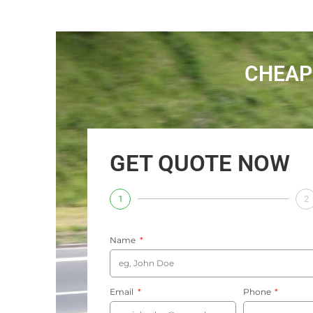
CHEAP
GET QUOTE NOW
1
2
Name
Email
Phone