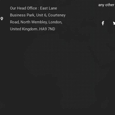
any other
Our Head Office : East Lane
Business Park, Unit 6, Courteney
Road, North Wembley, London,
United Kingdom..HA9 7ND