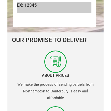
EX: 12345
OUR PROMISE TO DELIVER
ABOUT PRICES
We make the process of sending parcels from
Northampton to Canterbury is easy and
affordable