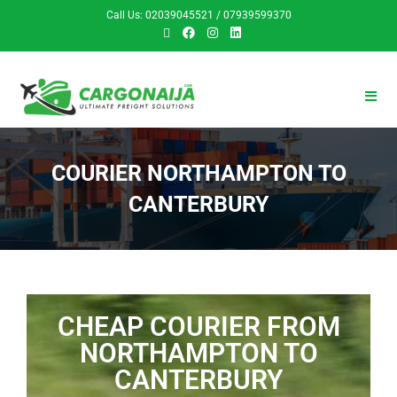
Call Us: 02039045521 / 07939599370
COURIER NORTHAMPTON TO
CANTERBURY
CHEAP COURIER FROM
NORTHAMPTON TO
CANTERBURY