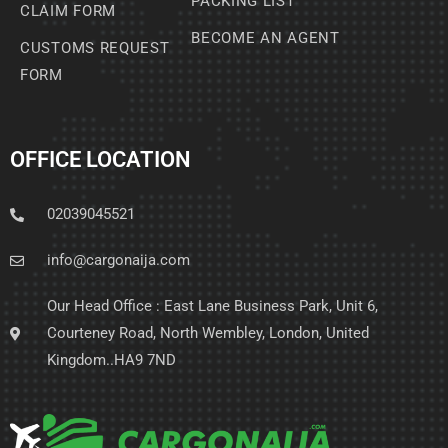
PACKING LIST
CLAIM FORM
BECOME AN AGENT
CUSTOMS REQUEST
FORM
OFFICE LOCATION
02039045521
info@cargonaija.com
Our Head Office : East Lane Business Park, Unit 6,
Courteney Road, North Wembley, London, United
Kingdom..HA9 7ND