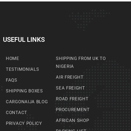
USEFUL LINKS
HOME
SHIPPING FROM UK TO
NIGERIA
TESTIMONIALS
AIR FREIGHT
FAQS
SEA FREIGHT
SHIPPING BOXES
ROAD FREIGHT
CARGONAIJA BLOG
PROCUREMENT
CONTACT
AFRICAN SHOP
PRIVACY POLICY