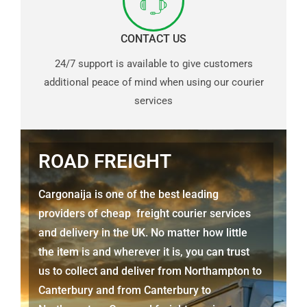
CONTACT US
24/7 support is available to give customers
additional peace of mind when using our courier
services
ROAD FREIGHT
Cargonaija is one of the best leading
providers of cheap freight courier services
and delivery in the UK. No matter how little
the item is and wherever it is, you can trust
us to collect and deliver from Northampton to
Canterbury and from Canterbury to