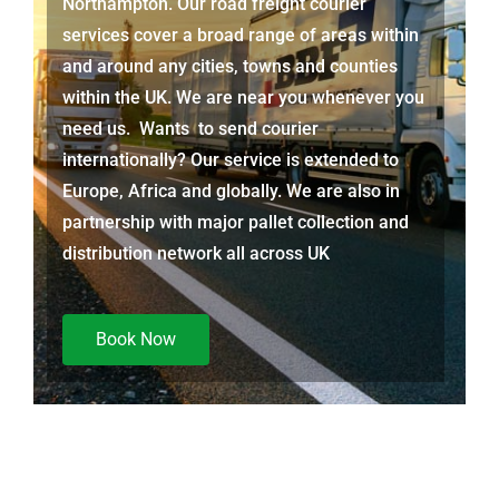
Northampton. Our road freight courier
services cover a broad range of areas within
and around any cities, towns and counties
within the UK. We are near you whenever you
need us. Wants to send courier
internationally? Our service is extended to
Europe, Africa and globally. We are also in
partnership with major pallet collection and
distribution network all across UK
Book Now