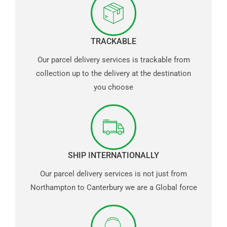
TRACKABLE
Our parcel delivery services is trackable from
collection up to the delivery at the destination
you choose
SHIP INTERNATIONALLY
Our parcel delivery services is not just from
Northampton to Canterbury we are a Global force