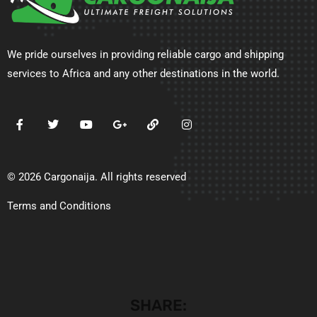
We pride ourselves in providing reliable cargo and shipping
services to Africa and any other destinations in the world.
© 2026 Cargonaija. All rights reserved
Terms and Conditions
SHARE: