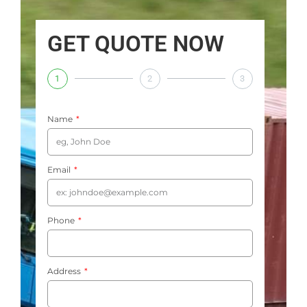
GET QUOTE NOW
1
2
3
Name
Email
Phone
Address