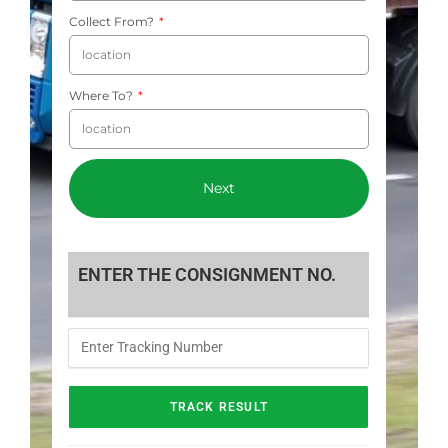
Collect From?
Where To?
Next
ENTER THE CONSIGNMENT NO.