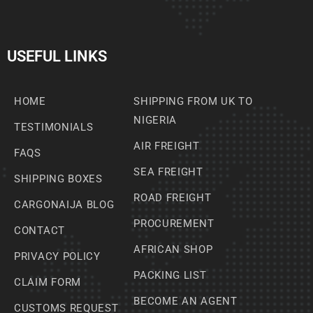
USEFUL LINKS
HOME
SHIPPING FROM UK TO
NIGERIA
TESTIMONIALS
AIR FREIGHT
FAQS
SEA FREIGHT
SHIPPING BOXES
ROAD FREIGHT
CARGONAIJA BLOG
PROCUREMENT
CONTACT
AFRICAN SHOP
PRIVACY POLICY
PACKING LIST
CLAIM FORM
BECOME AN AGENT
CUSTOMS REQUEST