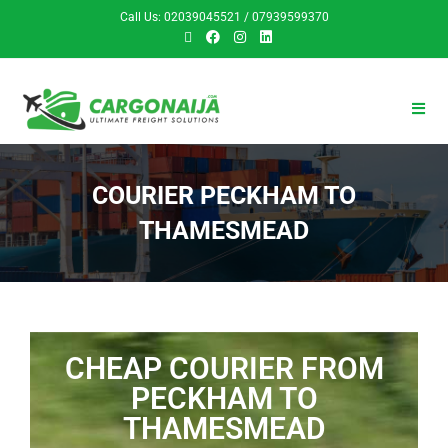
Call Us: 02039045521 / 07939599370
COURIER PECKHAM TO
THAMESMEAD
CHEAP COURIER FROM
PECKHAM TO
THAMESMEAD