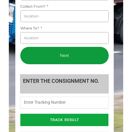
Collect From?
Where To?
Next
ENTER THE CONSIGNMENT NO.