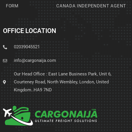
FORM
CANADA INDEPENDENT AGENT
OFFICE LOCATION
02039045521
info@cargonaija.com
Our Head Office : East Lane Business Park, Unit 6,
Courteney Road, North Wembley, London, United
Kingdom..HA9 7ND