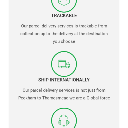
TRACKABLE
Our parcel delivery services is trackable from
collection up to the delivery at the destination
you choose
SHIP INTERNATIONALLY
Our parcel delivery services is not just from
Peckham to Thamesmead we are a Global force