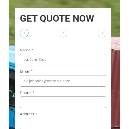
GET QUOTE NOW
1
2
3
Name
Email
Phone
Address