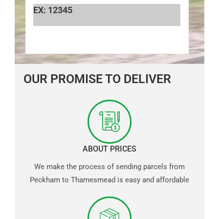
EX: 12345
OUR PROMISE TO DELIVER
ABOUT PRICES
We make the process of sending parcels from
Peckham to Thamesmead is easy and affordable