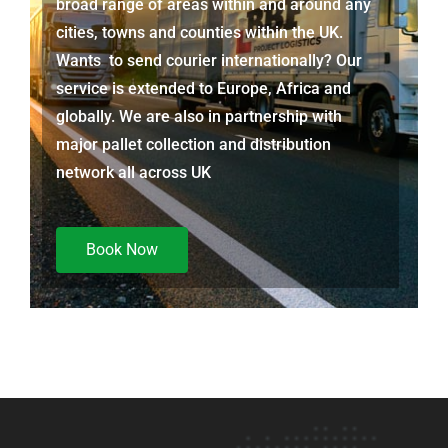
broad range of areas within and around any
cities, towns and counties within the UK.
Wants to send courier internationally? Our
service is extended to Europe, Africa and
globally. We are also in partnership with
major pallet collection and distribution
network all across UK
Book Now