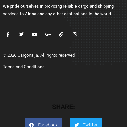
We pride ourselves in providing reliable cargo and shipping
services to Africa and any other destinations in the world.
© 2026 Cargonaija. All rights reserved
Terms and Conditions
SHARE:
Facebook
Twitter