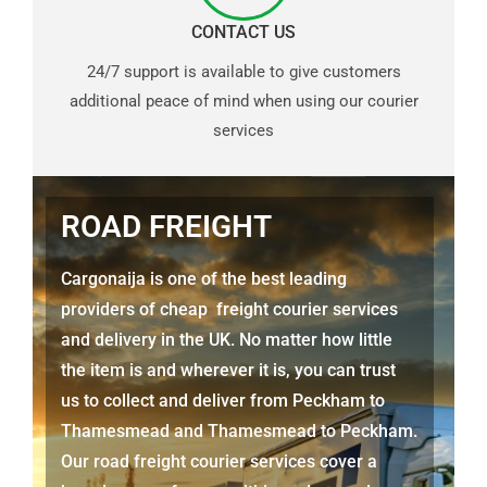
CONTACT US
24/7 support is available to give customers
additional peace of mind when using our courier
services
ROAD FREIGHT
Cargonaija is one of the best leading
providers of cheap freight courier services
and delivery in the UK. No matter how little
the item is and wherever it is, you can trust
us to collect and deliver from
Peckham to
Thamesmead
and
Thamesmead
to Peckham.
Our road freight courier services cover a