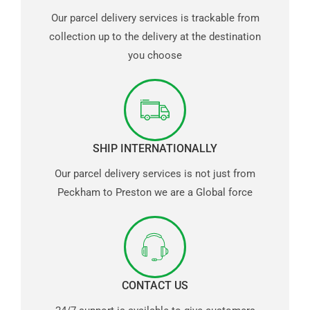
Our parcel delivery services is trackable from
collection up to the delivery at the destination
you choose
SHIP INTERNATIONALLY
Our parcel delivery services is not just from
Peckham to Preston we are a Global force
CONTACT US