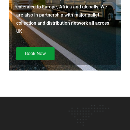
extended to Europe, Africa and globally. We
are also in partnership with major pallet
collection and distribution network all across
UK
Book Now