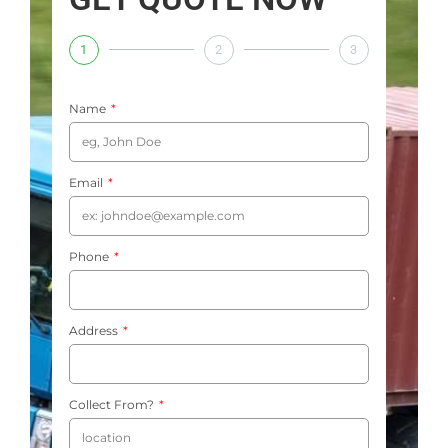
1
2
3
Name
Email
Phone
Address
Collect From?