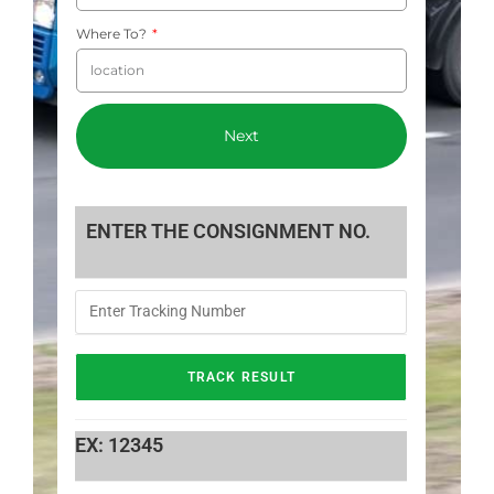
Where To?
Next
ENTER THE CONSIGNMENT NO.
EX: 12345