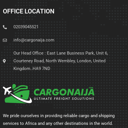
OFFICE LOCATION
02039045521
info@cargonaija.com
Our Head Office : East Lane Business Park, Unit 6,
Courteney Road, North Wembley, London, United
Kingdom..HA9 7ND
We pride ourselves in providing reliable cargo and shipping
services to Africa and any other destinations in the world.