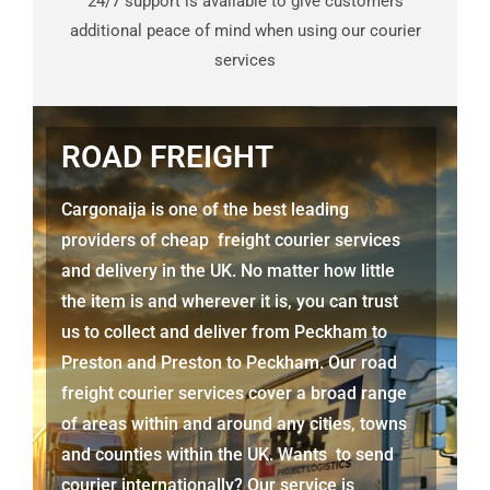
24/7 support is available to give customers
additional peace of mind when using our courier
services
ROAD FREIGHT
Cargonaija is one of the best leading
providers of cheap freight courier services
and delivery in the UK. No matter how little
the item is and wherever it is, you can trust
us to collect and deliver from
Peckham to
Preston
and
Preston
to Peckham. Our road
freight courier services cover a broad range
of areas within and around any cities, towns
and counties within the UK. Wants to send
courier internationally? Our service is