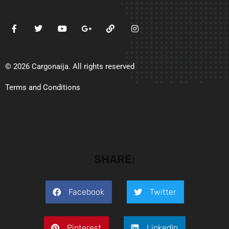
© 2026 Cargonaija. All rights reserved
Terms and Conditions
SHARE:
Facebook
Twitter
Pinterest
LinkedIn