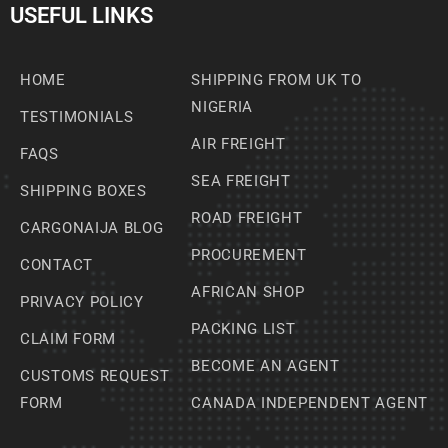
USEFUL LINKS
HOME
SHIPPING FROM UK TO
NIGERIA
TESTIMONIALS
AIR FREIGHT
FAQS
SEA FREIGHT
SHIPPING BOXES
ROAD FREIGHT
CARGONAIJA BLOG
PROCUREMENT
CONTACT
AFRICAN SHOP
PRIVACY POLICY
PACKING LIST
CLAIM FORM
BECOME AN AGENT
CUSTOMS REQUEST
FORM
CANADA INDEPENDENT AGENT