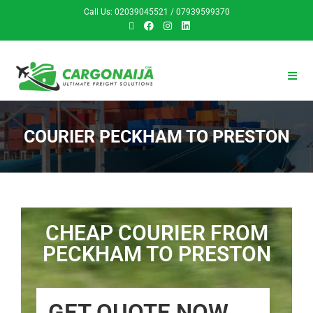
Call Us: 02039045521 / 07939599370
COURIER PECKHAM TO PRESTON
CHEAP COURIER FROM
PECKHAM TO PRESTON
GET QUOTE NOW