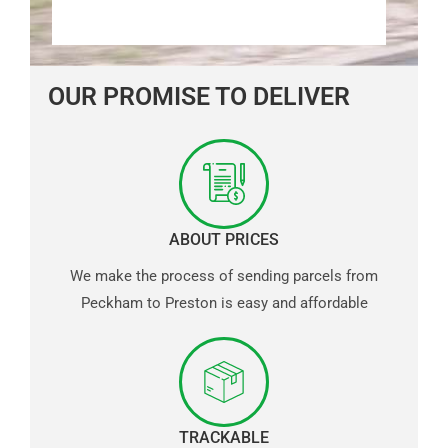
OUR PROMISE TO DELIVER
ABOUT PRICES
We make the process of sending parcels from
Peckham to Preston is easy and affordable
TRACKABLE