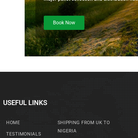
Book Now
USEFUL LINKS
HOME
SHIPPING FROM UK TO
NIGERIA
TESTIMONIALS