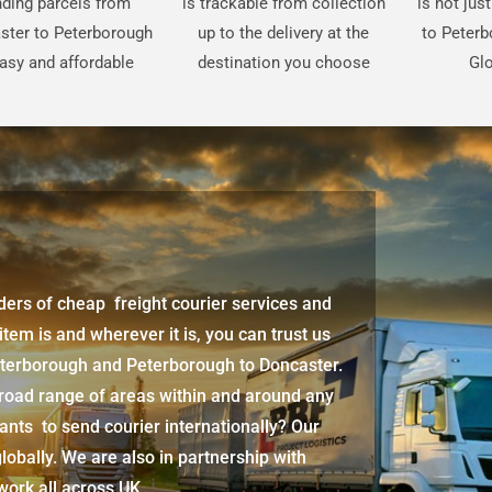
ding parcels from
is trackable from collection
is not jus
ster to Peterborough
up to the delivery at the
to Peterb
easy and affordable
destination you choose
Glo
iders of cheap freight courier services and
 item is and wherever it is, you can trust us
Peterborough and Peterborough to Doncaster.
broad range of areas within and around any
ants to send courier internationally? Our
lobally. We are also in partnership with
twork all across UK