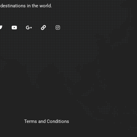
 destinations in the world.
Terms and Conditions