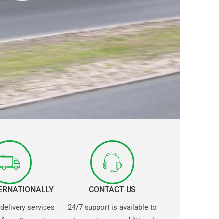
TERNATIONALLY
CONTACT US
 delivery services
24/7 support is available to