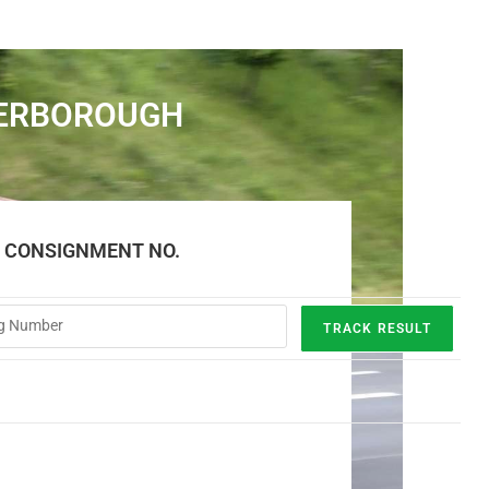
TERBOROUGH
E CONSIGNMENT NO.