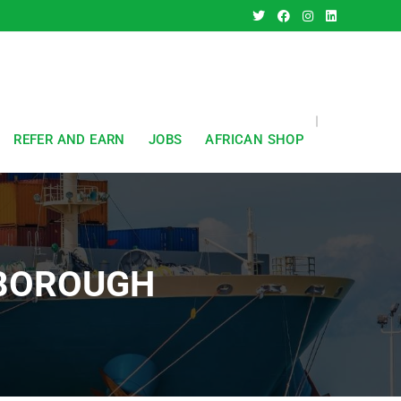
REFER AND EARN
JOBS
AFRICAN SHOP
RBOROUGH