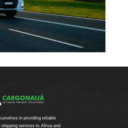
ourselves in providing reliable
 shipping services to Africa and