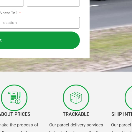
Where To?
t
ABOUT PRICES
TRACKABLE
SHIP IN
ake the process of
Our parcel delivery services
Our parcel