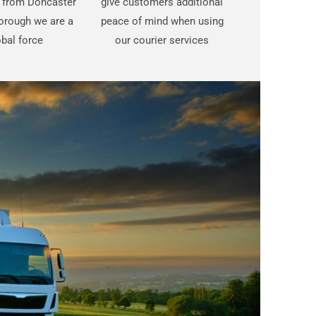
t from Doncaster
give customers additional
orough we are a
peace of mind when using
bal force
our courier services