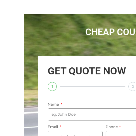
CHEAP COU
GET QUOTE NOW
1
2
Name
Email
Phone