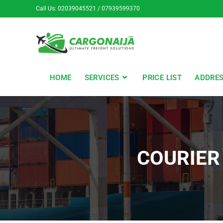
Call Us: 02039045521 / 07939599370
HOME
SERVICES
PRICE LIST
ADDRE
COURIER