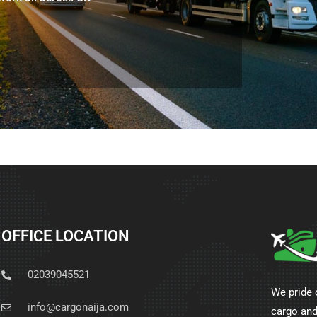
OFFICE LOCATION
02039045521
We pride 
info@cargonaija.com
cargo and