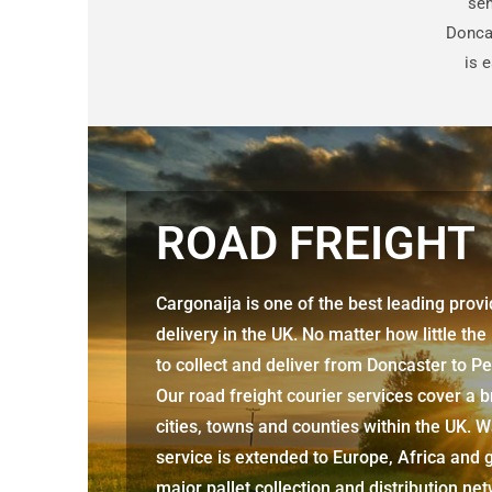
sen
Donca
is 
ROAD FREIGHT
Cargonaija is one of the best leading prov
delivery in the UK. No matter how little the
to collect and deliver from Doncaster to 
Our road freight courier services cover a 
cities, towns and counties within the UK. W
service is extended to Europe, Africa and g
major pallet collection and distribution ne