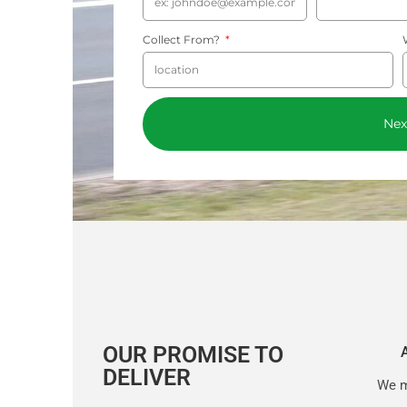
Collect From?
Nex
OUR PROMISE TO
DELIVER
We m