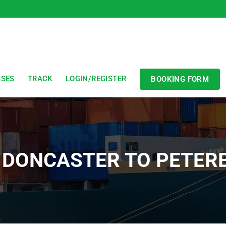
SSES
TRACK
LOGIN/REGISTER
BOOKING FORM
 DONCASTER TO PETE