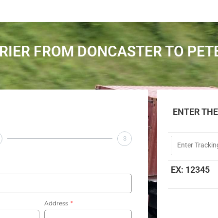
RIER FROM DONCASTER TO PE
ENTER TH
3
EX: 12345
Address