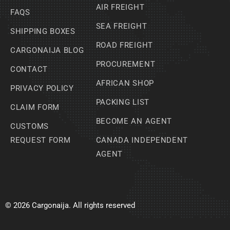
AIR FREIGHT
FAQS
SEA FREIGHT
SHIPPING BOXES
ROAD FREIGHT
CARGONAIJA BLOG
PROCUREMENT
CONTACT
AFRICAN SHOP
PRIVACY POLICY
PACKING LIST
CLAIM FORM
BECOME AN AGENT
CUSTOMS
REQUEST FORM
CANADA INDEPENDENT
AGENT
© 2026 Cargonaija. All rights reserved