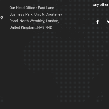
any other
Our Head Office : East Lane
Business Park, Unit 6, Courteney
Road, North Wembley, London,
United Kingdom..HA9 7ND