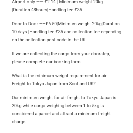
Airport only ——-£2.14 | Minimum weight 20kg
|Duration 48hours|Handling fee £35
Door to Door —–£6.50|Minimum weight 20kg|Duration
10 days |Handling fee £35 and collection fee depending
on the collection post code in the UK.
If we are collecting the cargo from your doorstep,
please complete our booking form
What is the minimum weight requirement for air
Freight to Tokyo Japan from Scotland UK?
Our minimum weight for air freight to Tokyo Japan is
20kg while cargo weighing between 1 to 5kg Is
considered a parcel and attract a minimum freight
charge.