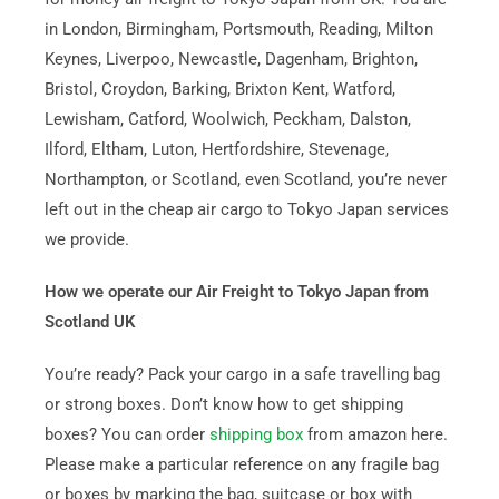
in London, Birmingham, Portsmouth, Reading, Milton
Keynes, Liverpoo, Newcastle, Dagenham, Brighton,
Bristol, Croydon, Barking, Brixton Kent, Watford,
Lewisham, Catford, Woolwich, Peckham, Dalston,
Ilford, Eltham, Luton, Hertfordshire, Stevenage,
Northampton, or Scotland, even Scotland, you’re never
left out in the cheap air cargo to Tokyo Japan services
we provide.
How we operate our Air Freight to Tokyo Japan from
Scotland UK
You’re ready? Pack your cargo in a safe travelling bag
or strong boxes. Don’t know how to get shipping
boxes? You can order
shipping box
from amazon here.
Please make a particular reference on any fragile bag
or boxes by marking the bag, suitcase or box with