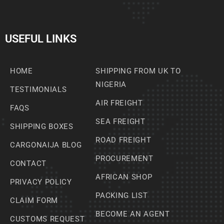
USEFUL LINKS
HOME
SHIPPING FROM UK TO
NIGERIA
TESTIMONIALS
AIR FREIGHT
FAQS
SEA FREIGHT
SHIPPING BOXES
ROAD FREIGHT
CARGONAIJA BLOG
PROCUREMENT
CONTACT
AFRICAN SHOP
PRIVACY POLICY
PACKING LIST
CLAIM FORM
BECOME AN AGENT
CUSTOMS REQUEST