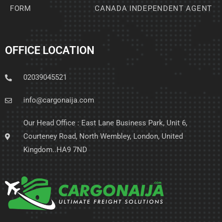
FORM
CANADA INDEPENDENT AGENT
OFFICE LOCATION
02039045521
info@cargonaija.com
Our Head Office : East Lane Business Park, Unit 6,
Courteney Road, North Wembley, London, United
Kingdom..HA9 7ND