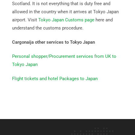
Scotland. It is not everything that is duty free and
allowed in the country when it arrives at Tokyo Japan
airport. Visit
Tokyo Japan Customs page
here and
understand the customs procedure.
Cargonaija other services to Tokyo Japan
Personal shopper/Procurement services from UK to
Tokyo Japan
Flight tickets and hotel Packages to Japan