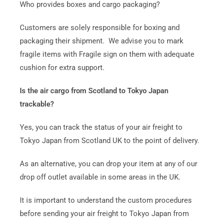
Who provides boxes and cargo packaging?
Customers are solely responsible for boxing and
packaging their shipment. We advise you to mark
fragile items with Fragile sign on them with adequate
cushion for extra support.
Is the air cargo from Scotland to Tokyo Japan
trackable?
Yes, you can track the status of your air freight to
Tokyo Japan from Scotland UK to the point of delivery.
As an alternative, you can drop your item at any of our
drop off outlet available in some areas in the UK.
It is important to understand the custom procedures
before sending your air freight to Tokyo Japan from