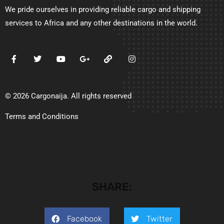
We pride ourselves in providing reliable cargo and shipping
services to Africa and any other destinations in the world.
© 2026 Cargonaija. All rights reserved
Terms and Conditions
SHARE:
Facebook
Twitter