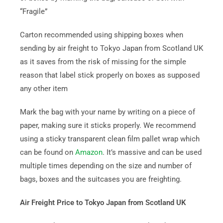
“Fragile”
Carton recommended using shipping boxes when
sending by air freight to Tokyo Japan from Scotland UK
as it saves from the risk of missing for the simple
reason that label stick properly on boxes as supposed
any other item
Mark the bag with your name by writing on a piece of
paper, making sure it sticks properly. We recommend
using a sticky transparent clean film pallet wrap which
can be found on
Amazon
. It’s massive and can be used
multiple times depending on the size and number of
bags, boxes and the suitcases you are freighting.
Air Freight Price to Tokyo Japan from Scotland UK