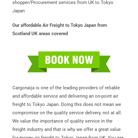
shopper/Procurement services from UK to Tokyo
Japan
Our affordable Air Freight to Tokyo Japan from
Scotland UK areas covered
Cargonaija is one of the leading providers of reliable
and affordable service and delivering an on-point air
freight to Tokyo Japan. Doing this does not mean we
compromise on the quality service delivery, not at all.
We value the importance of quality service in the
freight industry and that is why we offer a great value
for money air freight to Tokyo Japan from UK. You are