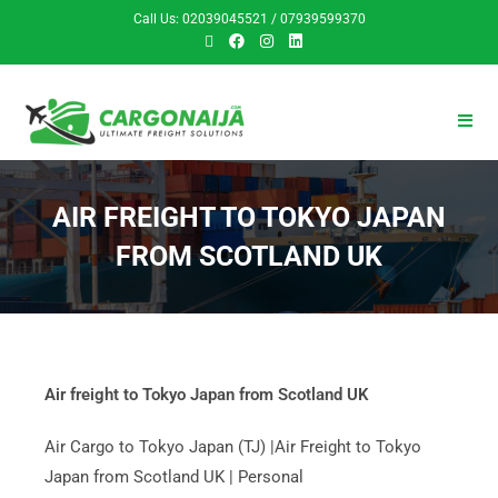
Call Us: 02039045521 / 07939599370
AIR FREIGHT TO TOKYO JAPAN
FROM SCOTLAND UK
Air freight to Tokyo Japan from Scotland UK
Air Cargo to Tokyo Japan (TJ) |Air Freight to Tokyo
Japan from Scotland UK | Personal