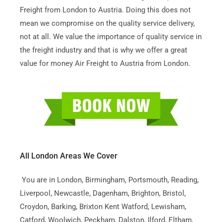
Freight from London to Austria. Doing this does not
mean we compromise on the quality service delivery,
not at all. We value the importance of quality service in
the freight industry and that is why we offer a great
value for money Air Freight to Austria from London.
All London Areas We Cover
You are in London, Birmingham, Portsmouth, Reading,
Liverpool, Newcastle, Dagenham, Brighton, Bristol,
Croydon, Barking, Brixton Kent Watford, Lewisham,
Catford, Woolwich, Peckham, Dalston, Ilford, Eltham,