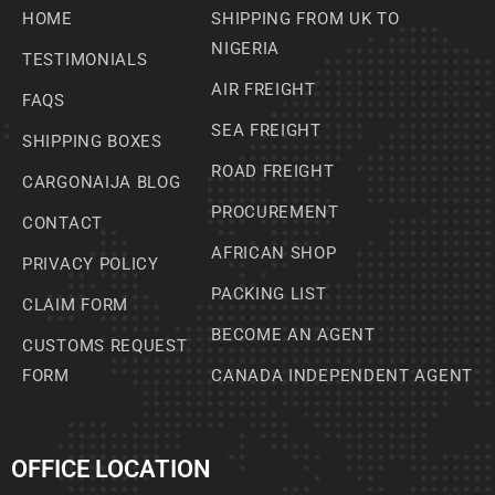
HOME
SHIPPING FROM UK TO
NIGERIA
TESTIMONIALS
AIR FREIGHT
FAQS
SEA FREIGHT
SHIPPING BOXES
ROAD FREIGHT
CARGONAIJA BLOG
PROCUREMENT
CONTACT
AFRICAN SHOP
PRIVACY POLICY
PACKING LIST
CLAIM FORM
BECOME AN AGENT
CUSTOMS REQUEST
FORM
CANADA INDEPENDENT AGENT
OFFICE LOCATION