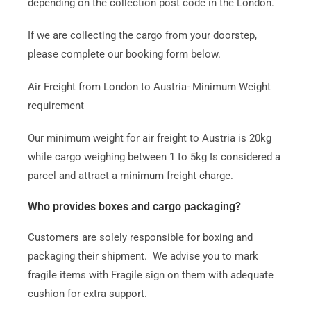
depending on the collection post code in the London.
If we are collecting the cargo from your doorstep,
please complete our booking form below.
Air Freight from London to Austria- Minimum Weight
requirement
Our minimum weight for air freight to Austria is 20kg
while cargo weighing between 1 to 5kg Is considered a
parcel and attract a minimum freight charge.
Who provides boxes and cargo packaging?
Customers are solely responsible for boxing and
packaging their shipment. We advise you to mark
fragile items with Fragile sign on them with adequate
cushion for extra support.