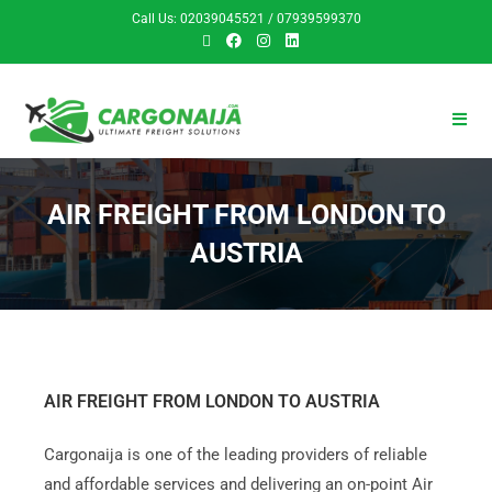
Call Us: 02039045521 / 07939599370
AIR FREIGHT FROM LONDON TO
AUSTRIA
AIR FREIGHT FROM LONDON TO AUSTRIA
Cargonaija is one of the leading providers of reliable
and affordable services and delivering an on-point Air