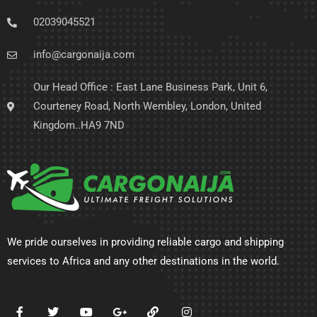
02039045521
info@cargonaija.com
Our Head Office : East Lane Business Park, Unit 6,
Courteney Road, North Wembley, London, United
Kingdom..HA9 7ND
We pride ourselves in providing reliable cargo and shipping
services to Africa and any other destinations in the world.