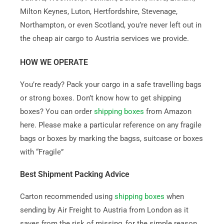
Milton Keynes, Luton, Hertfordshire, Stevenage,
Northampton, or even Scotland, you’re never left out in
the cheap air cargo to Austria services we provide.
HOW WE OPERATE
You’re ready? Pack your cargo in a safe travelling bags
or strong boxes. Don’t know how to get shipping
boxes? You can order
shipping boxes
from Amazon
here. Please make a particular reference on any fragile
bags or boxes by marking the bagss, suitcase or boxes
with “Fragile”
Best Shipment Packing Advice
Carton recommended using
shipping boxes
when
sending by Air Freight to Austria from London as it
saves from the risk of missing, for the simple reason