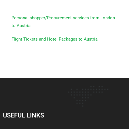
Personal shopper/Procurement services from London
to Austria
Flight Tickets and Hotel Packages to Austria
USEFUL LINKS