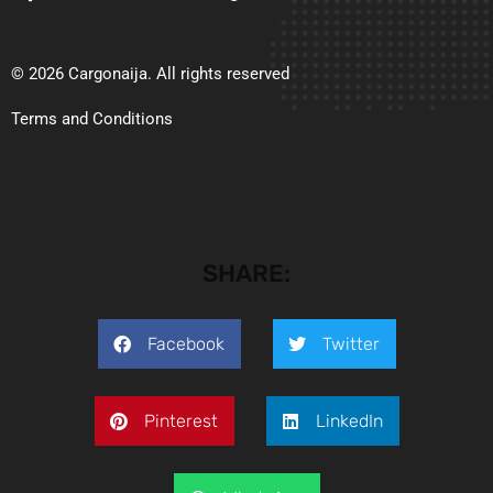
© 2026 Cargonaija. All rights reserved
Terms and Conditions
SHARE:
Facebook
Twitter
Pinterest
LinkedIn