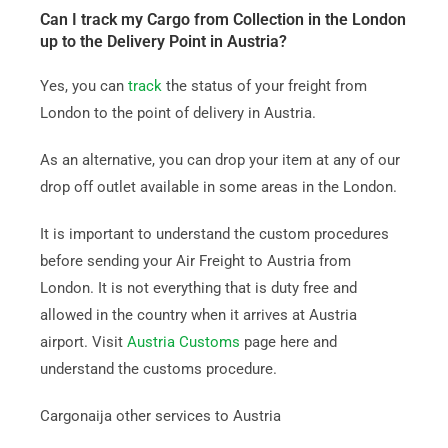
Can I track my Cargo from Collection in the London
up to the Delivery Point in Austria?
Yes, you can
track
the status of your freight from
London to the point of delivery in Austria.
As an alternative, you can drop your item at any of our
drop off outlet available in some areas in the London.
It is important to understand the custom procedures
before sending your Air Freight to Austria from
London. It is not everything that is duty free and
allowed in the country when it arrives at Austria
airport. Visit
Austria Customs
page here and
understand the customs procedure.
Cargonaija other services to Austria