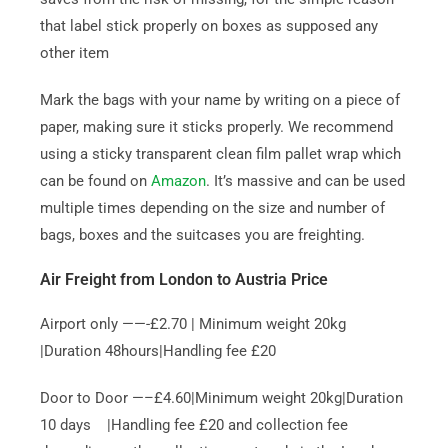
that label stick properly on boxes as supposed any
other item
Mark the bags with your name by writing on a piece of
paper, making sure it sticks properly. We recommend
using a sticky transparent clean film pallet wrap which
can be found on
Amazon
. It’s massive and can be used
multiple times depending on the size and number of
bags, boxes and the suitcases you are freighting.
Air Freight from London to Austria Price
Airport only ——-£2.70 | Minimum weight 20kg
|Duration 48hours|Handling fee £20
Door to Door —–£4.60|Minimum weight 20kg|Duration
10 days |Handling fee £20 and collection fee